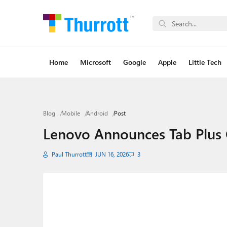
Home
Microsoft
Google
Apple
Little Tech
Blog
Mobile
Android
Post
Lenovo Announces Tab Plus 
Paul Thurrott
JUN 16, 2026
3