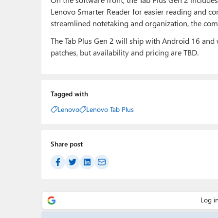
Lenovo Smarter Reader for easier reading and co
streamlined notetaking and organization, the com
The Tab Plus Gen 2 will ship with Android 16 and 
patches, but availability and pricing are TBD.
Tagged with
Lenovo
Lenovo Tab Plus
Share post