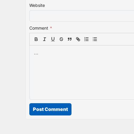
Website
Comment
*
Post Comment