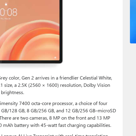
y color, Gen 2 arrives in a friendlier Celestial White,
.1 size, a 2.5K (2560 × 1600) resolution, Dolby Vision
 brightness.
Dimensity 7400 octa-core processor, a choice of four
 8 GB/128 GB, 8 GB/256 GB, and 12 GB/256 GB–microSD
. There are two cameras, 8 MP on the front and 13 MP
0 mAh battery with 45-watt fast charging capabilities.
 Lenovo AI Live Transcript with real-time translation,