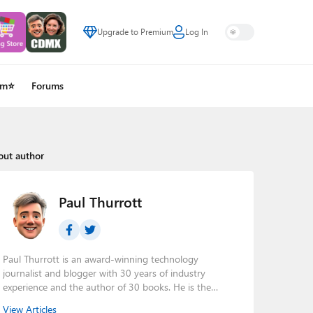
Upgrade to Premium
Log In
um⭐
Forums
out author
Paul Thurrott
Paul Thurrott is an award-winning technology
journalist and blogger with 30 years of industry
experience and the author of 30 books. He is the
owner of
Thurrott.com
and the host of three tech
View Articles