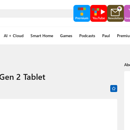
AI + Cloud
Smart Home
Games
Podcasts
Paul
Premi
Ab
Gen 2 Tablet