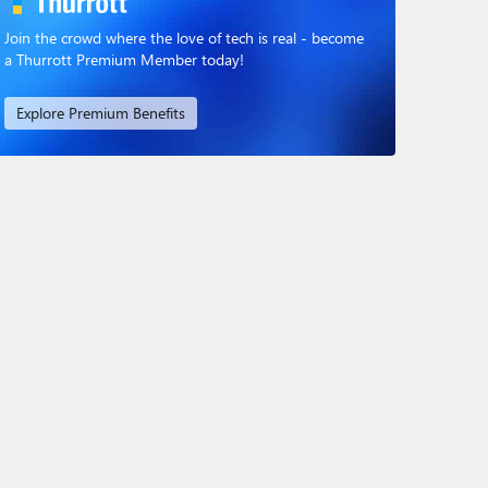
Join the crowd where the love of tech is real - become
a Thurrott Premium Member today!
Explore Premium Benefits