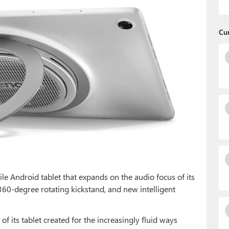
Cu
ile Android tablet that expands on the audio focus of its
360-degree rotating kickstand, and new intelligent
f its tablet created for the increasingly fluid ways