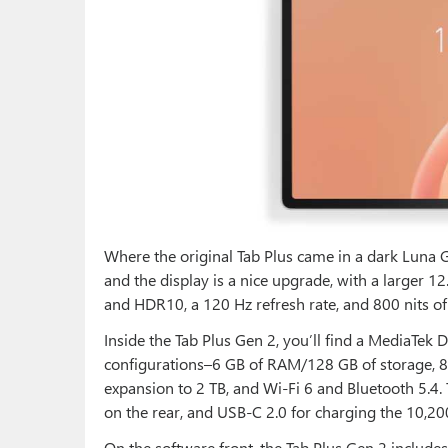
Where the original Tab Plus came in a dark Luna Gre
and the display is a nice upgrade, with a larger 12
and HDR10, a 120 Hz refresh rate, and 800 nits of
Inside the Tab Plus Gen 2, you’ll find a MediaTek 
configurations–6 GB of RAM/128 GB of storage,
expansion to 2 TB, and Wi-Fi 6 and Bluetooth 5.4
on the rear, and USB-C 2.0 for charging the 10,20
On the software front, the Tab Plus Gen 2 includes