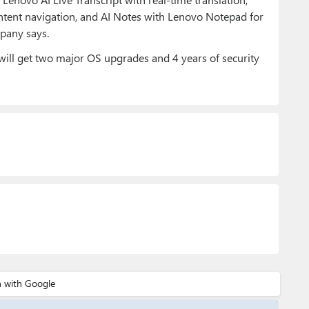
ntent navigation, and AI Notes with Lenovo Notepad for
pany says.
will get two major OS upgrades and 4 years of security