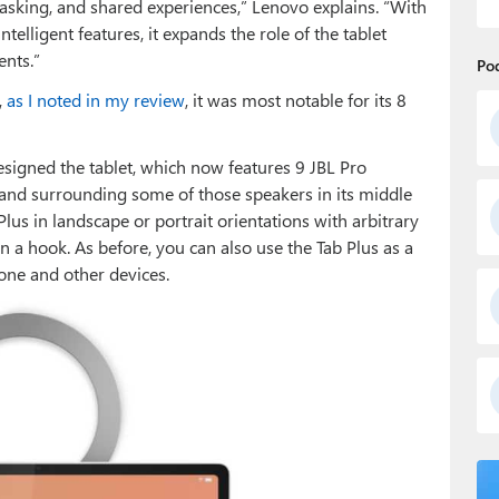
king, and shared experiences,” Lenovo explains. “With
ntelligent features, it expands the role of the tablet
ents.”
Po
,
as I noted in my review
, it was most notable for its 8
signed the tablet, which now features 9 JBL Pro
and surrounding some of those speakers in its middle
Plus in landscape or portrait orientations with arbitrary
 on a hook. As before, you can also use the Tab Plus as a
ne and other devices.