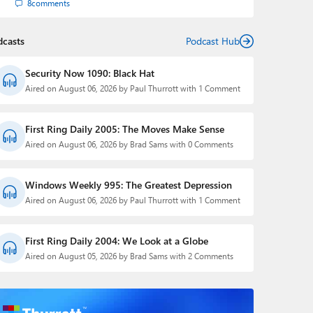
8
comments
dcasts
Podcast Hub
Security Now 1090: Black Hat
Aired on August 06, 2026 by Paul Thurrott with 1 Comment
First Ring Daily 2005: The Moves Make Sense
Aired on August 06, 2026 by Brad Sams with 0 Comments
Windows Weekly 995: The Greatest Depression
Aired on August 06, 2026 by Paul Thurrott with 1 Comment
First Ring Daily 2004: We Look at a Globe
Aired on August 05, 2026 by Brad Sams with 2 Comments