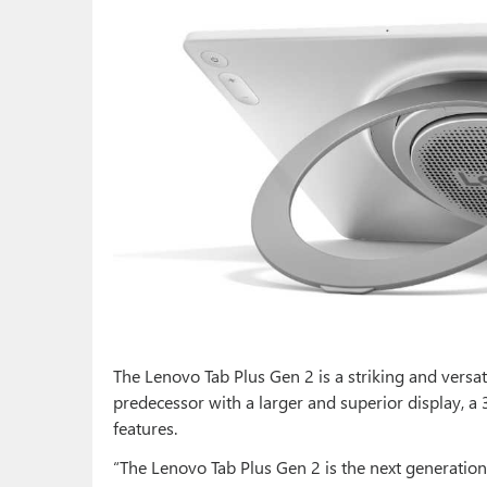
The Lenovo Tab Plus Gen 2 is a striking and versat
predecessor with a larger and superior display, a 
features.
“The Lenovo Tab Plus Gen 2 is the next generation o