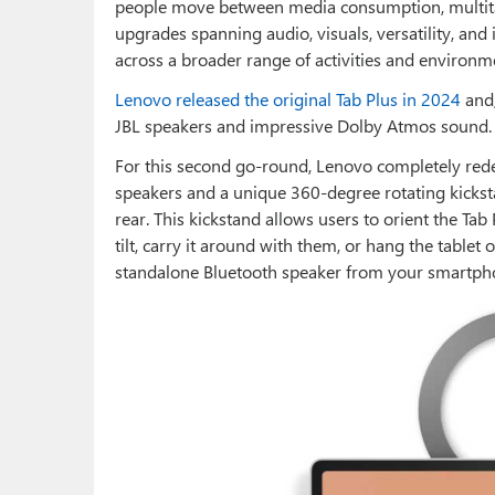
people move between media consumption, multitas
upgrades spanning audio, visuals, versatility, and i
across a broader range of activities and environm
Lenovo released the original Tab Plus in 2024
and
JBL speakers and impressive Dolby Atmos sound.
For this second go-round, Lenovo completely rede
speakers and a unique 360-degree rotating kickst
rear. This kickstand allows users to orient the Tab 
tilt, carry it around with them, or hang the tablet
standalone Bluetooth speaker from your smartpho