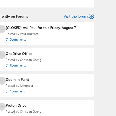
podcasts:
Windows Weekly
with Leo Laporte and
Richard Campbell,
Hands-On Windows
, and
First Ring
Daily
with Brad Sams. He was formerly the senior
rrently on Forums
technology analyst at Windows IT Pro and the creator
Visit the forums
of the SuperSite for Windows from 1999 to 2014 and
the Major Domo of Thurrott.com while at BWW Media
[CLOSED] Ask Paul for this Friday, August 7
Group from 2015 to 2023. You can reach Paul via
Posted by
Paul Thurrott
email
,
Twitter
or
Mastodon
.
5
comments
OneDrive Office
Posted by
Christian Gaeng
8
comments
Doom in Paint
Posted by
lvthunder
1
comment
Proton Drive
Posted by
Christian Gaeng