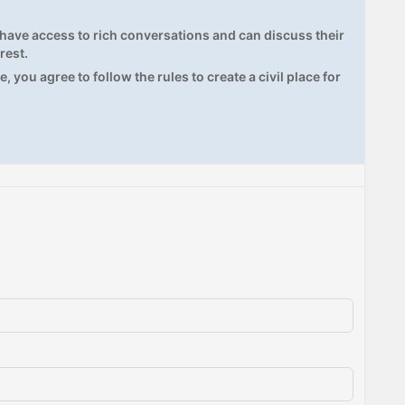
ave access to rich conversations and can discuss their
rest.
, you agree to follow the rules to create a civil place for