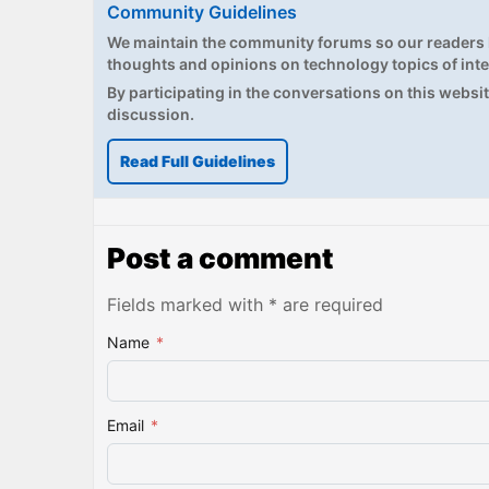
Community Guidelines
We maintain the community forums so our readers h
thoughts and opinions on technology topics of inte
By participating in the conversations on this website
discussion.
Read Full Guidelines
Post a comment
Fields marked with * are required
Name
*
Email
*