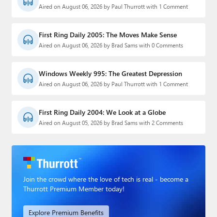
Aired on August 06, 2026 by Paul Thurrott with 1 Comment
First Ring Daily 2005: The Moves Make Sense
Aired on August 06, 2026 by Brad Sams with 0 Comments
Windows Weekly 995: The Greatest Depression
Aired on August 06, 2026 by Paul Thurrott with 1 Comment
First Ring Daily 2004: We Look at a Globe
Aired on August 05, 2026 by Brad Sams with 2 Comments
Join the crowd where the love of tech is real - become a
Thurrott Premium Member today!
Explore Premium Benefits