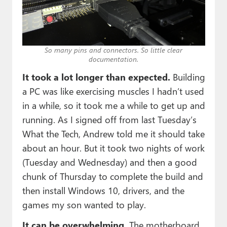
So many pins and connectors. So little clear
documentation.
It took a lot longer than expected.
Building
a PC was like exercising muscles I hadn’t used
in a while, so it took me a while to get up and
running. As I signed off from last Tuesday’s
What the Tech, Andrew told me it should take
about an hour. But it took two nights of work
(Tuesday and Wednesday) and then a good
chunk of Thursday to complete the build and
then install Windows 10, drivers, and the
games my son wanted to play.
It can be overwhelming.
The motherboard,