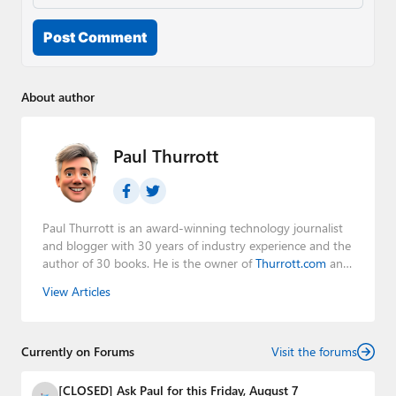
Post Comment
About author
Paul Thurrott
Paul Thurrott is an award-winning technology journalist
and blogger with 30 years of industry experience and the
author of 30 books. He is the owner of
Thurrott.com
and
the host of three tech podcasts:
Windows Weekly
with
View Articles
Leo Laporte and Richard Campbell,
Hands-On Windows
,
and
First Ring Daily
with Brad Sams. He was formerly the
senior technology analyst at Windows IT Pro and the
Currently on Forums
creator of the SuperSite for Windows from 1999 to 2014
Visit the forums
and the Major Domo of Thurrott.com while at BWW
Media Group from 2015 to 2023. You can reach Paul via
[CLOSED] Ask Paul for this Friday, August 7