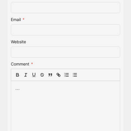
Email
*
Website
Comment
*