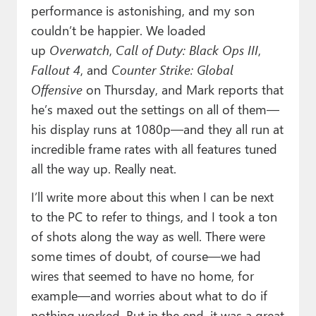
performance is astonishing, and my son
couldn’t be happier. We loaded
up
Overwatch
,
Call of Duty: Black Ops III
,
Fallout 4
, and
Counter Strike: Global
Offensive
on Thursday, and Mark reports that
he’s maxed out the settings on all of them—
his display runs at 1080p—and they all run at
incredible frame rates with all features tuned
all the way up. Really neat.
I’ll write more about this when I can be next
to the PC to refer to things, and I took a ton
of shots along the way as well. There were
some times of doubt, of course—we had
wires that seemed to have no home, for
example—and worries about what to do if
nothing worked. But in the end, it was a great