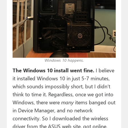
Windows 10 happens.
The Windows 10 install went fine.
I believe
it installed Windows 10 in just 5-7 minutes,
which sounds impossibly short, but I didn’t
think to time it. Regardless, once we got into
Windows, there were
many
items banged out
in Device Manager, and no network
connectivity. So I downloaded the wireless
driver from the ASUS web site, got online,