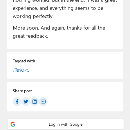
experience, and everything seems to be
working perfectly.
More soon. And again, thanks for all the
great feedback.
Tagged with
BYOPC
Share post