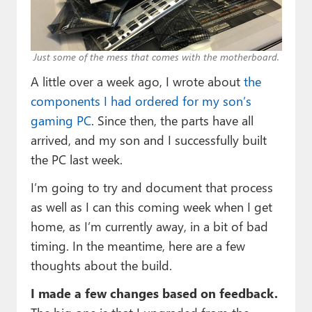
Paul
Premium⭐
Just some of the mess that comes with the motherboard.
Forums
A little over a week ago, I wrote about
the
Contact
components I had ordered for my son’s
gaming PC
. Since then, the parts have all
About Thurrott.com
arrived, and my son and I successfully built
the PC last week.
Upgrade to Premium
I’m going to try and document that process
as well as I can this coming week when I get
home, as I’m currently away, in a bit of bad
timing. In the meantime, here are a few
thoughts about the build.
I made a few changes based on feedback.