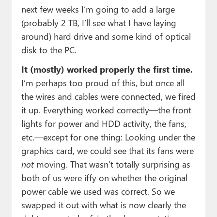
next few weeks I’m going to add a large
(probably 2 TB, I’ll see what I have laying
around) hard drive and some kind of optical
disk to the PC.
It (mostly) worked properly the first time.
I’m perhaps too proud of this, but once all
the wires and cables were connected, we fired
it up. Everything worked correctly—the front
lights for power and HDD activity, the fans,
etc.—except for one thing: Looking under the
graphics card, we could see that its fans were
not
moving. That wasn’t totally surprising as
both of us were iffy on whether the original
power cable we used was correct. So we
swapped it out with what is now clearly the