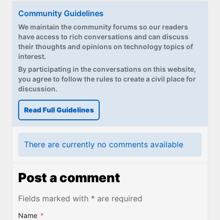
Community Guidelines
We maintain the community forums so our readers
have access to rich conversations and can discuss
their thoughts and opinions on technology topics of
interest.
By participating in the conversations on this website,
you agree to follow the rules to create a civil place for
discussion.
Read Full Guidelines
There are currently no comments available
Post a comment
Fields marked with * are required
Name
*