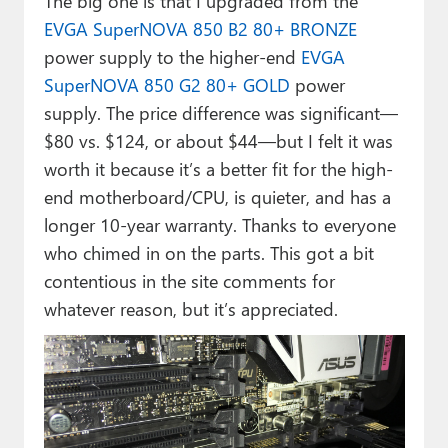
The big one is that I upgraded from the
EVGA SuperNOVA 850 B2 80+ BRONZE
power supply to the higher-end
EVGA
SuperNOVA 850 G2 80+ GOLD
power
supply. The price difference was significant—
$80 vs. $124, or about $44—but I felt it was
worth it because it’s a better fit for the high-
end motherboard/CPU, is quieter, and has a
longer 10-year warranty. Thanks to everyone
who chimed in on the parts. This got a bit
contentious in the site comments for
whatever reason, but it’s appreciated.