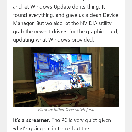
and let Windows Update do its thing. It
found everything, and gave us a clean Device
Manager. But we also let the NVIDIA utility
grab the newest drivers for the graphics card,
updating what Windows provided.
Mark installed Overwatch first.
It’s a screamer.
The PC is very quiet given
what’s going on in there, but the