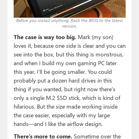
Before you install anything, flash the BIOS to the latest
version.
The case is way too big.
Mark (my son)
loves it, because one side is clear and you can
see into the box, but this thing is monstrous,
and when I build my own gaming PC later
this year, I’ll be going smaller. You could
probably put a dozen hard drives in this
thing if you wanted, but right now there’s
only a single M.2 SSD stick, which is kind of
hilarious. But the size made working inside
the case easier, especially with my large
hands—and I like the airflow design.
There’s more to come.
Sometime over the