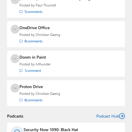
email
,
Twitter
or
Mastodon
.
Posted by
Paul Thurrott
5
comments
OneDrive Office
Posted by
Christian Gaeng
8
comments
Doom in Paint
Posted by
lvthunder
1
comment
Proton Drive
Posted by
Christian Gaeng
8
comments
Podcasts
Podcast Hub
Security Now 1090: Black Hat