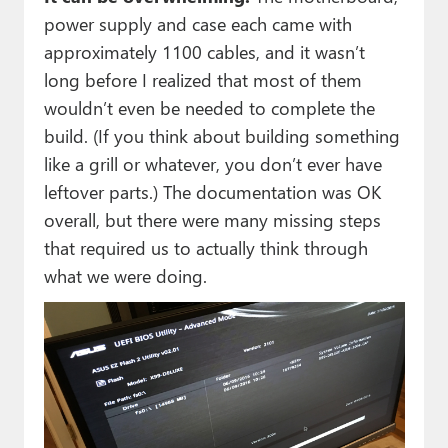
power supply and case each came with
approximately 1100 cables, and it wasn’t
long before I realized that most of them
wouldn’t even be needed to complete the
build. (If you think about building something
like a grill or whatever, you don’t ever have
leftover parts.) The documentation was OK
overall, but there were many missing steps
that required us to actually think through
what we were doing.