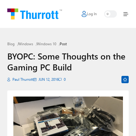
Log In
Home
Microsoft
Blog
Windows
Windows 10
Post
Google
BYOPC: Some Thoughts on the
Apple
Gaming PC Build
Little Tech
Paul Thurrott
JUN 12, 2016
0
AI + Cloud
Smart Home
Games
Podcasts