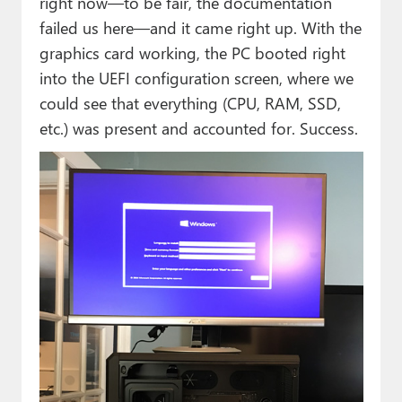
right now—to be fair, the documentation
failed us here—and it came right up. With the
graphics card working, the PC booted right
into the UEFI configuration screen, where we
could see that everything (CPU, RAM, SSD,
etc.) was present and accounted for. Success.