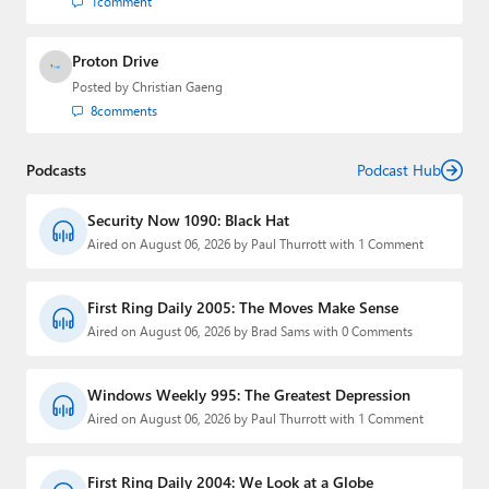
1
comment
Proton Drive
Posted by
Christian Gaeng
8
comments
Podcasts
Podcast Hub
Security Now 1090: Black Hat
Aired on August 06, 2026 by Paul Thurrott with 1 Comment
First Ring Daily 2005: The Moves Make Sense
Aired on August 06, 2026 by Brad Sams with 0 Comments
Windows Weekly 995: The Greatest Depression
Aired on August 06, 2026 by Paul Thurrott with 1 Comment
First Ring Daily 2004: We Look at a Globe