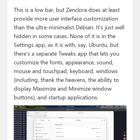
This is a low bar, but Zenclora does at least
provide more user interface customization
than the ultra-minimalist Debian. It’s just well
hidden in some cases. None of it is in the
Settings app, as it is with, say, Ubuntu, but
there’s a separate Tweaks app that lets you
customize the fonts, appearance, sound,
mouse and touchpad, keyboard, windows
(including, thank the heavens, the ability to
display Maximize and Minimize window
buttons), and startup applications.