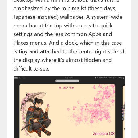
emphasized by the minimalist (these days,
Japanese-inspired) wallpaper. A system-wide
menu bar at the top with access to quick
settings and the less common Apps and
Places menus. And a dock, which in this case
is tiny and attached to the center right side of
the display where it’s almost hidden and
difficult to see.