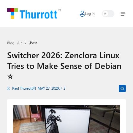
Log In
Home
Microsoft
Blog
Linux
Post
Google
Switcher 2026: Zenclora Linux
Apple
Tries to Make Sense of Debian
Little Tech
⭐
AI + Cloud
Paul Thurrott
MAY 27, 2026
2
Smart Home
Games
Podcasts