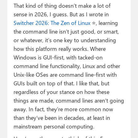
That kind of thing doesn’t make a lot of
sense in 2026, I guess. But as I wrote in
Switcher 2026: The Zen of Linux
⭐, learning
the command line isn’t just good, or smart,
or whatever, it’s one key to understanding
how this platform really works. Where
Windows is GUI-first, with tacked-on
command line functionality, Linux and other
Unix-like OSes are command line-first with
GUIs built on top of that. I like that, but
regardless of your stance on how these
things are made, command lines aren’t going
away. In fact, they’re more common now
than they’ve been in decades, at least in
mainstream personal computing.