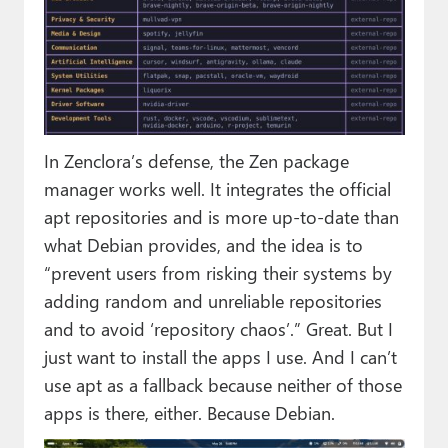
In Zenclora’s defense, the Zen package
manager works well. It integrates the official
apt repositories and is more up-to-date than
what Debian provides, and the idea is to
“prevent users from risking their systems by
adding random and unreliable repositories
and to avoid ‘repository chaos’.” Great. But I
just want to install the apps I use. And I can’t
use apt as a fallback because neither of those
apps is there, either. Because Debian.