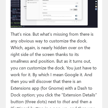
That’s nice. But what’s missing from there is
any obvious way to customize the dock.
Which, again, is nearly hidden over on the
right side of the screen thanks to its
smallness and position. But as it turns out,
you
can
customize the dock. You just have to
work for it. By which I mean Google it. And
then you will discover that there is an
Extensions app (for Gnome) with a Dash to
Dock option; you click the “Extension Details”
button (three dots) next to
that
and then a