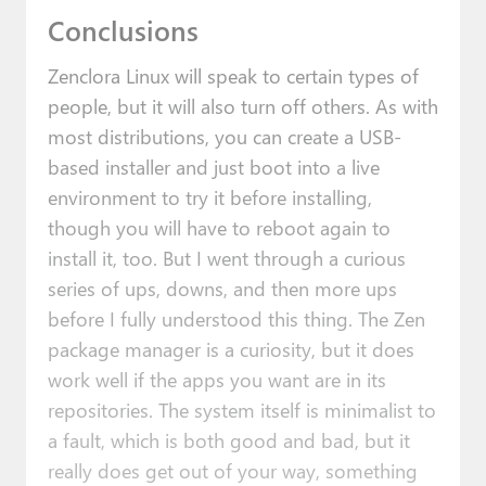
Conclusions
Zenclora Linux will speak to certain types of
people, but it will also turn off others. As with
most distributions, you can create a USB-
based installer and just boot into a live
environment to try it before installing,
though you will have to reboot again to
install it, too. But I went through a curious
series of ups, downs, and then more ups
before I fully understood this thing. The Zen
package manager is a curiosity, but it does
work well if the apps you want are in its
repositories. The system itself is minimalist to
a fault, which is both good and bad, but it
really does get out of your way, something