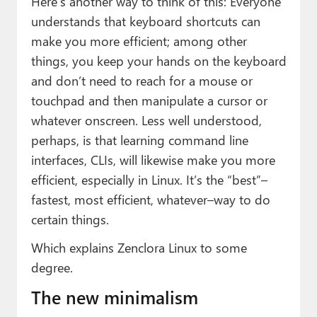
Here’s another way to think of this: Everyone
understands that keyboard shortcuts can
make you more efficient; among other
things, you keep your hands on the keyboard
and don’t need to reach for a mouse or
touchpad and then manipulate a cursor or
whatever onscreen. Less well understood,
perhaps, is that learning command line
interfaces, CLIs, will likewise make you more
efficient, especially in Linux. It’s the “best”–
fastest, most efficient, whatever–way to do
certain things.
Which explains Zenclora Linux to some
degree.
The new minimalism