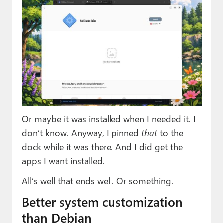
Or maybe it was installed when I needed it. I
don’t know. Anyway, I pinned
that
to the
dock while it was there. And I did get the
apps I want installed.
All’s well that ends well. Or something.
Better system customization
than Debian