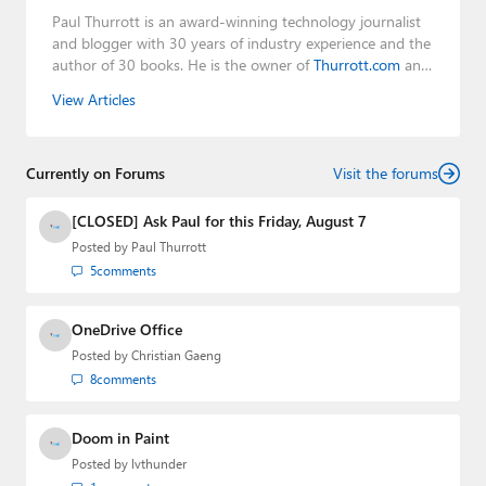
Paul Thurrott is an award-winning technology journalist
and blogger with 30 years of industry experience and the
author of 30 books. He is the owner of
Thurrott.com
and
the host of three tech podcasts:
Windows Weekly
with
View Articles
Leo Laporte and Richard Campbell,
Hands-On Windows
,
and
First Ring Daily
with Brad Sams. He was formerly the
senior technology analyst at Windows IT Pro and the
Currently on Forums
creator of the SuperSite for Windows from 1999 to 2014
Visit the forums
and the Major Domo of Thurrott.com while at BWW
Media Group from 2015 to 2023. You can reach Paul via
[CLOSED] Ask Paul for this Friday, August 7
email
,
Twitter
or
Mastodon
.
Posted by
Paul Thurrott
5
comments
OneDrive Office
Posted by
Christian Gaeng
8
comments
Doom in Paint
Posted by
lvthunder