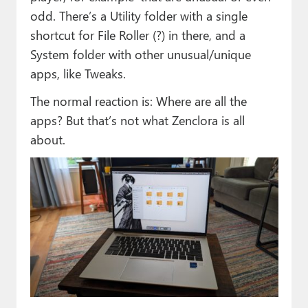
odd. There’s a Utility folder with a single
shortcut for File Roller (?) in there, and a
System folder with other unusual/unique
apps, like Tweaks.
The normal reaction is: Where are all the
apps? But that’s not what Zenclora is all
about.