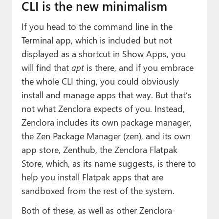
CLI is the new minimalism
If you head to the command line in the
Terminal app, which is included but not
displayed as a shortcut in Show Apps, you
will find that
apt
is there, and if you embrace
the whole CLI thing, you could obviously
install and manage apps that way. But that’s
not what Zenclora expects of you. Instead,
Zenclora includes its own package manager,
the Zen Package Manager (zen), and its own
app store, Zenthub, the Zenclora Flatpak
Store, which, as its name suggests, is there to
help you install Flatpak apps that are
sandboxed from the rest of the system.
Both of these, as well as other Zenclora-