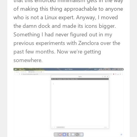
of making this thing approachable to anyone
who is not a Linux expert. Anyway, I moved
the damn dock and made its icons bigger.
Something I had never figured out in my
previous experiments with Zenclora over the
past few months. Now we’re getting
somewhere.