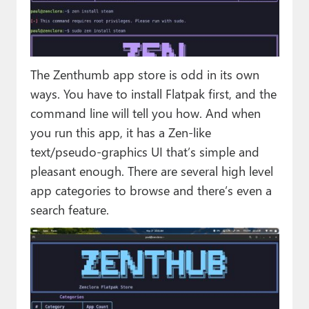
The Zenthumb app store is odd in its own
ways. You have to install Flatpak first, and the
command line will tell you how. And when
you run this app, it has a Zen-like
text/pseudo-graphics UI that’s simple and
pleasant enough. There are several high level
app categories to browse and there’s even a
search feature.