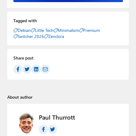
Tagged with
Debian
Little Tech
Minimalism
Premium
Switcher 2026
Zenclora
Share post
About author
Paul Thurrott