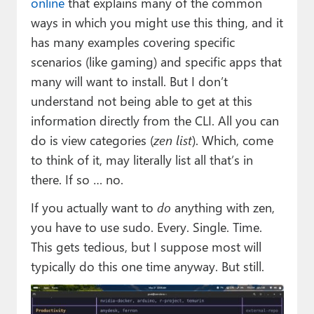
online
that explains many of the common
ways in which you might use this thing, and it
has many examples covering specific
scenarios (like gaming) and specific apps that
many will want to install. But I don’t
understand not being able to get at this
information directly from the CLI. All you can
do is view categories (
zen list
). Which, come
to think of it, may literally list all that’s in
there. If so … no.
If you actually want to
do
anything with zen,
you have to use sudo. Every. Single. Time.
This gets tedious, but I suppose most will
typically do this one time anyway. But still.