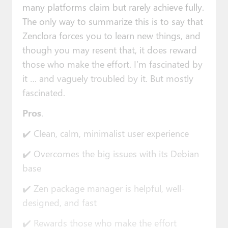
many platforms claim but rarely achieve fully.
The only way to summarize this is to say that
Zenclora forces you to learn new things, and
though you may resent that, it does reward
those who make the effort. I’m fascinated by
it … and vaguely troubled by it. But mostly
fascinated.
Pros
.
✔️ Clean, calm, minimalist user experience
✔️ Overcomes the big issues with its Debian
base
✔️ Zen package manager is helpful, well-
designed, and fast
✔️ Rewards those who make the effort