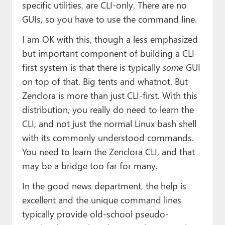
specific utilities, are CLI-only. There are no
GUIs, so you have to use the command line.
I am OK with this, though a less emphasized
but important component of building a CLI-
first system is that there is typically
some
GUI
on top of that. Big tents and whatnot. But
Zenclora is more than just CLI-first. With this
distribution, you really do need to learn the
CLI, and not just the normal Linux bash shell
with its commonly understood commands.
You need to learn the Zenclora CLI, and that
may be a bridge too far for many.
In the good news department, the help is
excellent and the unique command lines
typically provide old-school pseudo-