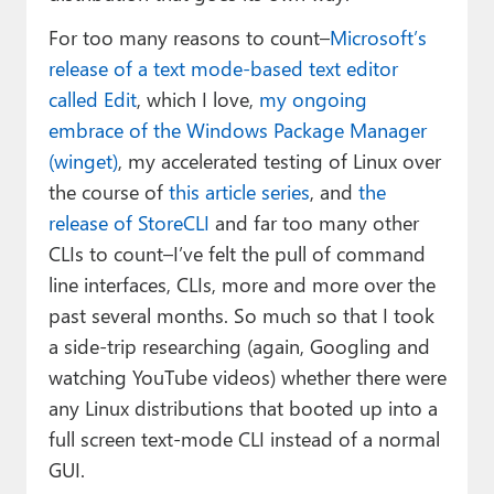
For too many reasons to count–
Microsoft’s
release of a text mode-based text editor
called Edit
, which I love,
my ongoing
embrace of the Windows Package Manager
(winget)
, my accelerated testing of Linux over
the course of
this article series
, and
the
release of StoreCLI
and far too many other
CLIs to count–I’ve felt the pull of command
line interfaces, CLIs, more and more over the
past several months. So much so that I took
a side-trip researching (again, Googling and
watching YouTube videos) whether there were
any Linux distributions that booted up into a
full screen text-mode CLI instead of a normal
GUI.