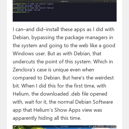
I can–and did–install these apps as I did with
Debian, bypassing the package managers in
the system and going to the web like a good
Windows user. But as with Debian, that
undercuts the point of this system. Which in
Zenclora’s case is unique even when
compared to Debian. But here’s the weirdest
bit. When I did this for the first time, with
Helium, the downloaded .deb file opened
with, wait for it, the normal Debian Software
app that Helium’s Show Apps view was
apparently hiding all this time.