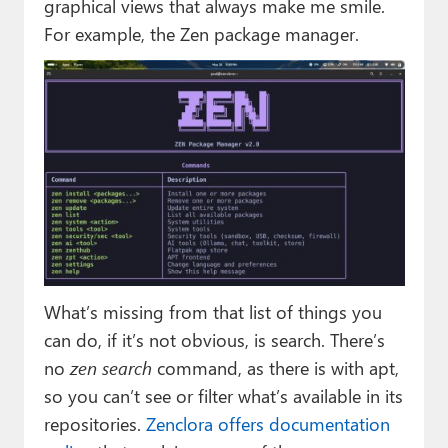
graphical views that always make me smile.
For example, the Zen package manager.
What’s missing from that list of things you
can do, if it’s not obvious, is search. There’s
no
zen search
command, as there is with apt,
so you can’t see or filter what’s available in its
repositories.
Zenclora offers documentation