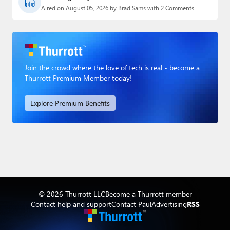
Aired on August 05, 2026 by Brad Sams with 2 Comments
Join the crowd where the love of tech is real - become a
Thurrott Premium Member today!
Explore Premium Benefits
© 2026 Thurrott LLC
Become a Thurrott member
Contact help and support
Contact Paul
Advertising
RSS