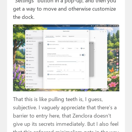
“Settings” button in a pop-up, and then you
get a way to move and otherwise customize
the dock.
That this is like pulling teeth is, I guess,
subjective. I vaguely appreciate that there’s a
barrier to entry here, that Zenclora doesn’t
give up its secrets immediately. But I also feel
that this enforced minimalism gets in the way