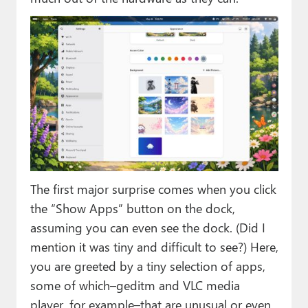
The first major surprise comes when you click
the “Show Apps” button on the dock,
assuming you can even see the dock. (Did I
mention it was tiny and difficult to see?) Here,
you are greeted by a tiny selection of apps,
some of which–geditm and VLC media
player, for example–that are unusual or even