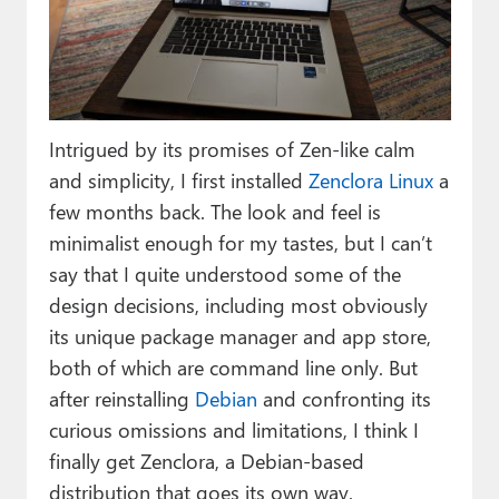
Paul
Premium⭐
Forums
Intrigued by its promises of Zen-like calm
Contact
and simplicity, I first installed
Zenclora Linux
a
About Thurrott.com
few months back. The look and feel is
minimalist enough for my tastes, but I can’t
Upgrade to Premium
say that I quite understood some of the
design decisions, including most obviously
its unique package manager and app store,
both of which are command line only. But
after reinstalling
Debian
and confronting its
curious omissions and limitations, I think I
finally get Zenclora, a Debian-based
distribution that goes its own way.