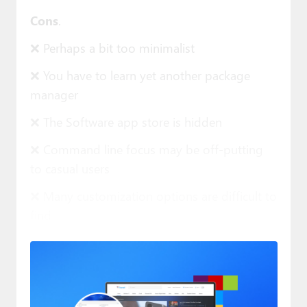
Cons
.
❌ Perhaps a bit too minimalist
❌ You have to learn yet another package
manager
❌ The Software app store is hidden
❌ Command line focus may be off-putting
to casual users
❌ Many customization options are difficult to
find