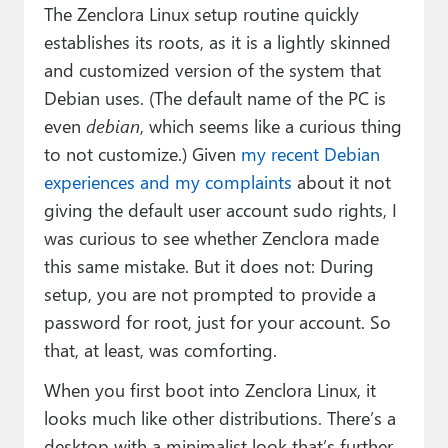
The Zenclora Linux setup routine quickly
establishes its roots, as it is a lightly skinned
and customized version of the system that
Debian uses. (The default name of the PC is
even
debian
, which seems like a curious thing
to not customize.) Given
my recent Debian
experiences and my complaints
about it not
giving the default user account sudo rights, I
was curious to see whether Zenclora made
this same mistake. But it does not: During
setup, you are not prompted to provide a
password for root, just for your account. So
that, at least, was comforting.
When you first boot into Zenclora Linux, it
looks much like other distributions. There’s a
desktop with a minimalist look that’s further