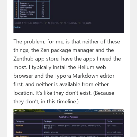
The problem, for me, is that neither of these
things, the Zen package manager and the
Zenthub app store, have the apps I need the
most. I typically install the Helium web
browser and the Typora Markdown editor
first, and neither is available from either
location. It’s like they don’t exist. (Because
they don’t, in this timeline.)