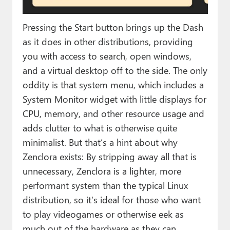
Pressing the Start button brings up the Dash
as it does in other distributions, providing
you with access to search, open windows,
and a virtual desktop off to the side. The only
oddity is that system menu, which includes a
System Monitor widget with little displays for
CPU, memory, and other resource usage and
adds clutter to what is otherwise quite
minimalist. But that’s a hint about why
Zenclora exists: By stripping away all that is
unnecessary, Zenclora is a lighter, more
performant system than the typical Linux
distribution, so it’s ideal for those who want
to play videogames or otherwise eek as
much out of the hardware as they can.