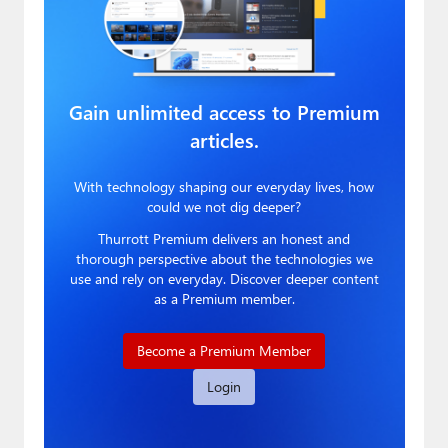
Gain unlimited access to Premium
articles.
With technology shaping our everyday lives, how
could we not dig deeper?
Thurrott Premium delivers an honest and
thorough perspective about the technologies we
use and rely on everyday. Discover deeper content
as a Premium member.
Become a Premium Member
Login