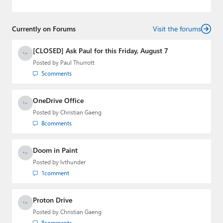
web-based applications and mobile applications while
designing intuitive user experiences on the side.
Currently on Forums
Visit the forums
[CLOSED] Ask Paul for this Friday, August 7
Posted by
Paul Thurrott
5
comments
OneDrive Office
Posted by
Christian Gaeng
8
comments
Doom in Paint
Posted by
lvthunder
1
comment
Proton Drive
Posted by
Christian Gaeng
8
comments