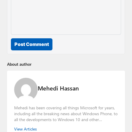
Post Comment
About author
Mehedi Hassan
Mehedi has been covering all things Microsoft for years,
including all the breaking news about Windows Phone, to
all the developments to Windows 10 and other
consumer-oriented products from Redmond. Mehedi has
View Articles
gained substantial experience as a developer building rich