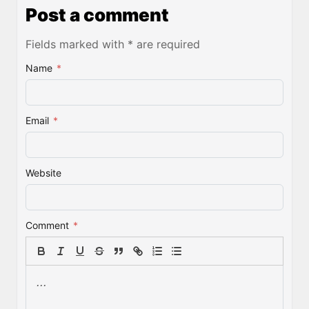
Post a comment
Fields marked with * are required
Name
*
Email
*
Website
Comment
*