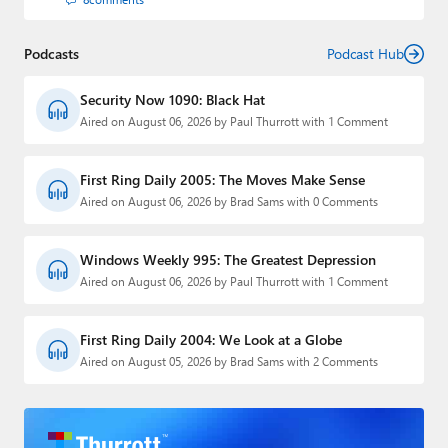
Podcasts
Podcast Hub
Security Now 1090: Black Hat
Aired on August 06, 2026 by Paul Thurrott with 1 Comment
First Ring Daily 2005: The Moves Make Sense
Aired on August 06, 2026 by Brad Sams with 0 Comments
Windows Weekly 995: The Greatest Depression
Aired on August 06, 2026 by Paul Thurrott with 1 Comment
First Ring Daily 2004: We Look at a Globe
Aired on August 05, 2026 by Brad Sams with 2 Comments