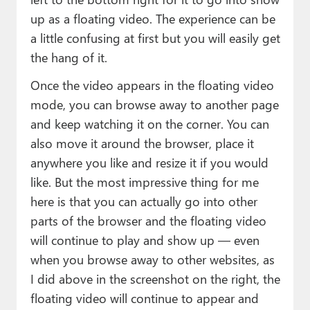
up as a floating video. The experience can be
a little confusing at first but you will easily get
the hang of it.
Once the video appears in the floating video
mode, you can browse away to another page
and keep watching it on the corner. You can
also move it around the browser, place it
anywhere you like and resize it if you would
like. But the most impressive thing for me
here is that you can actually go into other
parts of the browser and the floating video
will continue to play and show up — even
when you browse away to other websites, as
I did above in the screenshot on the right, the
floating video will continue to appear and