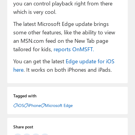
you can control playback right from there
which is very cool.
The latest Microsoft Edge update brings
some other features, like the ability to view
an MSN.com feed on the New Tab page
tailored for kids,
reports OnMSFT.
You can get the latest
Edge update for iOS
here
. It works on both iPhones and iPads.
Tagged with
iOS
iPhone
Microsoft Edge
Share post