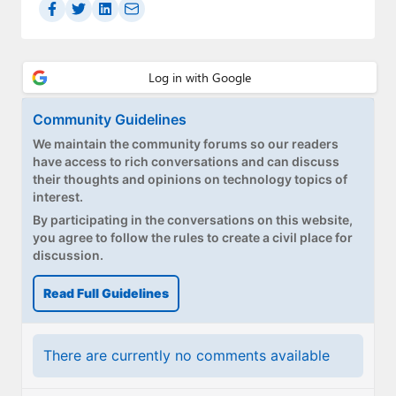
Community Guidelines
We maintain the community forums so our readers
have access to rich conversations and can discuss
their thoughts and opinions on technology topics of
interest.
By participating in the conversations on this website,
you agree to follow the rules to create a civil place for
discussion.
Read Full Guidelines
There are currently no comments available