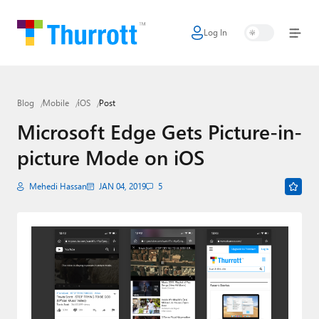
Log In
Home
Microsoft
Blog
Mobile
iOS
Post
Google
Microsoft Edge Gets Picture-in-
Apple
picture Mode on iOS
Little Tech
Mehedi Hassan
JAN 04, 2019
5
AI + Cloud
Smart Home
Games
Podcasts