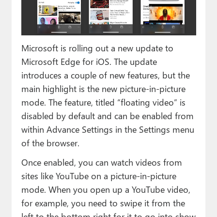
Paul
Premium⭐
Microsoft is rolling out a new update to
Forums
Microsoft Edge for iOS. The update
Contact
introduces a couple of new features, but the
main highlight is the new picture-in-picture
About Thurrott.com
mode. The feature, titled “floating video” is
Upgrade to Premium
disabled by default and can be enabled from
within Advance Settings in the Settings menu
of the browser.
Once enabled, you can watch videos from
sites like YouTube on a picture-in-picture
mode. When you open up a YouTube video,
for example, you need to swipe it from the
left to the bottom right for it to go into show