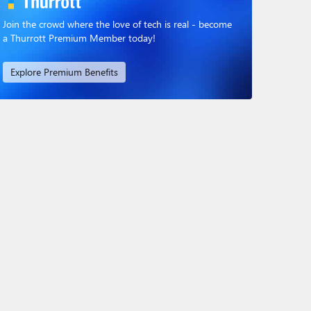
Join the crowd where the love of tech is real - become
a Thurrott Premium Member today!
Explore Premium Benefits