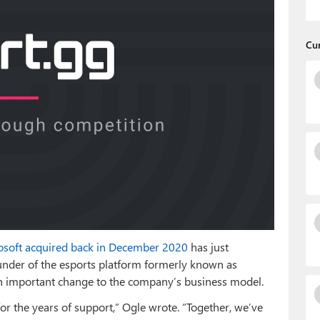
Cu
osoft acquired back in December 2020
has just
ounder of the esports platform formerly known as
n important change to the company’s business model.
or the years of support,” Ogle wrote. “Together, we’ve