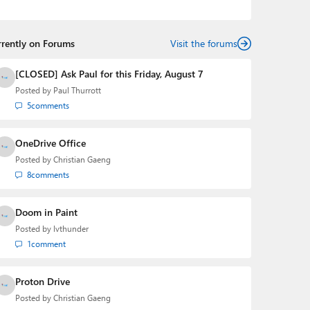
the Editorial Manager of the
Petri IT Knowledgebase
from 2022 to 2023. You can follow Laurent on
LinkedIn
,
Threads
,
X (Twitter)
,
Bluesky
, and
Mastodon
.
rrently on Forums
Visit the forums
[CLOSED] Ask Paul for this Friday, August 7
Posted by
Paul Thurrott
5
comments
OneDrive Office
Posted by
Christian Gaeng
8
comments
Doom in Paint
Posted by
lvthunder
1
comment
Proton Drive
Posted by
Christian Gaeng