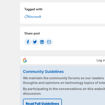
Tagged with
Microsoft
Share post
Community Guidelines
We maintain the community forums so our readers h
thoughts and opinions on technology topics of inte
By participating in the conversations on this website
discussion.
Read Full Guidelines