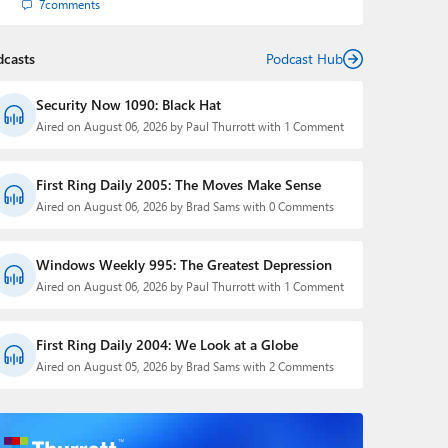
7
comments
dcasts
Podcast Hub
Security Now 1090: Black Hat
Aired on August 06, 2026 by Paul Thurrott with 1 Comment
First Ring Daily 2005: The Moves Make Sense
Aired on August 06, 2026 by Brad Sams with 0 Comments
Windows Weekly 995: The Greatest Depression
Aired on August 06, 2026 by Paul Thurrott with 1 Comment
First Ring Daily 2004: We Look at a Globe
Aired on August 05, 2026 by Brad Sams with 2 Comments