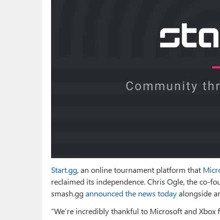
Start.gg
, an online tournament platform that
Micr
reclaimed its independence. Chris Ogle, the co-f
smash.gg
announced the news today
alongside a
“We’re incredibly thankful to Microsoft and Xbox f