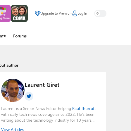
Upgrade to Premium
Log In
um⭐
Forums
out author
Laurent Giret
Laurent is a Senior News Editor helping
Paul Thurrott
with daily tech news coverage since 2022. He's been
writing about the technology industry for 10 years,
mainly focusing on Big Tech companies. He also was
View Articles