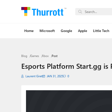
Home
Microsoft
Google
Apple
Little Tech
Blog
Games
Xbox
Post
Esports Platform Start.gg is
Laurent Giret
JAN 31, 2025
0