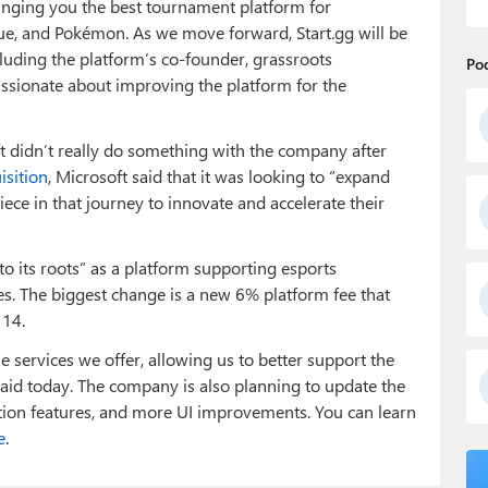
ringing you the best tournament platform for
e, and Pokémon. As we move forward, Start.gg will be
uding the platform’s co-founder, grassroots
Po
ssionate about improving the platform for the
ft didn’t really do something with the company after
isition
, Microsoft said that it was looking to “expand
piece in that journey to innovate and accelerate their
to its roots” as a platform supporting esports
es. The biggest change is a new 6% platform fee that
 14.
 services we offer, allowing us to better support the
aid today. The company is also planning to update the
tion features, and more UI improvements. You can learn
e
.