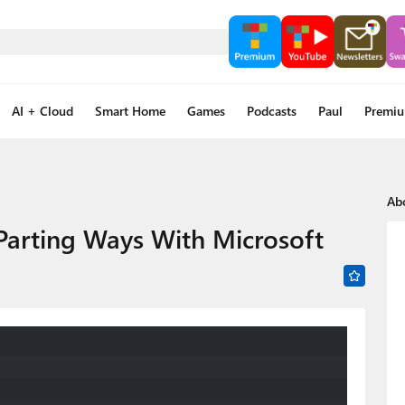
AI + Cloud
Smart Home
Games
Podcasts
Paul
Premi
Ab
 Parting Ways With Microsoft