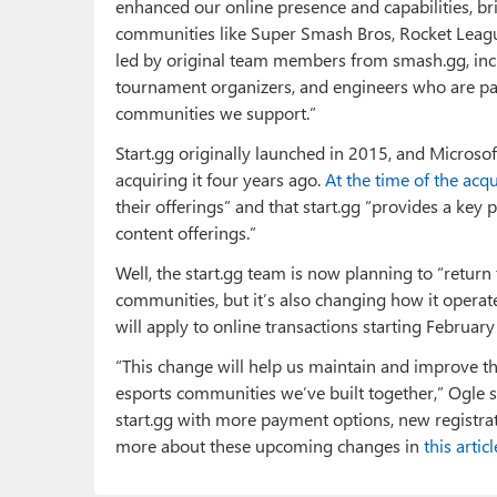
enhanced our online presence and capabilities, b
communities like Super Smash Bros, Rocket Leagu
led by original team members from smash.gg, incl
tournament organizers, and engineers who are pa
communities we support.”
Start.gg originally launched in 2015, and Microso
acquiring it four years ago.
At the time of the acqu
their offerings” and that start.gg “provides a key 
content offerings.”
Well, the start.gg team is now planning to “return 
communities, but it’s also changing how it operat
will apply to online transactions starting February
“This change will help us maintain and improve the
esports communities we’ve built together,” Ogle s
start.gg with more payment options, new registra
more about these upcoming changes in
this articl