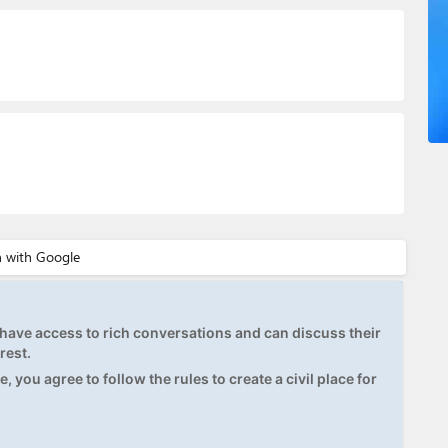
ave access to rich conversations and can discuss their
rest.
, you agree to follow the rules to create a civil place for