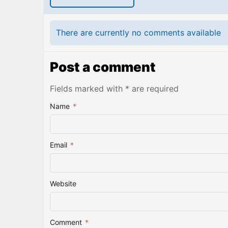
There are currently no comments available
Post a comment
Fields marked with * are required
Name
*
Email
*
Website
Comment
*