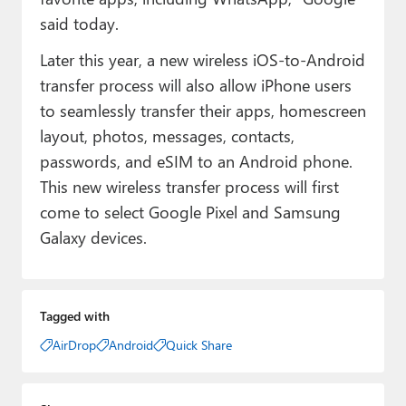
said today.
Later this year, a new wireless iOS-to-Android
transfer process will also allow iPhone users
to seamlessly transfer their apps, homescreen
layout, photos, messages, contacts,
passwords, and eSIM to an Android phone.
This new wireless transfer process will first
come to select Google Pixel and Samsung
Galaxy devices.
Tagged with
AirDrop
Android
Quick Share