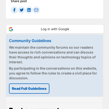
Share post
Community Guidelines
We maintain the community forums so our readers
have access to rich conversations and can discuss
their thoughts and opinions on technology topics of
interest.
By participating in the conversations on this website,
you agree to follow the rules to create a civil place for
discussion.
Read Full Guidelines