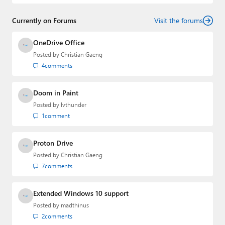
2022 to 2023. You can follow Laurent on
LinkedIn
,
Threads
,
X (Twitter)
,
Bluesky
, and
Mastodon
.
Currently on Forums
Visit the forums
OneDrive Office
Posted by
Christian Gaeng
4
comments
Doom in Paint
Posted by
lvthunder
1
comment
Proton Drive
Posted by
Christian Gaeng
7
comments
Extended Windows 10 support
Posted by
madthinus
2
comments