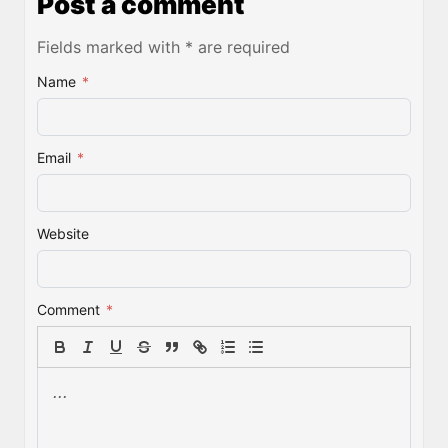
Post a comment
Fields marked with * are required
Name
*
Email
*
Website
Comment
*