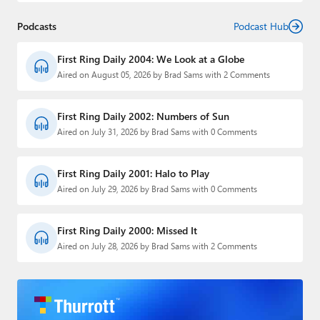
Podcasts
Podcast Hub
First Ring Daily 2004: We Look at a Globe
Aired on August 05, 2026 by Brad Sams with 2 Comments
First Ring Daily 2002: Numbers of Sun
Aired on July 31, 2026 by Brad Sams with 0 Comments
First Ring Daily 2001: Halo to Play
Aired on July 29, 2026 by Brad Sams with 0 Comments
First Ring Daily 2000: Missed It
Aired on July 28, 2026 by Brad Sams with 2 Comments