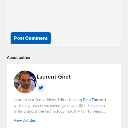
Post Comment
About author
Laurent Giret
Laurent is a Senior News Editor helping
Paul Thurrott
with daily tech news coverage since 2022. He's been
writing about the technology industry for 10 years,
mainly focusing on Big Tech companies. He also was the
View Articles
Editorial Manager of the
Petri IT Knowledgebase
from