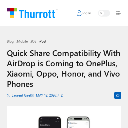
Log In
Home
Microsoft
Blog
Mobile
iOS
Post
Google
Quick Share Compatibility With
Apple
AirDrop is Coming to OnePlus,
Little Tech
Xiaomi, Oppo, Honor, and Vivo
AI + Cloud
Phones
Smart Home
Laurent Giret
MAY 12, 2026
2
Games
Podcasts