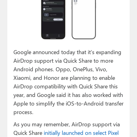
Paul
Premium⭐
Forums
Contact
Google announced today that it’s expanding
About Thurrott.com
AirDrop support via Quick Share to more
Android phones. Oppo, OnePlus, Vivo,
Upgrade to Premium
Xiaomi, and Honor are planning to enable
AirDrop compatibility with Quick Share this
year, and Google said it has also worked with
Apple to simplify the iOS-to-Android transfer
process.
As you may remember, AirDrop support via
Quick Share
initially launched on select Pixel