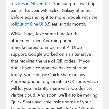
devices in November
. Samsung followed up
earlier this year with select Galaxy phones
before expanding it to more models with the
rollout of One UI 8.5
earlier this month.
While it may take some time for the
aforementioned Android phone
manufacturers to implement AirDrop
support, Google worked on an alternative
that requires the use of QR codes. “If you
don’t have a compatible device, starting
today, you can use Quick Share on any
Android phone to generate a QR code, which
will let you instantly share with iOS devices
via the cloud. And soon, we’ll also be making
Quick Share available inside some of your
favorite apps, including WhatsApp,” Google