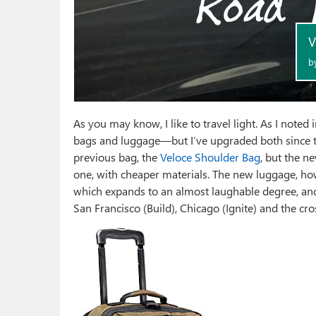
As you may know, I like to travel light. As I noted 
bags and luggage—but I’ve upgraded both since th
previous bag, the
Veloce Shoulder Bag
, but the n
one, with cheaper materials. The new luggage, how
which expands to an almost laughable degree, and 
San Francisco (Build), Chicago (Ignite) and the cro