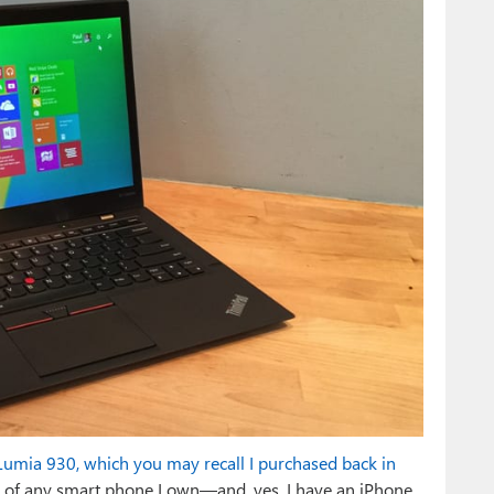
umia 930, which you may recall I purchased back in
tos of any smart phone I own—and, yes, I have an iPhone