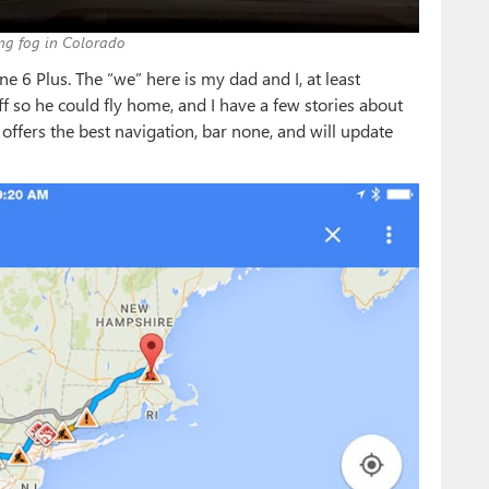
ng fog in Colorado
 6 Plus. The “we” here is my dad and I, at least
f so he could fly home, and I have a few stories about
ffers the best navigation, bar none, and will update