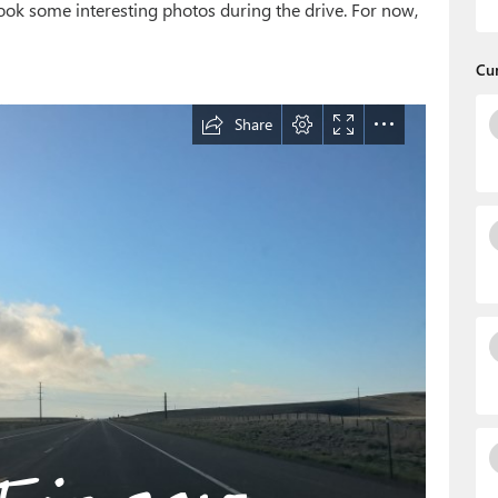
ook some interesting photos during the drive. For now,
Cu