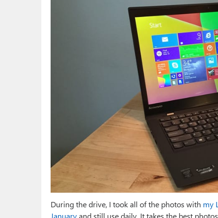
During the drive, I took all of the photos with
my L
January
and still use daily. It takes the best pho