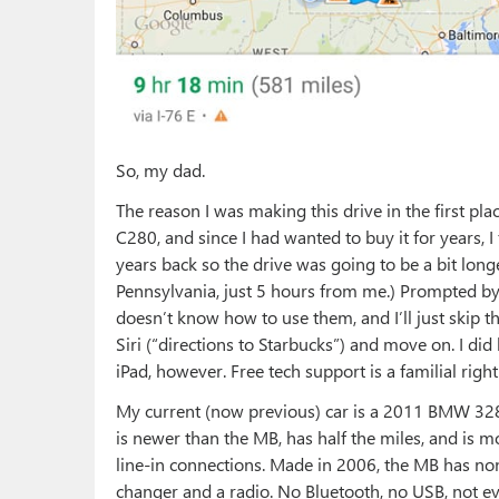
So, my dad.
The reason I was making this drive in the first pl
C280, and since I had wanted to buy it for years, I
years back so the drive was going to be a bit longe
Pennsylvania, just 5 hours from me.) Prompted b
doesn’t know how to use them, and I’ll just skip 
Siri (“directions to Starbucks”) and move on. I di
iPad, however. Free tech support is a familial right
My current (now previous) car is a 2011 BMW 328
is newer than the MB, has half the miles, and is m
line-in connections. Made in 2006, the MB has none
changer and a radio. No Bluetooth, no USB, not even 