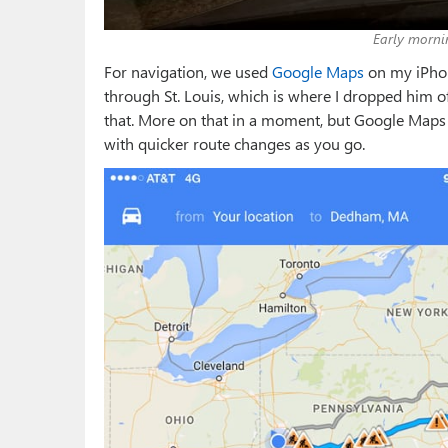
Early morni
For navigation, we used
Google Maps
on my iPhone
through St. Louis, which is where I dropped him of
that. More on that in a moment, but Google Maps o
with quicker route changes as you go.