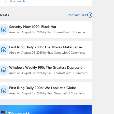
8
comments
dcasts
Podcast Hub
Security Now 1090: Black Hat
Aired on August 06, 2026 by Paul Thurrott with 1 Comment
First Ring Daily 2005: The Moves Make Sense
Aired on August 06, 2026 by Brad Sams with 0 Comments
Windows Weekly 995: The Greatest Depression
Aired on August 06, 2026 by Paul Thurrott with 1 Comment
First Ring Daily 2004: We Look at a Globe
Aired on August 05, 2026 by Brad Sams with 2 Comments