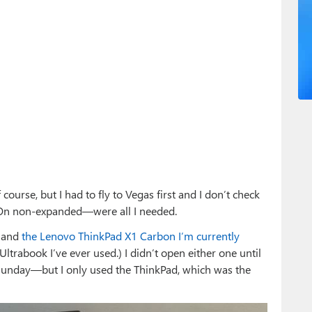
f course, but I had to fly to Vegas first and I don’t check
-On non-expanded—were all I needed.
3 and
the Lenovo ThinkPad X1 Carbon I’m currently
 Ultrabook I’ve ever used.) I didn’t open either one until
unday—but I only used the ThinkPad, which was the