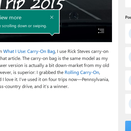
Po
in
What I Use: Carry-On Bag
, I use Rick Steves carry-on
at article. The carry-on bag is the same model as my
ewer version is actually a bit down-market from my old
ever, is superior: I grabbed the
Rolling Carry-On
,
I love it. I’ve used it on four trips now—Pennsylvania,
ss-country drive, and it’s a winner.