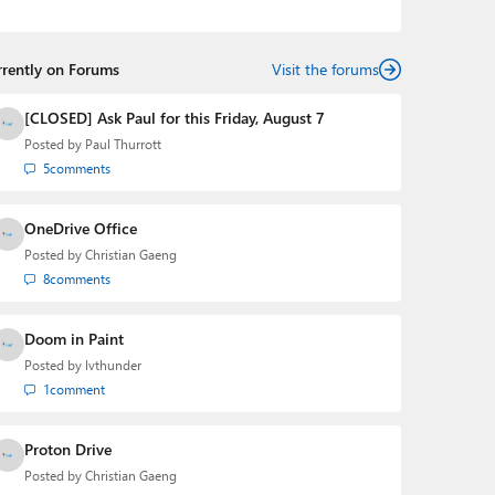
podcasts:
Windows Weekly
with Leo Laporte and
Richard Campbell,
Hands-On Windows
, and
First Ring
Daily
with Brad Sams. He was formerly the senior
rrently on Forums
technology analyst at Windows IT Pro and the creator
Visit the forums
of the SuperSite for Windows from 1999 to 2014 and
the Major Domo of Thurrott.com while at BWW Media
[CLOSED] Ask Paul for this Friday, August 7
Group from 2015 to 2023. You can reach Paul via
Posted by
Paul Thurrott
email
,
Twitter
or
Mastodon
.
5
comments
OneDrive Office
Posted by
Christian Gaeng
8
comments
Doom in Paint
Posted by
lvthunder
1
comment
Proton Drive
Posted by
Christian Gaeng