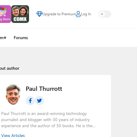
Upgrade to Premium
Log In
um⭐
Forums
out author
Paul Thurrott
Paul Thurrott is an award-winning technology
journalist and blogger with 30 years of industry
experience and the author of 30 books. He is the
owner of
Thurrott.com
and the host of three tech
View Articles