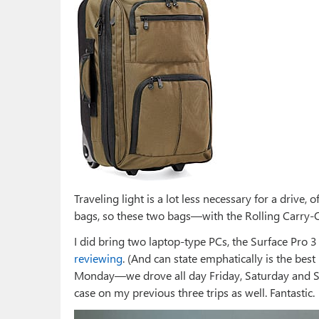
Traveling light is a lot less necessary for a drive, o
bags, so these two bags—with the Rolling Carry
I did bring two laptop-type PCs, the Surface Pro 
reviewing
. (And can state emphatically is the best
Monday—we drove all day Friday, Saturday and S
case on my previous three trips as well. Fantastic.