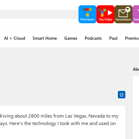
AI + Cloud
Smart Home
Games
Podcasts
Paul
Premi
Ab
, driving about 2800 miles from Las Vegas, Nevada to my
ys. Here’s the technology I took with me and used on