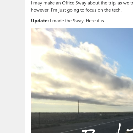
I may make an Office Sway about the trip, as we t
however, I’m just going to focus on the tech.
Update:
I made the Sway. Here it is…