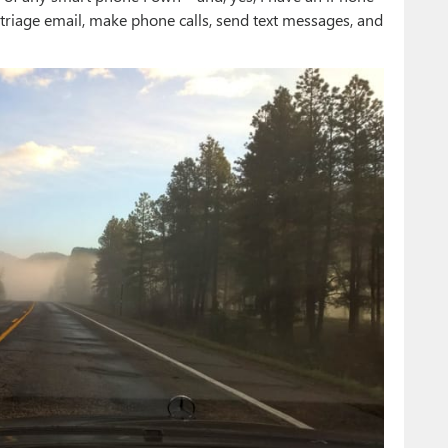
 triage email, make phone calls, send text messages, and