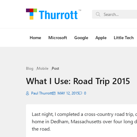
Home
Microsoft
Google
Apple
Little Tech
Blog
Mobile
Post
What I Use: Road Trip 2015
Paul Thurrott
MAY 12, 2015
0
Last night, I completed a cross-country road trip
home in Dedham, Massachusetts over four long da
the road.