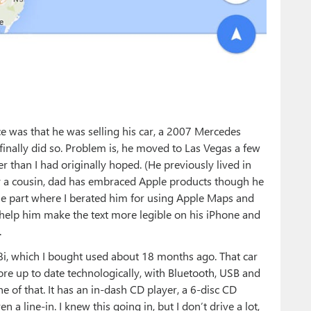
ace was that he was selling his car, a 2007 Mercedes
 finally did so. Problem is, he moved to Las Vegas a few
r than I had originally hoped. (He previously lived in
y a cousin, dad has embraced Apple products though he
the part where I berated him for using Apple Maps and
d help him make the text more legible on his iPhone and
.
i, which I bought used about 18 months ago. That car
ore up to date technologically, with Bluetooth, USB and
 of that. It has an in-dash CD player, a 6-disc CD
a line-in. I knew this going in, but I don’t drive a lot,