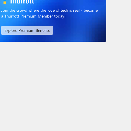
Join the crowd where the love of tech is real - become
a Thurrott Premium Member today!
Explore Premium Benefits