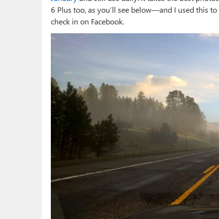
6 Plus too, as you’ll see below—and I used this to
check in on Facebook.