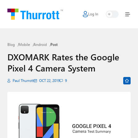
Log In
Home
Microsoft
Blog
Mobile
Android
Post
Google
DXOMARK Rates the Google
Apple
Pixel 4 Camera System
Little Tech
Paul Thurrott
OCT 22, 2019
9
AI + Cloud
Smart Home
Games
Podcasts