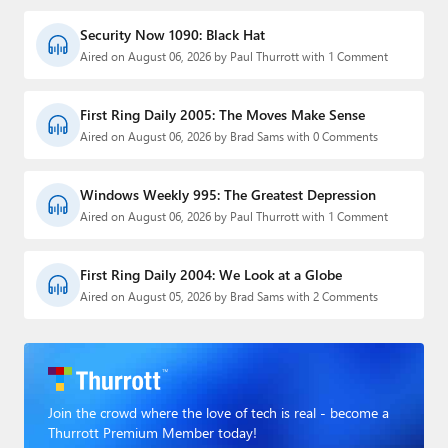
Security Now 1090: Black Hat
Aired on August 06, 2026 by Paul Thurrott with 1 Comment
First Ring Daily 2005: The Moves Make Sense
Aired on August 06, 2026 by Brad Sams with 0 Comments
Windows Weekly 995: The Greatest Depression
Aired on August 06, 2026 by Paul Thurrott with 1 Comment
First Ring Daily 2004: We Look at a Globe
Aired on August 05, 2026 by Brad Sams with 2 Comments
Join the crowd where the love of tech is real - become a
Thurrott Premium Member today!