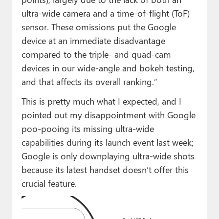
ultra-wide camera and a time-of-flight (ToF)
sensor. These omissions put the Google
device at an immediate disadvantage
compared to the triple- and quad-cam
devices in our wide-angle and bokeh testing,
and that affects its overall ranking.”
This is pretty much what I expected, and I
pointed out my disappointment with Google
poo-pooing its missing ultra-wide
capabilities during its launch event last week;
Google is only downplaying ultra-wide shots
because its latest handset doesn’t offer this
crucial feature.