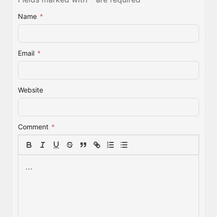
Name
*
Email
*
Website
Comment
*