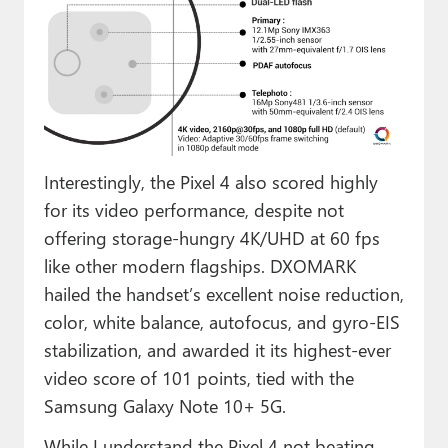
Interestingly, the Pixel 4 also scored highly
for its video performance, despite not
offering storage-hungry 4K/UHD at 60 fps
like other modern flagships. DXOMARK
hailed the handset’s excellent noise reduction,
color, white balance, autofocus, and gyro-EIS
stabilization, and awarded it its highest-ever
video score of 101 points, tied with the
Samsung Galaxy Note 10+ 5G.
While I understand the Pixel 4 not beating