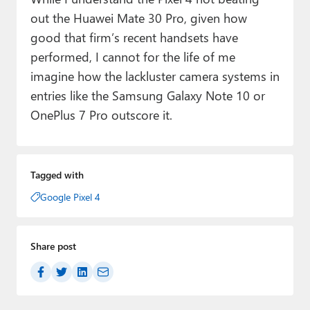
out the Huawei Mate 30 Pro, given how
good that firm’s recent handsets have
performed, I cannot for the life of me
imagine how the lackluster camera systems in
entries like the Samsung Galaxy Note 10 or
OnePlus 7 Pro outscore it.
Tagged with
Google Pixel 4
Share post