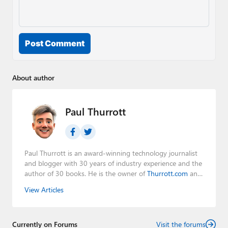
Post Comment
About author
Paul Thurrott
Paul Thurrott is an award-winning technology journalist
and blogger with 30 years of industry experience and the
author of 30 books. He is the owner of
Thurrott.com
and
the host of three tech podcasts:
Windows Weekly
with
View Articles
Leo Laporte and Richard Campbell,
Hands-On Windows
,
and
First Ring Daily
with Brad Sams. He was formerly the
senior technology analyst at Windows IT Pro and the
Currently on Forums
creator of the SuperSite for Windows from 1999 to 2014
Visit the forums