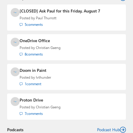
and the Major Domo of Thurrott.com while at BWW
Media Group from 2015 to 2023. You can reach Paul via
[CLOSED] Ask Paul for this Friday, August 7
email
,
Twitter
or
Mastodon
.
Posted by
Paul Thurrott
5
comments
OneDrive Office
Posted by
Christian Gaeng
8
comments
Doom in Paint
Posted by
lvthunder
1
comment
Proton Drive
Posted by
Christian Gaeng
7
comments
Podcasts
Podcast Hub