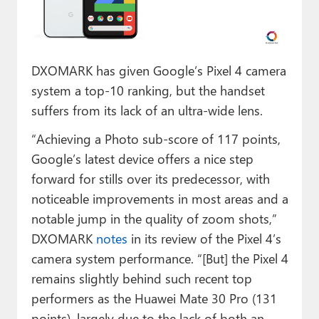
Paul
Premium⭐
DXOMARK has given Google’s Pixel 4 camera
Forums
system a top-10 ranking, but the handset
Contact
suffers from its lack of an ultra-wide lens.
About Thurrott.com
“Achieving a Photo sub-score of 117 points,
Google’s latest device offers a nice step
Upgrade to Premium
forward for stills over its predecessor, with
noticeable improvements in most areas and a
notable jump in the quality of zoom shots,”
DXOMARK
notes
in its review of the Pixel 4’s
camera system performance. “[But] the Pixel 4
remains slightly behind such recent top
performers as the Huawei Mate 30 Pro (131
points), largely due to the lack of both an