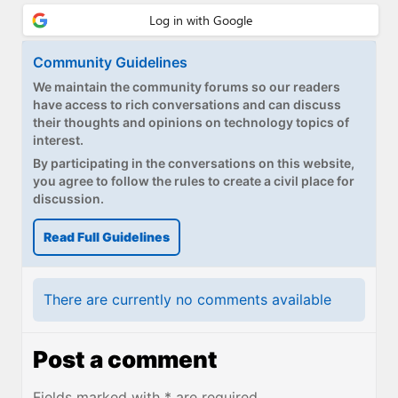
Community Guidelines
We maintain the community forums so our readers
have access to rich conversations and can discuss
their thoughts and opinions on technology topics of
interest.
By participating in the conversations on this website,
you agree to follow the rules to create a civil place for
discussion.
Read Full Guidelines
There are currently no comments available
Post a comment
Fields marked with * are required