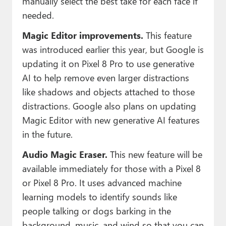
manually select the best take for each face if
needed.
Magic Editor improvements.
This feature
was introduced earlier this year, but Google is
updating it on Pixel 8 Pro to use generative
AI to help remove even larger distractions
like shadows and objects attached to those
distractions. Google also plans on updating
Magic Editor with new generative AI features
in the future.
Audio Magic Eraser.
This new feature will be
available immediately for those with a Pixel 8
or Pixel 8 Pro. It uses advanced machine
learning models to identify sounds like
people talking or dogs barking in the
background, music, and wind so that you can