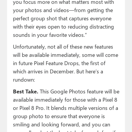
you focus more on what matters most with
your photos and videos—from getting the
perfect group shot that captures everyone
with their eyes open to reducing distracting
sounds in your favorite videos.”
Unfortunately, not all of these new features
will be available immediately, some will come
in future Pixel Feature Drops, the first of
which arrives in December. But here’s a
rundown:
Best Take.
This Google Photos feature will be
available immediately for those with a Pixel 8
or Pixel 8 Pro. It blends multiple versions of a
group photo to ensure that everyone is
smiling and looking forward, and you can