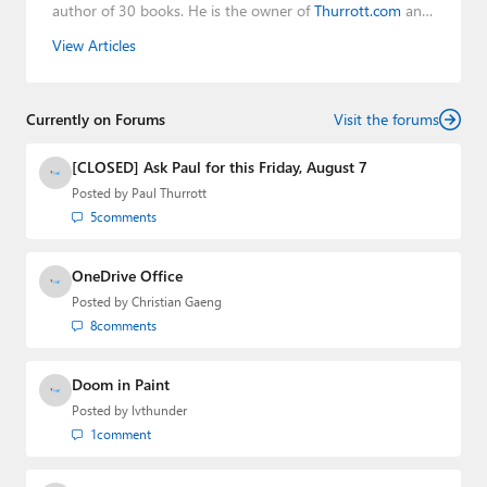
author of 30 books. He is the owner of
Thurrott.com
and
the host of three tech podcasts:
Windows Weekly
with
View Articles
Leo Laporte and Richard Campbell,
Hands-On Windows
,
and
First Ring Daily
with Brad Sams. He was formerly the
senior technology analyst at Windows IT Pro and the
Currently on Forums
creator of the SuperSite for Windows from 1999 to 2014
Visit the forums
and the Major Domo of Thurrott.com while at BWW
Media Group from 2015 to 2023. You can reach Paul via
[CLOSED] Ask Paul for this Friday, August 7
email
,
Twitter
or
Mastodon
.
Posted by
Paul Thurrott
5
comments
OneDrive Office
Posted by
Christian Gaeng
8
comments
Doom in Paint
Posted by
lvthunder
1
comment