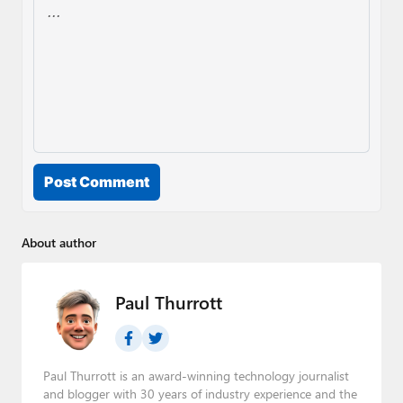
Post Comment
About author
Paul Thurrott
Paul Thurrott is an award-winning technology journalist
and blogger with 30 years of industry experience and the