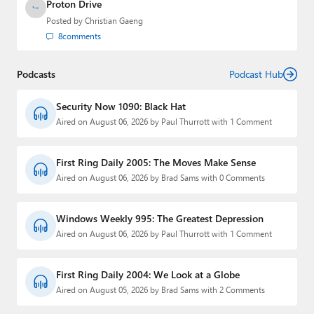
Proton Drive
Posted by
Christian Gaeng
8
comments
Podcasts
Podcast Hub
Security Now 1090: Black Hat
Aired on August 06, 2026 by Paul Thurrott with 1 Comment
First Ring Daily 2005: The Moves Make Sense
Aired on August 06, 2026 by Brad Sams with 0 Comments
Windows Weekly 995: The Greatest Depression
Aired on August 06, 2026 by Paul Thurrott with 1 Comment
First Ring Daily 2004: We Look at a Globe
Aired on August 05, 2026 by Brad Sams with 2 Comments