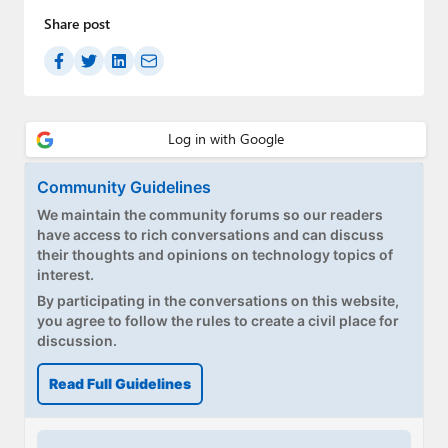
Share post
Community Guidelines
We maintain the community forums so our readers
have access to rich conversations and can discuss
their thoughts and opinions on technology topics of
interest.
By participating in the conversations on this website,
you agree to follow the rules to create a civil place for
discussion.
Read Full Guidelines