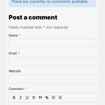
There are currently no comments available
Post a comment
Fields marked with * are required
Name
*
Email
*
Website
Comment
*