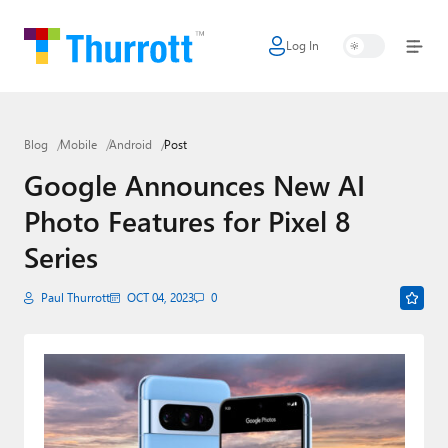
Log In
Home
Microsoft
Blog
Mobile
Android
Post
Google
Google Announces New AI
Apple
Photo Features for Pixel 8
Little Tech
Series
AI + Cloud
Paul Thurrott
OCT 04, 2023
0
Smart Home
Games
Podcasts