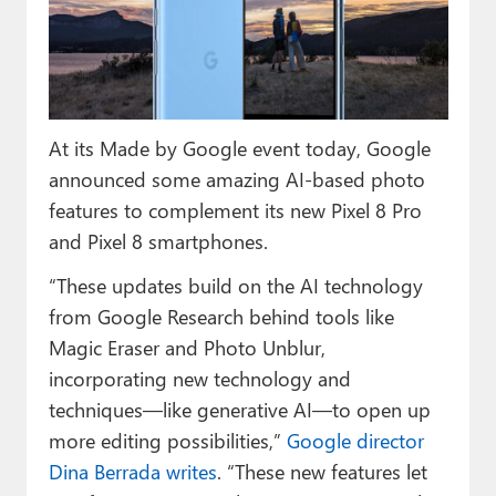
Paul
Premium⭐
Forums
At its Made by Google event today, Google
Contact
announced some amazing AI-based photo
About Thurrott.com
features to complement its new Pixel 8 Pro
and Pixel 8 smartphones.
Upgrade to Premium
“These updates build on the AI technology
from Google Research behind tools like
Magic Eraser and Photo Unblur,
incorporating new technology and
techniques—like generative AI—to open up
more editing possibilities,”
Google director
Dina Berrada writes
. “These new features let