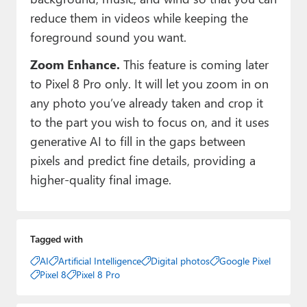
reduce them in videos while keeping the
foreground sound you want.
Zoom Enhance.
This feature is coming later
to Pixel 8 Pro only. It will let you zoom in on
any photo you’ve already taken and crop it
to the part you wish to focus on, and it uses
generative AI to fill in the gaps between
pixels and predict fine details, providing a
higher-quality final image.
Tagged with
AI
Artificial Intelligence
Digital photos
Google Pixel
Pixel 8
Pixel 8 Pro