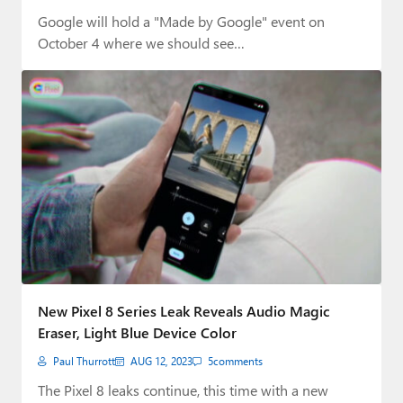
Google will hold a "Made by Google" event on
October 4 where we should see…
New Pixel 8 Series Leak Reveals Audio Magic
Eraser, Light Blue Device Color
Paul Thurrott
AUG 12, 2023
5
comments
The Pixel 8 leaks continue, this time with a new