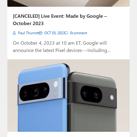
[CANCELED] Live Event: Made by Google –
October 2023
Paul Thurrott
OCT 03, 2023
0
comment
On October 4, 2023 at 10 am ET, Google will
announce the latest Pixel devices---including…