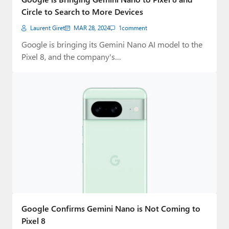
Circle to Search to More Devices
Laurent Giret
MAR 28, 2024
1
comment
Google is bringing its Gemini Nano AI model to the
Pixel 8, and the company's…
Google Confirms Gemini Nano is Not Coming to
Pixel 8