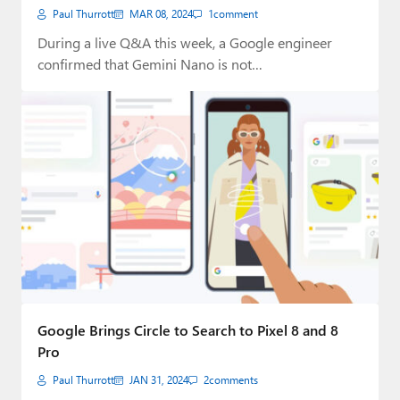
Paul Thurrott
MAR 08, 2024
1
comment
During a live Q&A this week, a Google engineer
confirmed that Gemini Nano is not…
Google Brings Circle to Search to Pixel 8 and 8
Pro
Paul Thurrott
JAN 31, 2024
2
comments