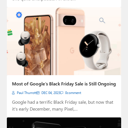
Most of Google’s Black Friday Sale is Still Ongoing
Paul Thurrott
DEC 04, 2023
0
comment
Google had a terrific Black Friday sale, but now that
it's early December, many Pixel,…