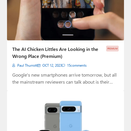
The AI Chicken Littles Are Looking in the
PREMIUM
Wrong Place (Premium)
Paul Thurrott
OCT 12, 2023
15
comments
Google's new smartphones arrive tomorrow, but all
the mainstream reviewers can talk about is their…