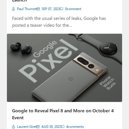
Paul Thurrott
SEP 07, 2023
0
comment
Faced with the usual series of leaks, Google has
posted a teaser video for the…
Google to Reveal Pixel 8 and More on October 4
Event
Laurent Giret
AUG 30, 2023
4
comments