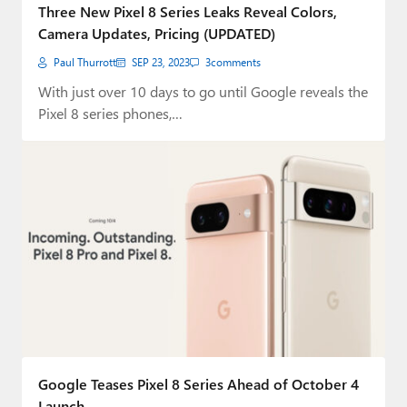
Three New Pixel 8 Series Leaks Reveal Colors,
Camera Updates, Pricing (UPDATED)
Paul Thurrott
SEP 23, 2023
3
comments
With just over 10 days to go until Google reveals the
Pixel 8 series phones,…
Google Teases Pixel 8 Series Ahead of October 4
Launch