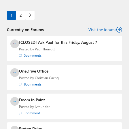
1
2
Currently on Forums
Visit the forums
[CLOSED] Ask Paul for this Friday, August 7
Posted by
Paul Thurrott
5
comments
OneDrive Office
Posted by
Christian Gaeng
8
comments
Doom in Paint
Posted by
lvthunder
1
comment
Proton Drive