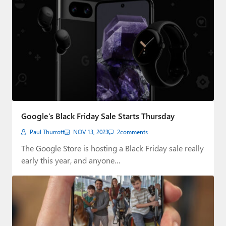
Google’s Black Friday Sale Starts Thursday
Paul Thurrott
NOV 13, 2023
2
comments
The Google Store is hosting a Black Friday sale really
early this year, and anyone…