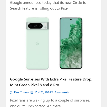
Google announced today that its new Circle to
Search feature is rolling out to Pixel…
Google Surprises With Extra Pixel Feature Drop,
Mint Green Pixel 8 and 8 Pro
Paul Thurrott
JAN 25, 2024
2
comments
Pixel fans are waking up to a couple of surprises,
one quite unexpected: An extra…