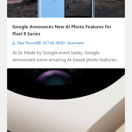
Google Announces New AI Photo Features for
Pixel 8 Series
Paul Thurrott
OCT 04, 2023
0
comment
At its Made by Google event today, Google
announced some amazing AI-based photo features
to…