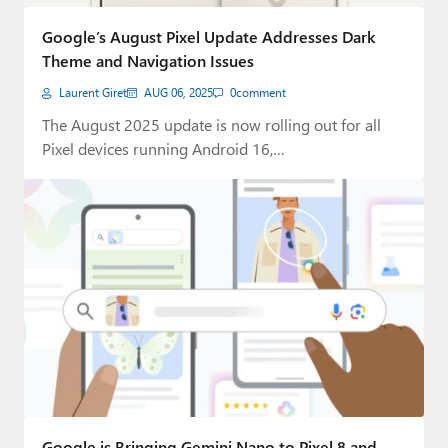
Paul
Google’s August Pixel Update Addresses Dark
Premium⭐
Theme and Navigation Issues
Laurent Giret
AUG 06, 2025
0
comment
Forums
The August 2025 update is now rolling out for all
Contact
Pixel devices running Android 16,…
About Thurrott.com
Upgrade to Premium
Google is Bringing Gemini Nano to Pixel 8 and