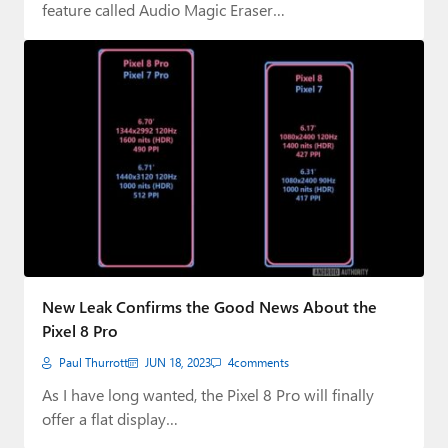
feature called Audio Magic Eraser…
New Leak Confirms the Good News About the
Pixel 8 Pro
Paul Thurrott
JUN 18, 2023
4
comments
As I have long wanted, the Pixel 8 Pro will finally
offer a flat display…