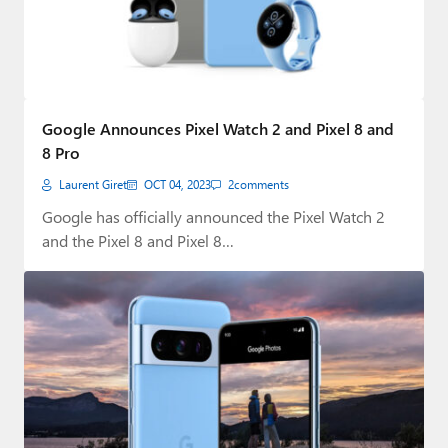
Google Announces Pixel Watch 2 and Pixel 8 and
8 Pro
Laurent Giret
OCT 04, 2023
2
comments
Google has officially announced the Pixel Watch 2
and the Pixel 8 and Pixel 8…