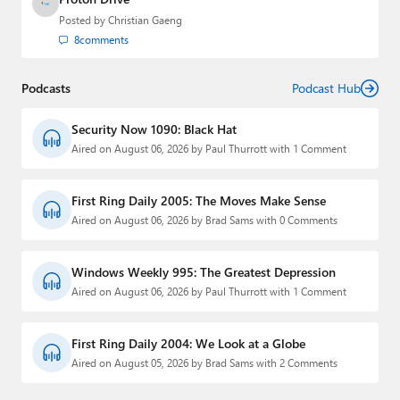
Posted by
Christian Gaeng
8
comments
Podcasts
Podcast Hub
Security Now 1090: Black Hat
Aired on August 06, 2026 by Paul Thurrott with 1 Comment
First Ring Daily 2005: The Moves Make Sense
Aired on August 06, 2026 by Brad Sams with 0 Comments
Windows Weekly 995: The Greatest Depression
Aired on August 06, 2026 by Paul Thurrott with 1 Comment
First Ring Daily 2004: We Look at a Globe
Aired on August 05, 2026 by Brad Sams with 2 Comments