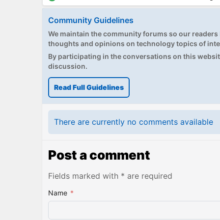
Community Guidelines
We maintain the community forums so our readers h
thoughts and opinions on technology topics of inte
By participating in the conversations on this website
discussion.
Read Full Guidelines
There are currently no comments available
Post a comment
Fields marked with * are required
Name
*