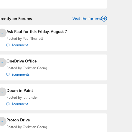
Mehedi has gained substantial experience as a
developer building rich web-based applications and
mobile applications while designing intuitive user
rrently on Forums
experiences on the side.
Visit the forums
Ask Paul for this Friday, August 7
Posted by
Paul Thurrott
1
comment
OneDrive Office
Posted by
Christian Gaeng
8
comments
Doom in Paint
Posted by
lvthunder
1
comment
Proton Drive
Posted by
Christian Gaeng