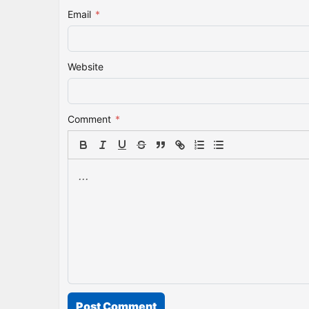
Email
*
Website
Comment
*
Post Comment