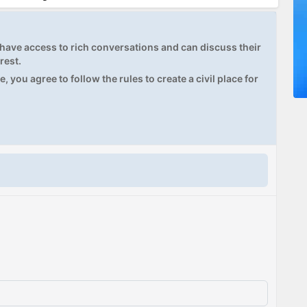
ave access to rich conversations and can discuss their
rest.
, you agree to follow the rules to create a civil place for