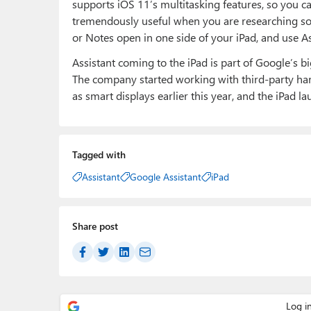
supports iOS 11’s multitasking features, so you can
tremendously useful when you are researching s
or Notes open in one side of your iPad, and use A
Assistant coming to the iPad is part of Google’s 
The company started working with third-party ha
as smart displays earlier this year, and the iPad l
Tagged with
Assistant
Google Assistant
iPad
Share post