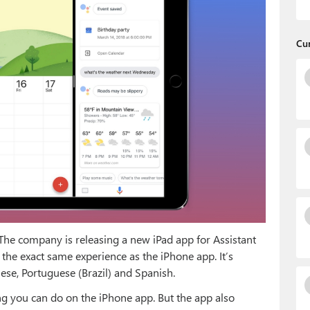
Cu
. The company is releasing a new iPad app for Assistant
the exact same experience as the iPhone app. It’s
nese, Portuguese (Brazil) and Spanish.
ng you can do on the iPhone app. But the app also