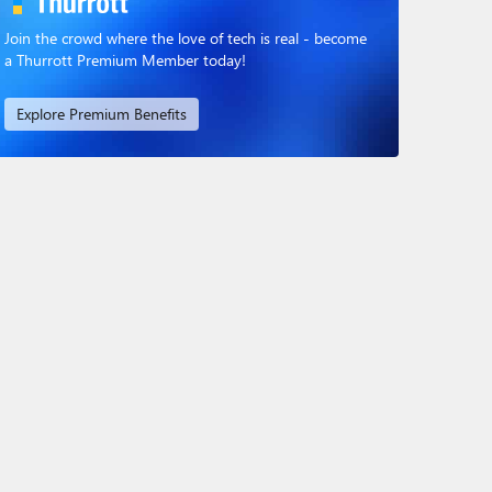
Join the crowd where the love of tech is real - become
a Thurrott Premium Member today!
Explore Premium Benefits