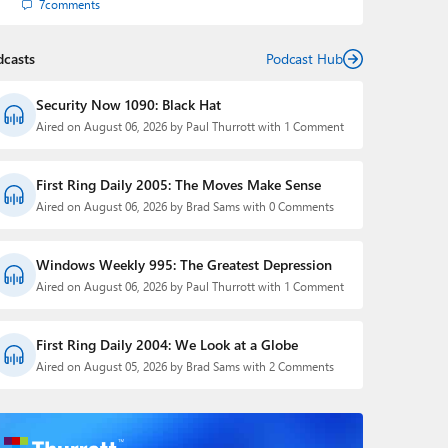
7
comments
dcasts
Podcast Hub
Security Now 1090: Black Hat
Aired on August 06, 2026 by Paul Thurrott with 1 Comment
First Ring Daily 2005: The Moves Make Sense
Aired on August 06, 2026 by Brad Sams with 0 Comments
Windows Weekly 995: The Greatest Depression
Aired on August 06, 2026 by Paul Thurrott with 1 Comment
First Ring Daily 2004: We Look at a Globe
Aired on August 05, 2026 by Brad Sams with 2 Comments