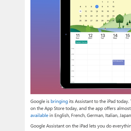
Google is
bringing
its Assistant to the iPad today
on the App Store today, and the app offers almost 
available
in English, French, German, Italian, Japa
Google Assistant on the iPad lets you do everythi