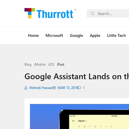
Home
Microsoft
Google
Apple
Little Tech
Blog
Mobile
iOS
Post
Google Assistant Lands on t
Mehedi Hassan
MAR 13, 2018
1