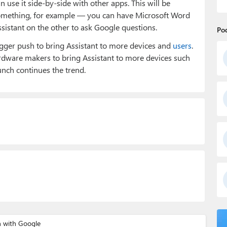
 use it side-by-side with other apps. This will be
omething, for example — you can have Microsoft Word
ssistant on the other to ask Google questions.
Po
bigger push to bring Assistant to more devices and
users
.
rdware makers to bring Assistant to more devices such
aunch continues the trend.