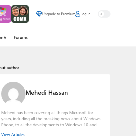
Upgrade to Premium
Log In
um⭐
Forums
out author
Mehedi Hassan
Mehedi has been covering all things Microsoft for
years, including all the breaking news about Windows
Phone, to all the developments to Windows 10 and
other consumer-oriented products from Redmond.
View Articles