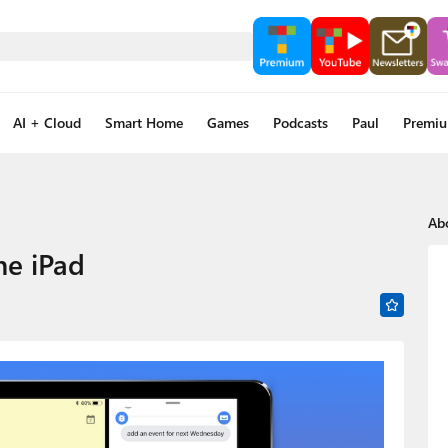
AI + Cloud
Smart Home
Games
Podcasts
Paul
Premi
Ab
he iPad