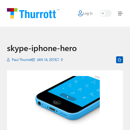
Log In
Home
Microsoft
Google
skype-iphone-hero
Apple
Paul Thurrott
JAN 14, 2015
0
Little Tech
AI + Cloud
Smart Home
Games
Podcasts