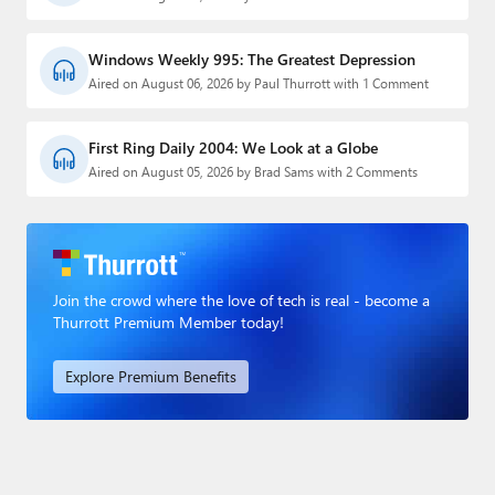
Windows Weekly 995: The Greatest Depression
Aired on August 06, 2026 by Paul Thurrott with 1 Comment
First Ring Daily 2004: We Look at a Globe
Aired on August 05, 2026 by Brad Sams with 2 Comments
Join the crowd where the love of tech is real - become a
Thurrott Premium Member today!
Explore Premium Benefits