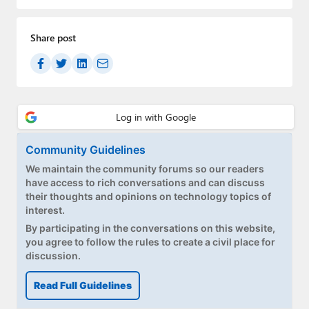
Paul
Premium⭐
Share post
Forums
Contact
About Thurrott.com
Community Guidelines
Upgrade to Premium
We maintain the community forums so our readers
have access to rich conversations and can discuss
their thoughts and opinions on technology topics of
interest.
By participating in the conversations on this website,
you agree to follow the rules to create a civil place for
discussion.
Read Full Guidelines