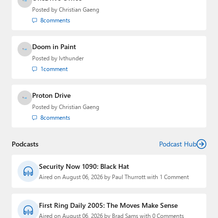
Posted by
Christian Gaeng
8
comments
Doom in Paint
Posted by
lvthunder
1
comment
Proton Drive
Posted by
Christian Gaeng
8
comments
Podcasts
Podcast Hub
Security Now 1090: Black Hat
Aired on August 06, 2026 by Paul Thurrott with 1 Comment
First Ring Daily 2005: The Moves Make Sense
Aired on August 06, 2026 by Brad Sams with 0 Comments