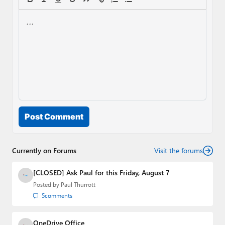
Post Comment
Currently on Forums
Visit the forums
[CLOSED] Ask Paul for this Friday, August 7
Posted by
Paul Thurrott
5
comments
OneDrive Office