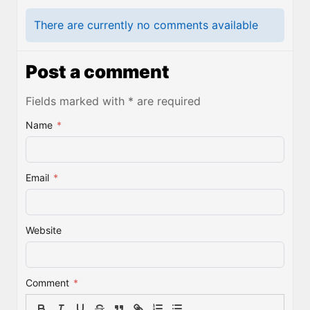
There are currently no comments available
Post a comment
Fields marked with * are required
Name
*
Email
*
Website
Comment
*