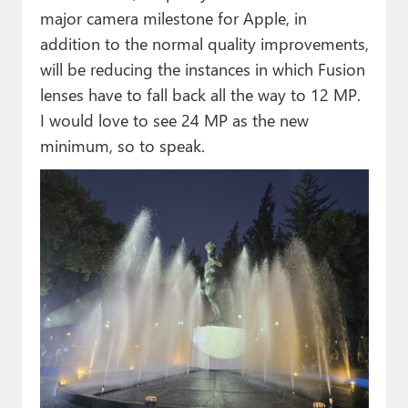
major camera milestone for Apple, in
addition to the normal quality improvements,
will be reducing the instances in which Fusion
lenses have to fall back all the way to 12 MP.
I would love to see 24 MP as the new
minimum, so to speak.