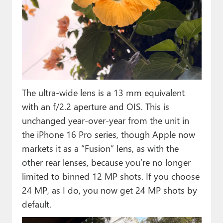
The ultra-wide lens is a 13 mm equivalent
with an f/2.2 aperture and OIS. This is
unchanged year-over-year from the unit in
the iPhone 16 Pro series, though Apple now
markets it as a “Fusion” lens, as with the
other rear lenses, because you’re no longer
limited to binned 12 MP shots. If you choose
24 MP, as I do, you now get 24 MP shots by
default.