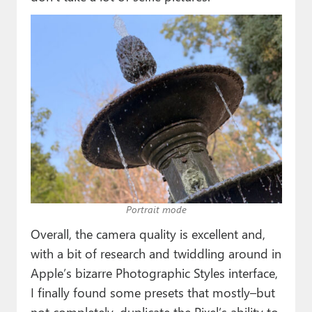
Portrait mode
Overall, the camera quality is excellent and,
with a bit of research and twiddling around in
Apple’s bizarre Photographic Styles interface,
I finally found some presets that mostly–but
not completely–duplicate the Pixel’s ability to