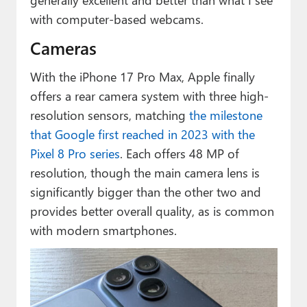
with computer-based webcams.
Cameras
With the iPhone 17 Pro Max, Apple finally
offers a rear camera system with three high-
resolution sensors, matching
the milestone
that Google first reached in 2023 with the
Pixel 8 Pro series
. Each offers 48 MP of
resolution, though the main camera lens is
significantly bigger than the other two and
provides better overall quality, as is common
with modern smartphones.