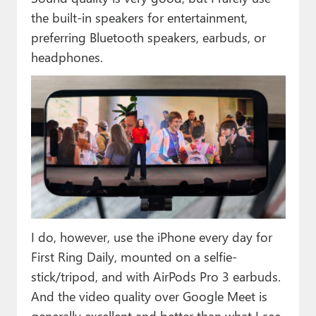
the built-in speakers for entertainment,
preferring Bluetooth speakers, earbuds, or
headphones.
I do, however, use the iPhone every day for
First Ring Daily, mounted on a selfie-
stick/tripod, and with AirPods Pro 3 earbuds.
And the video quality over Google Meet is
generally excellent and better than what I see