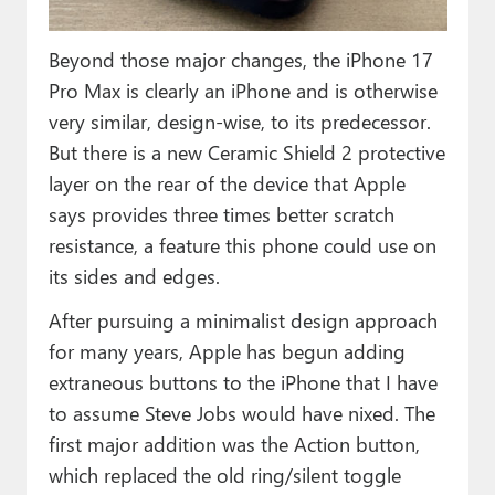
Beyond those major changes, the iPhone 17
Pro Max is clearly an iPhone and is otherwise
very similar, design-wise, to its predecessor.
But there is a new Ceramic Shield 2 protective
layer on the rear of the device that Apple
says provides three times better scratch
resistance, a feature this phone could use on
its sides and edges.
After pursuing a minimalist design approach
for many years, Apple has begun adding
extraneous buttons to the iPhone that I have
to assume Steve Jobs would have nixed. The
first major addition was the Action button,
which replaced the old ring/silent toggle