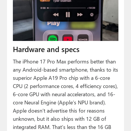
Hardware and specs
The iPhone 17 Pro Max performs better than
any Android-based smartphone, thanks to its
superior Apple A19 Pro chip with a 6-core
CPU (2 performance cores, 4 efficiency cores),
6-core GPU with neural accelerators, and 16-
core Neural Engine (Apple’s NPU brand).
Apple doesn’t advertise this for reasons
unknown, but it also ships with 12 GB of
integrated RAM. That’s less than the 16 GB