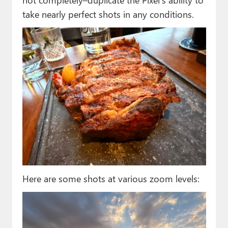
take nearly perfect shots in any conditions.
Here are some shots at various zoom levels: