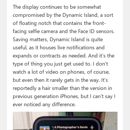
The display continues to be somewhat
compromised by the Dynamic Island, a sort
of floating notch that contains the front-
facing selfie camera and the Face ID sensors.
Saving matters, Dynamic Island is quite
useful, as it houses live notifications and
expands or contracts as needed. And it’s the
type of thing you just get used to. I don’t
watch a lot of video on phones, of course,
but even then it rarely gets in the way. It’s
reportedly a hair smaller than the version in
previous generation iPhones, but I can’t say I
ever noticed any difference.