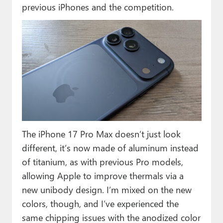
previous iPhones and the competition.
The iPhone 17 Pro Max doesn’t just look
different, it’s now made of aluminum instead
of titanium, as with previous Pro models,
allowing Apple to improve thermals via a
new unibody design. I’m mixed on the new
colors, though, and I’ve experienced the
same chipping issues with the anodized color