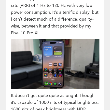
rate (VRR) of 1 Hz to 120 Hz with very low
power consumption. It’s a terrific display, but
I can’t detect much of a difference, quality-
wise, between it and that provided by my
Pixel 10 Pro XL.
It doesn’t get quite quite as bright: Though
it’s capable of 1000 nits of typical brightness,
1600 nits of peak brightness with HDR