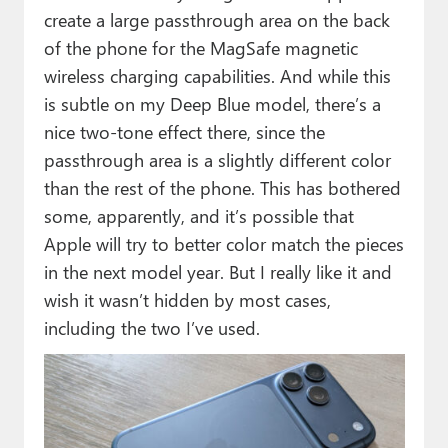
create a large passthrough area on the back
of the phone for the MagSafe magnetic
wireless charging capabilities. And while this
is subtle on my Deep Blue model, there’s a
nice two-tone effect there, since the
passthrough area is a slightly different color
than the rest of the phone. This has bothered
some, apparently, and it’s possible that
Apple will try to better color match the pieces
in the next model year. But I really like it and
wish it wasn’t hidden by most cases,
including the two I’ve used.