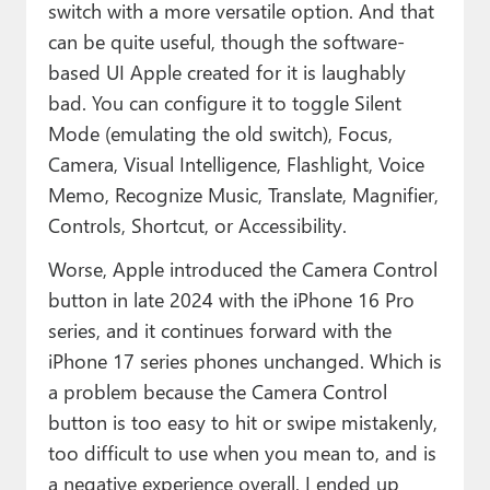
switch with a more versatile option. And that
can be quite useful, though the software-
based UI Apple created for it is laughably
bad. You can configure it to toggle Silent
Mode (emulating the old switch), Focus,
Camera, Visual Intelligence, Flashlight, Voice
Memo, Recognize Music, Translate, Magnifier,
Controls, Shortcut, or Accessibility.
Worse, Apple introduced the Camera Control
button in late 2024 with the iPhone 16 Pro
series, and it continues forward with the
iPhone 17 series phones unchanged. Which is
a problem because the Camera Control
button is too easy to hit or swipe mistakenly,
too difficult to use when you mean to, and is
a negative experience overall. I ended up