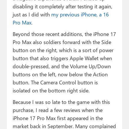
disabling it completely after testing it again,
just as I did with
my previous iPhone, a 16
Pro Max
.
Beyond those recent additions, the iPhone 17
Pro Max also soldiers forward with the Side
button on the right, which is a sort of power
button that also triggers Apple Wallet when
double-pressed, and the Volume Up/Down
buttons on the left, now below the Action
button. The Camera Control button is
isolated on the bottom right side.
Because I was so late to the game with this
purchase, I read a few reviews when the
iPhone 17 Pro Max first appeared in the
market back in September. Many complained