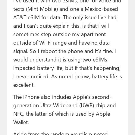
I’ve used it with two eSIMs, one for voice and
texts (Mint Mobile) and one a Mexico-based
AT&T eSIM for data. The only issue I’ve had,
and I can’t quite explain this, is that I will
sometimes step outside my apartment
outside of Wi-Fi range and have no data
signal. So I reboot the phone and it’s fine. I
would understand it is using two eSIMs
impacted battery life, but if that’s happening,
I never noticed. As noted below, battery life is
excellent.
The iPhone also includes Apple’s second-
generation Ultra Wideband (UWB) chip and
NFC, the latter of which is used by Apple
Wallet.
Aside from the random weirdism noted