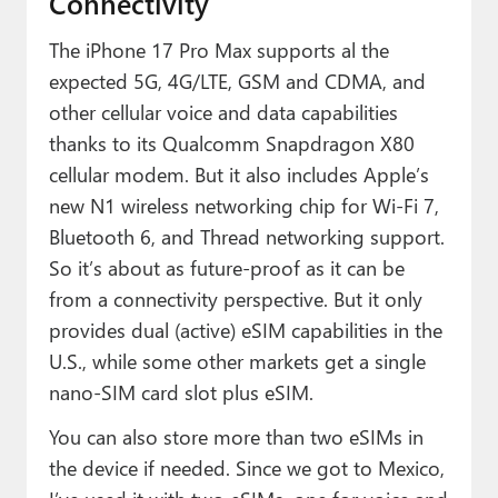
Connectivity
The iPhone 17 Pro Max supports al the
expected 5G, 4G/LTE, GSM and CDMA, and
other cellular voice and data capabilities
thanks to its Qualcomm Snapdragon X80
cellular modem. But it also includes Apple’s
new N1 wireless networking chip for Wi-Fi 7,
Bluetooth 6, and Thread networking support.
So it’s about as future-proof as it can be
from a connectivity perspective. But it only
provides dual (active) eSIM capabilities in the
U.S., while some other markets get a single
nano-SIM card slot plus eSIM.
You can also store more than two eSIMs in
the device if needed. Since we got to Mexico,