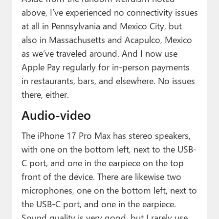
above, I’ve experienced no connectivity issues
at all in Pennsylvania and Mexico City, but
also in Massachusetts and Acapulco, Mexico
as we’ve traveled around. And I now use
Apple Pay regularly for in-person payments
in restaurants, bars, and elsewhere. No issues
there, either.
Audio-video
The iPhone 17 Pro Max has stereo speakers,
with one on the bottom left, next to the USB-
C port, and one in the earpiece on the top
front of the device. There are likewise two
microphones, one on the bottom left, next to
the USB-C port, and one in the earpiece.
Sound quality is very good, but I rarely use