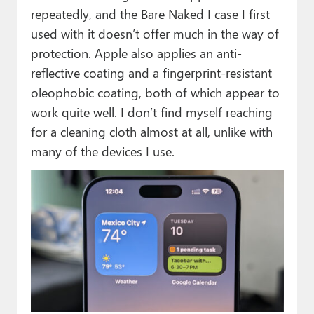
repeatedly, and the Bare Naked I case I first
used with it doesn’t offer much in the way of
protection. Apple also applies an anti-
reflective coating and a fingerprint-resistant
oleophobic coating, both of which appear to
work quite well. I don’t find myself reaching
for a cleaning cloth almost at all, unlike with
many of the devices I use.