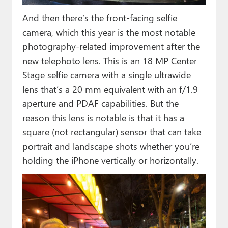
And then there’s the front-facing selfie
camera, which this year is the most notable
photography-related improvement after the
new telephoto lens. This is an 18 MP Center
Stage selfie camera with a single ultrawide
lens that’s a 20 mm equivalent with an f/1.9
aperture and PDAF capabilities. But the
reason this lens is notable is that it has a
square (not rectangular) sensor that can take
portrait and landscape shots whether you’re
holding the iPhone vertically or horizontally.