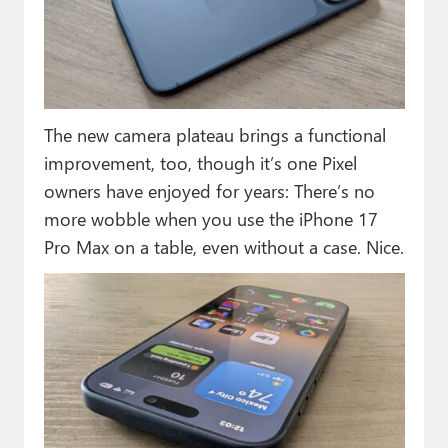
The new camera plateau brings a functional
improvement, too, though it’s one Pixel
owners have enjoyed for years: There’s no
more wobble when you use the iPhone 17
Pro Max on a table, even without a case. Nice.