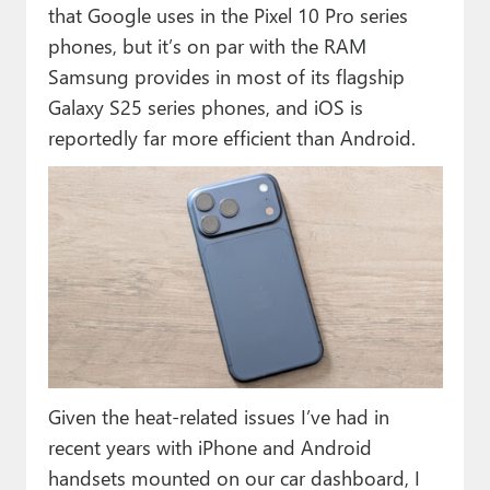
that Google uses in the Pixel 10 Pro series
phones, but it’s on par with the RAM
Samsung provides in most of its flagship
Galaxy S25 series phones, and iOS is
reportedly far more efficient than Android.
Given the heat-related issues I’ve had in
recent years with iPhone and Android
handsets mounted on our car dashboard, I