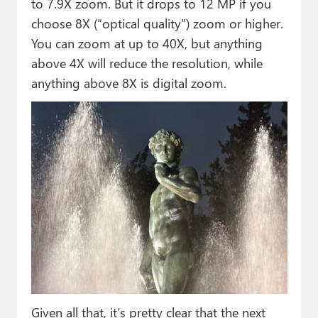
to 7.9X zoom. But it drops to 12 MP if you
choose 8X (“optical quality”) zoom or higher.
You can zoom at up to 40X, but anything
above 4X will reduce the resolution, while
anything above 8X is digital zoom.
Given all that, it’s pretty clear that the next