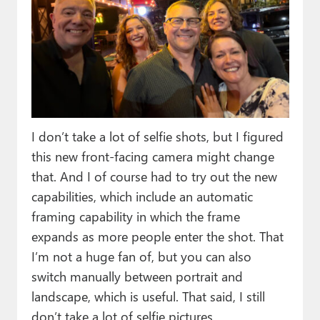
I don’t take a lot of selfie shots, but I figured
this new front-facing camera might change
that. And I of course had to try out the new
capabilities, which include an automatic
framing capability in which the frame
expands as more people enter the shot. That
I’m not a huge fan of, but you can also
switch manually between portrait and
landscape, which is useful. That said, I still
don’t take a lot of selfie pictures.