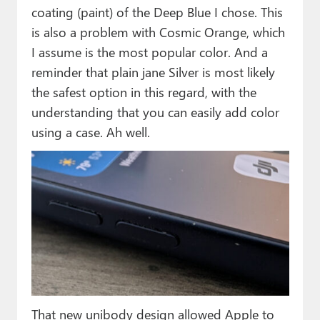
coating (paint) of the Deep Blue I chose. This
is also a problem with Cosmic Orange, which
I assume is the most popular color. And a
reminder that plain jane Silver is most likely
the safest option in this regard, with the
understanding that you can easily add color
using a case. Ah well.
That new unibody design allowed Apple to