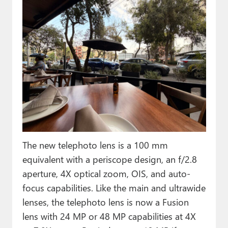
The new telephoto lens is a 100 mm
equivalent with a periscope design, an f/2.8
aperture, 4X optical zoom, OIS, and auto-
focus capabilities. Like the main and ultrawide
lenses, the telephoto lens is now a Fusion
lens with 24 MP or 48 MP capabilities at 4X