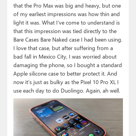
that the Pro Max was big and heavy, but one
of my earliest impressions was how thin and
light it was. What I’ve come to understand is
that this impression was tied directly to the
Bare Cases Bare Naked case I had been using.
I love that case, but after suffering from a
bad fall in Mexico City, I was worried about
damaging the phone, so I bought a standard
Apple silicone case to better protect it. And
now it’s just as bulky as the Pixel 10 Pro XL I
use each day to do Duolingo. Again, ah well.