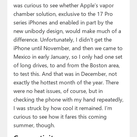
was curious to see whether Apple’s vapor
chamber solution, exclusive to the 17 Pro
series iPhones and enabled in part by the
new unibody design, would make much of a
difference. Unfortunately, I didn’t get the
iPhone until November, and then we came to
Mexico in early January, so I only had one set
of long drives, to and from the Boston area,
to test this. And that was in December, not
exactly the hottest month of the year. There
were no heat issues, of course, but in
checking the phone with my hand repeatedly,
I was struck by how cool it remained. I’m
curious to see how it fares this coming
summer, though.