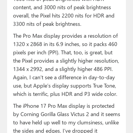
content, and 3000 nits of peak brightness
overall, the Pixel hits 2200 nits for HDR and
3300 nits of peak brightness.
The Pro Max display provides a resolution of
1320 x 2868 in its 6.9 inches, so it packs 460
pixels per inch (PPI). That, too, is great, but
the Pixel provides a slightly higher resolution,
1344 x 2992, and a slightly higher 486 PPI.
Again, I can’t see a difference in day-to-day
use, but Apple’s display supports True Tone,
which is terrific, plus HDR and P3 wide color.
The iPhone 17 Pro Max display is protected
by Corning Gorilla Glass Victus 2 and it seems
to have held up well to my clumsiness, unlike
the sides and edges. I’ve dropped it