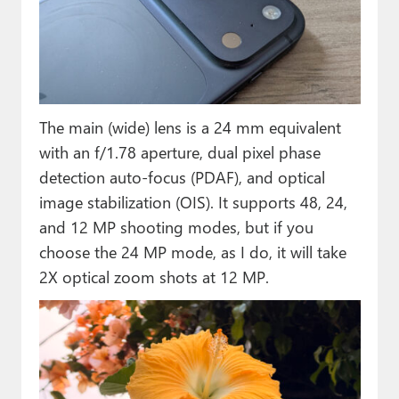
The main (wide) lens is a 24 mm equivalent
with an f/1.78 aperture, dual pixel phase
detection auto-focus (PDAF), and optical
image stabilization (OIS). It supports 48, 24,
and 12 MP shooting modes, but if you
choose the 24 MP mode, as I do, it will take
2X optical zoom shots at 12 MP.