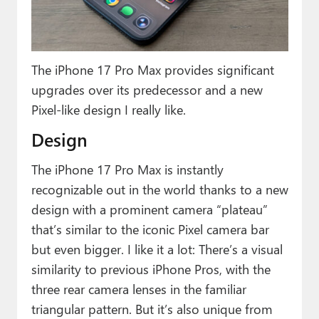
Paul
Premium⭐
The iPhone 17 Pro Max provides significant
Forums
upgrades over its predecessor and a new
Contact
Pixel-like design I really like.
About Thurrott.com
Design
Upgrade to Premium
The iPhone 17 Pro Max is instantly
recognizable out in the world thanks to a new
design with a prominent camera “plateau”
that’s similar to the iconic Pixel camera bar
but even bigger. I like it a lot: There’s a visual
similarity to previous iPhone Pros, with the
three rear camera lenses in the familiar
triangular pattern. But it’s also unique from