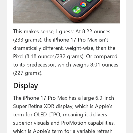
This makes sense, I guess: At 8.22 ounces
(233 grams), the iPhone 17 Pro Max isn’t
dramatically different, weight-wise, than the
Pixel (8.18 ounces/232 grams). Or compared
to its predecessor, which weighs 8.01 ounces
(227 grams).
Display
The iPhone 17 Pro Max has a large 6.9-inch
Super Retina XDR display, which is Apple’s
term for OLED LTPO, meaning it delivers
superior visuals and ProMotion capabilities,
which is Apple’s term for a variable refresh