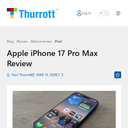
Log In
Home
Microsoft
Blog
Review
Device review
Post
Google
Apple iPhone 17 Pro Max
Apple
Review
Little Tech
Paul Thurrott
MAR 10, 2026
3
AI + Cloud
Smart Home
Games
Podcasts