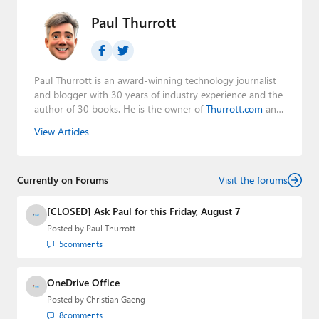
Paul Thurrott
Paul Thurrott is an award-winning technology journalist
and blogger with 30 years of industry experience and the
author of 30 books. He is the owner of
Thurrott.com
and
the host of three tech podcasts:
Windows Weekly
with
View Articles
Leo Laporte and Richard Campbell,
Hands-On Windows
,
and
First Ring Daily
with Brad Sams. He was formerly the
senior technology analyst at Windows IT Pro and the
Currently on Forums
creator of the SuperSite for Windows from 1999 to 2014
Visit the forums
and the Major Domo of Thurrott.com while at BWW
Media Group from 2015 to 2023. You can reach Paul via
[CLOSED] Ask Paul for this Friday, August 7
email
,
Twitter
or
Mastodon
.
Posted by
Paul Thurrott
5
comments
OneDrive Office
Posted by
Christian Gaeng
8
comments