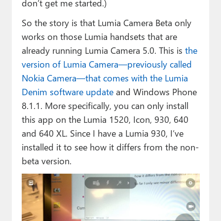
don’t get me started.)
So the story is that Lumia Camera Beta only
works on those Lumia handsets that are
already running Lumia Camera 5.0. This is
the
version of Lumia Camera—previously called
Nokia Camera—that comes with the Lumia
Denim software update
and Windows Phone
8.1.1. More specifically, you can only install
this app on the Lumia 1520, Icon, 930, 640
and 640 XL. Since I have a Lumia 930, I’ve
installed it to see how it differs from the non-
beta version.