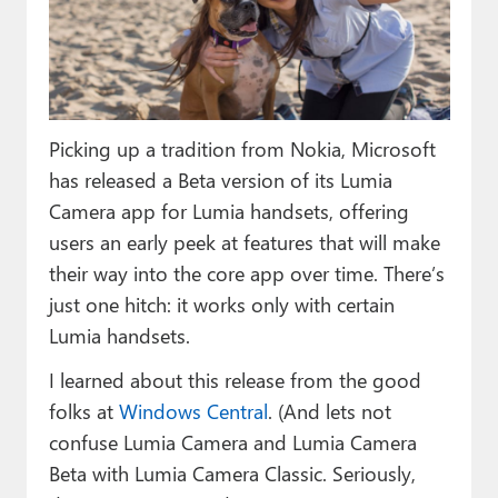
Paul
Premium⭐
Forums
Picking up a tradition from Nokia, Microsoft
Contact
has released a Beta version of its Lumia
About Thurrott.com
Camera app for Lumia handsets, offering
users an early peek at features that will make
Upgrade to Premium
their way into the core app over time. There’s
just one hitch: it works only with certain
Lumia handsets.
I learned about this release from the good
folks at
Windows Central
. (And lets not
confuse Lumia Camera and Lumia Camera
Beta with Lumia Camera Classic. Seriously,