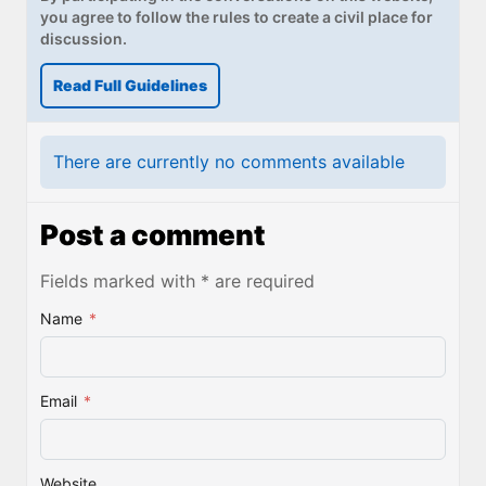
you agree to follow the rules to create a civil place for
discussion.
Read Full Guidelines
There are currently no comments available
Post a comment
Fields marked with * are required
Name
*
Email
*
Website