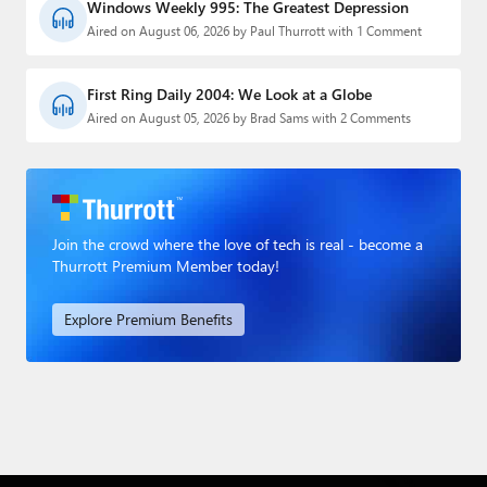
Windows Weekly 995: The Greatest Depression
Aired on August 06, 2026 by Paul Thurrott with 1 Comment
First Ring Daily 2004: We Look at a Globe
Aired on August 05, 2026 by Brad Sams with 2 Comments
Join the crowd where the love of tech is real - become a
Thurrott Premium Member today!
Explore Premium Benefits