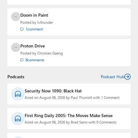
Doom in Paint
Posted by
lvthunder
1
comment
Proton Drive
Posted by
Christian Gaeng
8
comments
Podcasts
Podcast Hub
Security Now 1090: Black Hat
Aired on August 06, 2026 by Paul Thurrott with 1 Comment
First Ring Daily 2005: The Moves Make Sense
Aired on August 06, 2026 by Brad Sams with 0 Comments