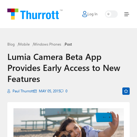
Log In
Home
Microsoft
Blog
Mobile
Windows Phones
Post
Google
Lumia Camera Beta App
Apple
Provides Early Access to New
Little Tech
Features
AI + Cloud
Paul Thurrott
MAY 05, 2015
0
Smart Home
Games
Podcasts