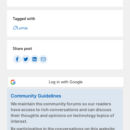
Tagged with
Lumia
Share post
Community Guidelines
We maintain the community forums so our readers
have access to rich conversations and can discuss
their thoughts and opinions on technology topics of
interest.
By participating in the conversations on this website,