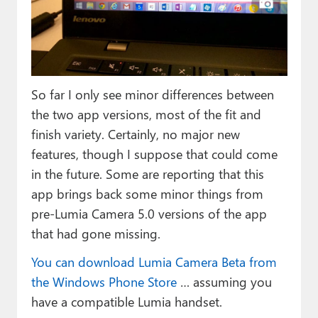
So far I only see minor differences between
the two app versions, most of the fit and
finish variety. Certainly, no major new
features, though I suppose that could come
in the future. Some are reporting that this
app brings back some minor things from
pre-Lumia Camera 5.0 versions of the app
that had gone missing.
You can download Lumia Camera Beta from
the Windows Phone Store
… assuming you
have a compatible Lumia handset.