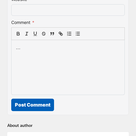
Comment
*
Post Comment
About author