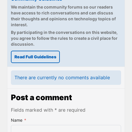
We maintain the community forums so our readers
have access to rich conversations and can discuss
their thoughts and opinions on technology topics of
interest.
By participating in the conversations on this website,
you agree to follow the rules to create a civil place for
discussion.
Read Full Guidelines
There are currently no comments available
Post a comment
Fields marked with * are required
Name
*