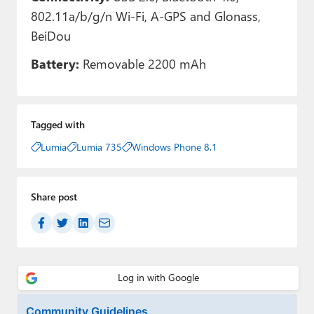
802.11a/b/g/n Wi-Fi, A-GPS and Glonass,
BeiDou
Battery:
Removable 2200 mAh
Tagged with
Lumia
Lumia 735
Windows Phone 8.1
Share post
Community Guidelines