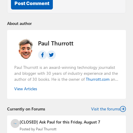
Post Comment
About author
Paul Thurrott
Paul Thurrott is an award-winning technology journalist
and blogger with 30 years of industry experience and the
author of 30 books. He is the owner of
Thurrott.com
and
the host of three tech podcasts:
Windows Weekly
with
View Articles
Leo Laporte and Richard Campbell,
Hands-On Windows
,
and
First Ring Daily
with Brad Sams. He was formerly the
senior technology analyst at Windows IT Pro and the
Currently on Forums
creator of the SuperSite for Windows from 1999 to 2014
Visit the forums
and the Major Domo of Thurrott.com while at BWW
Media Group from 2015 to 2023. You can reach Paul via
[CLOSED] Ask Paul for this Friday, August 7
email
,
Twitter
or
Mastodon
.
Posted by
Paul Thurrott