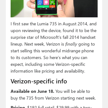
Paul
Premium⭐
I first saw the Lumia 735 in August 2014, and
Forums
upon reviewing the device, found it to be the
Contact
surprise star of Microsoft’s fall 2014 handset
lineup. Next week, Verizon is
finally
going to
About Thurrott.com
start selling this wonderful midrange phone
Upgrade to Premium
to its customers. So here’s what you can
expect, including some Verizon-specific
information like pricing and availability.
Verizon-specific info
Available on June 18.
You will be able to
buy the 735 from Verizon starting next week.
Pricing.
$192 full retail, $29.99 with a two-