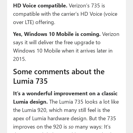
HD Voice compatible.
Verizon’s 735 is
compatible with the carrier’s HD Voice (voice
over LTE) offering.
Yes, Windows 10 Mobile is coming.
Verizon
says it will deliver the free upgrade to
Windows 10 Mobile when it arrives later in
2015.
Some comments about the
Lumia 735
It’s a wonderful improvement on a classic
Lumia design.
The Lumia 735 looks a lot like
the Lumia 920, which many still feel is the
apex of Lumia hardware design. But the 735
improves on the 920 is
so
many ways: It’s