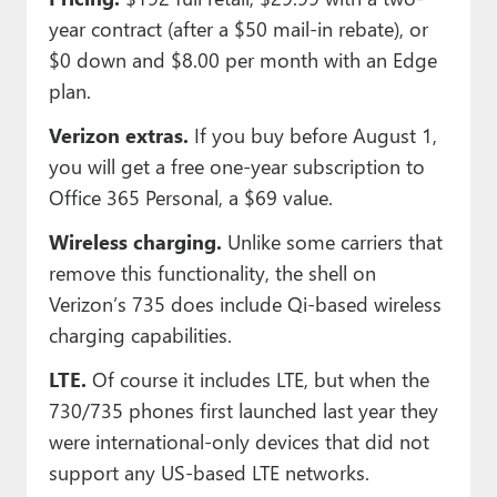
year contract (after a $50 mail-in rebate), or
$0 down and $8.00 per month with an Edge
plan.
Verizon extras.
If you buy before August 1,
you will get a free one-year subscription to
Office 365 Personal, a $69 value.
Wireless charging.
Unlike some carriers that
remove this functionality, the shell on
Verizon’s 735 does include Qi-based wireless
charging capabilities.
LTE.
Of course it includes LTE, but when the
730/735 phones first launched last year they
were international-only devices that did not
support any US-based LTE networks.