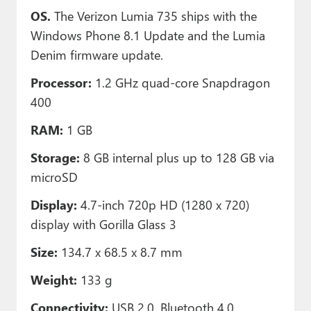
OS.
The Verizon Lumia 735 ships with the
Windows Phone 8.1 Update and the Lumia
Denim firmware update.
Processor:
1.2 GHz quad-core Snapdragon
400
RAM:
1 GB
Storage:
8 GB internal plus up to 128 GB via
microSD
Display:
4.7-inch 720p HD (1280 x 720)
display with Gorilla Glass 3
Size:
134.7 x 68.5 x 8.7 mm
Weight:
133 g
Connectivity:
USB 2.0, Bluetooth 4.0,