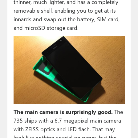
thinner, much lighter, and has a completely
removable shell, enabling you to get at its
innards and swap out the battery, SIM card,
and microSD storage card.
The main camera is surprisingly good.
The
735 ships with a 6.7 megapixel main camera
with ZEISS optics and LED flash. That may
look like nothing special on paper, but the