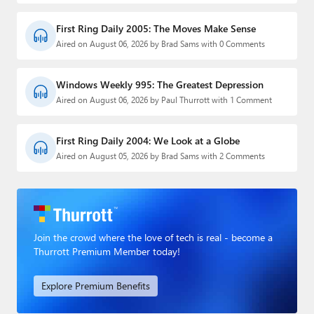
First Ring Daily 2005: The Moves Make Sense
Aired on August 06, 2026 by Brad Sams with 0 Comments
Windows Weekly 995: The Greatest Depression
Aired on August 06, 2026 by Paul Thurrott with 1 Comment
First Ring Daily 2004: We Look at a Globe
Aired on August 05, 2026 by Brad Sams with 2 Comments
Join the crowd where the love of tech is real - become a
Thurrott Premium Member today!
Explore Premium Benefits