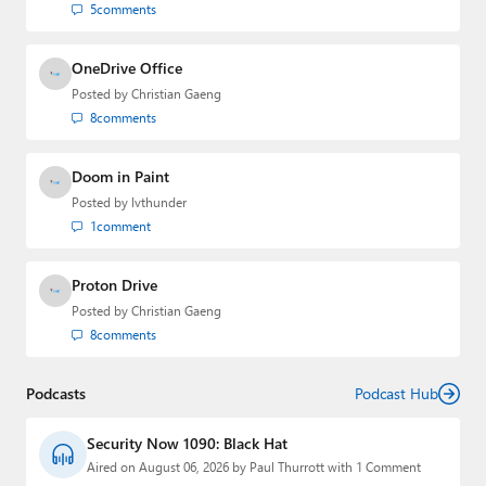
5
comments
OneDrive Office
Posted by
Christian Gaeng
8
comments
Doom in Paint
Posted by
lvthunder
1
comment
Proton Drive
Posted by
Christian Gaeng
8
comments
Podcasts
Podcast Hub
Security Now 1090: Black Hat
Aired on August 06, 2026 by Paul Thurrott with 1 Comment