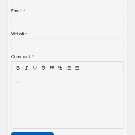
Email
*
Website
Comment
*