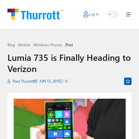
Log In
Home
Microsoft
Blog
Mobile
Windows Phones
Post
Google
Lumia 735 is Finally Heading to
Apple
Verizon
Little Tech
Paul Thurrott
JUN 13, 2015
0
AI + Cloud
Smart Home
Games
Podcasts