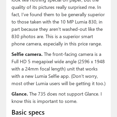
quality of its pictures really surprised me. In
fact, I’ve found them to be generally superior
to those taken with the 10 MP Lumia 830, in
part because they aren’t washed-out like the
830 photos are. This is a superior smart
phone camera, especially in this price range.
Selfie camera.
The front-facing camera is a
Full HD 5 megapixel wide angle (2596 x 1948
with a 24mm focal length) unit that works
with a new Lumia Selfie app. (Don’t worry,
most other Lumia users will be getting it too.)
Glance.
The 735 does not support Glance. I
know this is important to some.
Basic specs