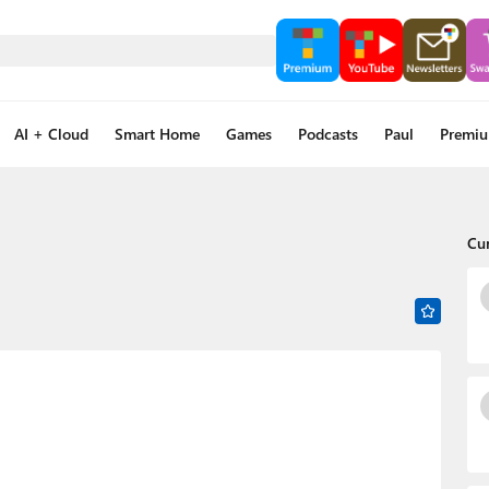
AI + Cloud
Smart Home
Games
Podcasts
Paul
Premi
Cu