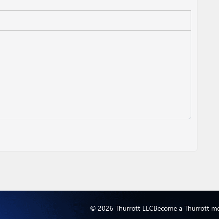
© 2026 Thurrott LLC
Become a Thurrott m