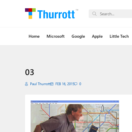
Home
Microsoft
Google
Apple
Little Tech
03
Paul Thurrott
FEB 16, 2015
0