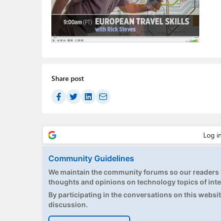
Share post
Community Guidelines
We maintain the community forums so our readers h
thoughts and opinions on technology topics of inte
By participating in the conversations on this website
discussion.