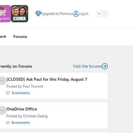
Upgrade to Premium
Log In
um⭐
Forums
rrently on Forums
Visit the forums
[CLOSED] Ask Paul for this Friday, August 7
Posted by
Paul Thurrott
5
comments
OneDrive Office
Posted by
Christian Gaeng
8
comments