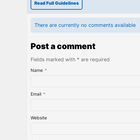
Read Full Guidelines
There are currently no comments available
Post a comment
Fields marked with * are required
Name
*
Email
*
Website