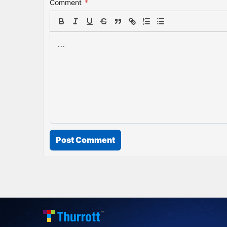
Comment
*
Post Comment