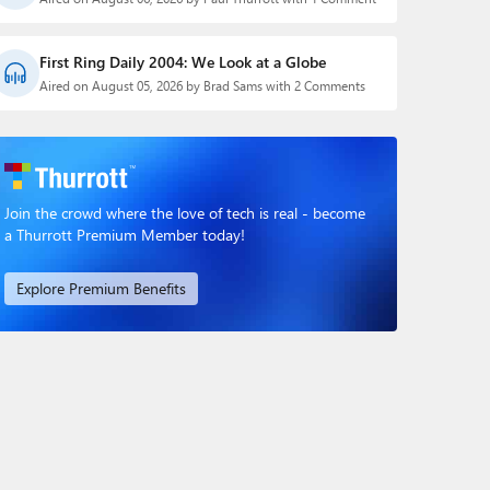
First Ring Daily 2004: We Look at a Globe
Aired on August 05, 2026 by Brad Sams with 2 Comments
Join the crowd where the love of tech is real - become
a Thurrott Premium Member today!
Explore Premium Benefits