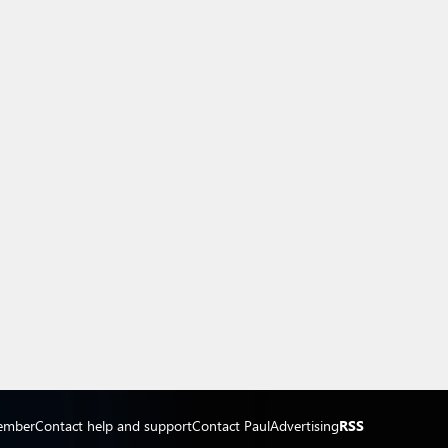
ember
Contact help and support
Contact Paul
Advertising
RSS