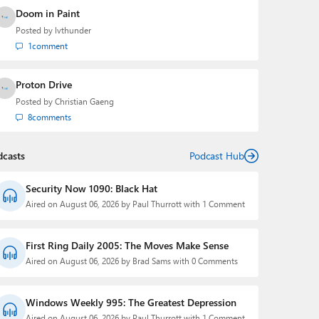
Doom in Paint
Posted by
lvthunder
1
comment
Proton Drive
Posted by
Christian Gaeng
8
comments
dcasts
Podcast Hub
Security Now 1090: Black Hat
Aired on August 06, 2026 by Paul Thurrott with 1 Comment
First Ring Daily 2005: The Moves Make Sense
Aired on August 06, 2026 by Brad Sams with 0 Comments
Windows Weekly 995: The Greatest Depression
Aired on August 06, 2026 by Paul Thurrott with 1 Comment