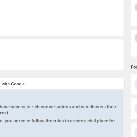
Po
ave access to rich conversations and can discuss their
rest.
, you agree to follow the rules to create a civil place for