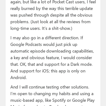
again, but like a lot of Pocket Cast users, I feel
really burned by the way this terrible update
was pushed through despite all the obvious
problems. (Just look at all the reviews from
long-time users. It’s a shit-show.)
I may also go in a different direction. If
Google Podcasts would just pick up
automatic episode downloading capabilities,
a key and obvious feature, I would consider
that. OK, that and support for a Dark mode.
And support for iOS; this app is only on
Android.
And I will continue testing other solutions.
I’m open to changing my habits and using a
music-based app, like Spotify or Google Play