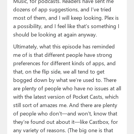
Music, for podcasts. Readers have sent me
dozens of app suggestions, and I’ve tried
most of them, and I will keep looking. Plex is
a possibility, and I feel like that’s something I
should be looking at again anyway.
Ultimately, what this episode has reminded
me of is that different people have strong
preferences for different kinds of apps, and
that, on the flip side, we all tend to get
bogged down by what we’re used to. There
are plenty of people who have no issues at all
with the latest version of Pocket Casts, which
still sort of amazes me. And there are plenty
of people who don’t—and won’t, know that
they’re found out about it—like Castbox, for
any variety of reasons. (The big one is that