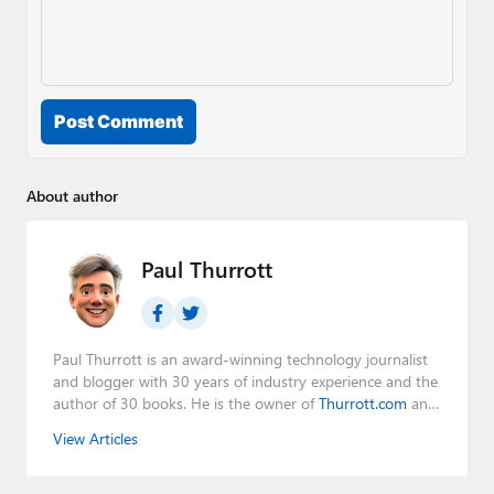
Post Comment
About author
Paul Thurrott
Paul Thurrott is an award-winning technology journalist
and blogger with 30 years of industry experience and the
author of 30 books. He is the owner of
Thurrott.com
and
the host of three tech podcasts:
Windows Weekly
with
View Articles
Leo Laporte and Richard Campbell,
Hands-On Windows
,
and
First Ring Daily
with Brad Sams. He was formerly the
senior technology analyst at Windows IT Pro and the