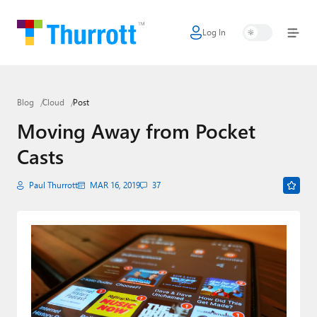
Log In
Home
Microsoft
Blog
Cloud
Post
Google
Moving Away from Pocket
Apple
Casts
Little Tech
Paul Thurrott
MAR 16, 2019
37
AI + Cloud
Smart Home
Games
Podcasts