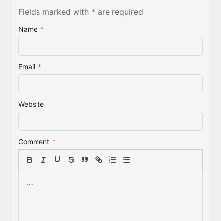
Fields marked with * are required
Name
*
Email
*
Website
Comment
*