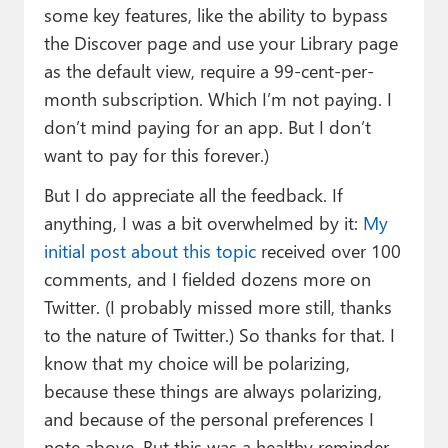
some key features, like the ability to bypass
the Discover page and use your Library page
as the default view, require a 99-cent-per-
month subscription. Which I’m not paying. I
don’t mind paying for an app. But I don’t
want to pay for this forever.)
But I do appreciate all the feedback. If
anything, I was a bit overwhelmed by it:
My
initial post about this topic
received over 100
comments, and I fielded dozens more on
Twitter. (I probably missed more still, thanks
to the nature of Twitter.) So thanks for that. I
know that my choice will be polarizing,
because these things are always polarizing,
and because of the personal preferences I
note above. But this was a healthy reminder