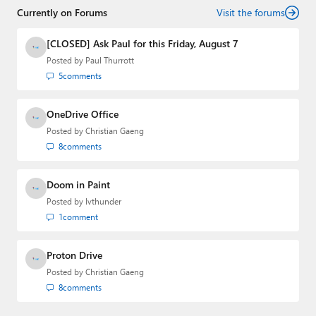
Currently on Forums
creator of the SuperSite for Windows from 1999 to 2014
Visit the forums
and the Major Domo of Thurrott.com while at BWW
Media Group from 2015 to 2023. You can reach Paul via
[CLOSED] Ask Paul for this Friday, August 7
email
,
Twitter
or
Mastodon
.
Posted by
Paul Thurrott
5
comments
OneDrive Office
Posted by
Christian Gaeng
8
comments
Doom in Paint
Posted by
lvthunder
1
comment
Proton Drive
Posted by
Christian Gaeng
8
comments