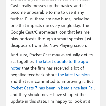
Casts really messes up the basics, and it’s
become unbearable to me to use it any
further. Plus, there are new bugs, including
one that impacts me every single day: The
Google Cast/Chromecast icon that lets me
play podcasts through a smart speaker just
disappears from the Now Playing screen.
And sure, Pocket Cast may eventually get its
act together.
The latest update to the app
notes
that the firm has received a lot of
negative feedback about
the latest version
and that it is committed to improving it. But
Pocket Casts 7 has been in beta since last Fall
,
and they should never have shipped the
update in this state. I’m happy to look at it