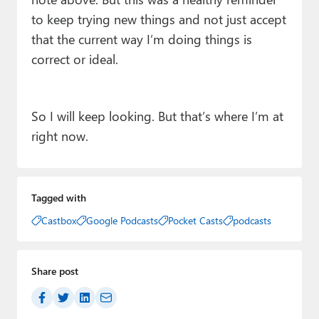
to keep trying new things and not just accept
that the current way I’m doing things is
correct or ideal.
So I will keep looking. But that’s where I’m at
right now.
Tagged with
Castbox
Google Podcasts
Pocket Casts
podcasts
Share post