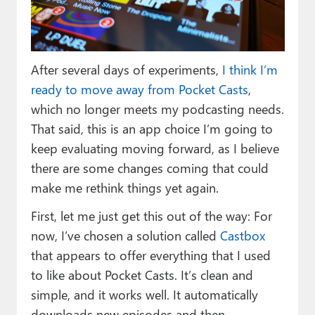
Paul
Premium⭐
After several days of experiments,
I think I’m
Forums
ready to move away from Pocket Casts
,
Contact
which no longer meets my podcasting needs.
That said, this is an app choice I’m going to
About Thurrott.com
keep evaluating moving forward, as I believe
Upgrade to Premium
there are some changes coming that could
make me rethink things yet again.
First, let me just get this out of the way: For
now, I’ve chosen a solution called
Castbox
that appears to offer everything that I used
to like about Pocket Casts. It’s clean and
simple, and it works well. It automatically
downloads new episodes and then