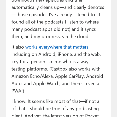
automatically cleans up—and clearly denotes
—those episodes I’ve already listened to. It
found all of the podcasts I listen to (where
many podcast apps did not) and it syncs
them, and my progress, via the cloud.
It also
works everywhere that matters
,
including on Android, iPhone, and the web,
key for a person like me who is always
testing platforms. (Castbox also works with
Amazon Echo/Alexa, Apple CarPlay, Android
Auto, and Apple Watch, and there’s even a
PWA!)
I know. It seems like most of that—if not all
of that—should be true of any podcasting
client. And yet, the latest version of Pocket