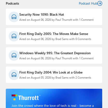
Podcasts
Podcast Hub
Security Now 1090: Black Hat
Aired on August 06, 2026 by Paul Thurrott with 1 Comment
First Ring Daily 2005: The Moves Make Sense
Aired on August 06, 2026 by Brad Sams with 0 Comments
Windows Weekly 995: The Greatest Depression
Aired on August 06, 2026 by Paul Thurrott with 1 Comment
First Ring Daily 2004: We Look at a Globe
Aired on August 05, 2026 by Brad Sams with 2 Comments
Join the crowd where the love of tech is real - become a