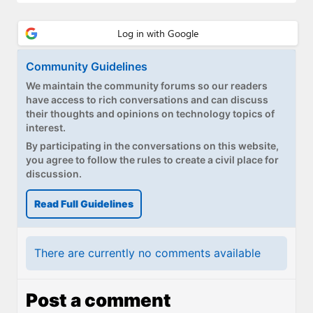
Community Guidelines
We maintain the community forums so our readers
have access to rich conversations and can discuss
their thoughts and opinions on technology topics of
interest.
By participating in the conversations on this website,
you agree to follow the rules to create a civil place for
discussion.
Read Full Guidelines
There are currently no comments available
Post a comment