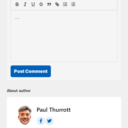
Post Comment
About author
Paul Thurrott