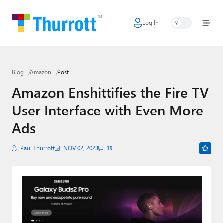
Log In
Home
Microsoft
Blog
Amazon
Post
Google
Amazon Enshittifies the Fire TV
Apple
User Interface with Even More
Little Tech
Ads
AI + Cloud
Paul Thurrott
NOV 02, 2023
19
Smart Home
Games
Podcasts