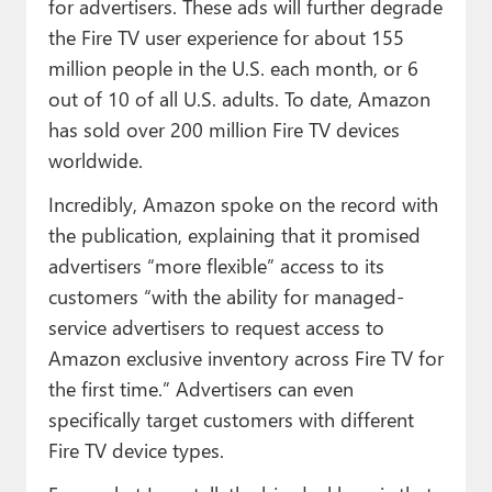
for advertisers. These ads will further degrade
the Fire TV user experience for about 155
million people in the U.S. each month, or 6
out of 10 of all U.S. adults. To date, Amazon
has sold over 200 million Fire TV devices
worldwide.
Incredibly, Amazon spoke on the record with
the publication, explaining that it promised
advertisers “more flexible” access to its
customers “with the ability for managed-
service advertisers to request access to
Amazon exclusive inventory across Fire TV for
the first time.” Advertisers can even
specifically target customers with different
Fire TV device types.