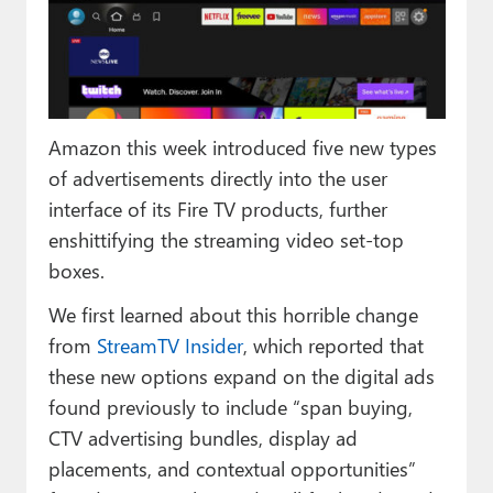
Paul
Premium⭐
Forums
Amazon this week introduced five new types
Contact
of advertisements directly into the user
About Thurrott.com
interface of its Fire TV products, further
enshittifying the streaming video set-top
Upgrade to Premium
boxes.
We first learned about this horrible change
from
StreamTV Insider
, which reported that
these new options expand on the digital ads
found previously to include “span buying,
CTV advertising bundles, display ad
placements, and contextual opportunities”