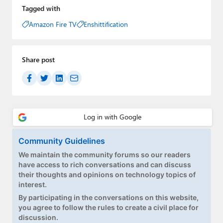
Tagged with
Amazon Fire TV
Enshittification
Share post
Community Guidelines
We maintain the community forums so our readers
have access to rich conversations and can discuss
their thoughts and opinions on technology topics of
interest.
By participating in the conversations on this website,
you agree to follow the rules to create a civil place for
discussion.