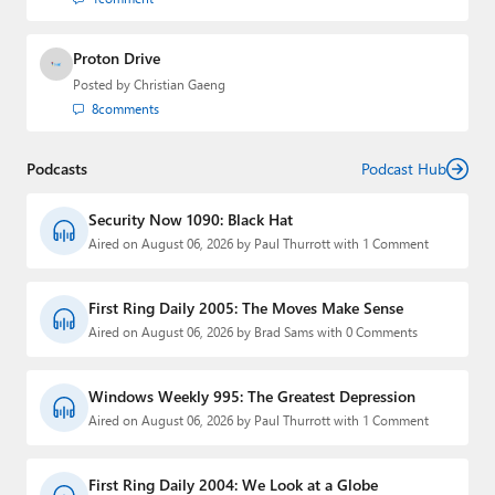
Proton Drive
Posted by
Christian Gaeng
8
comments
Podcasts
Podcast Hub
Security Now 1090: Black Hat
Aired on August 06, 2026 by Paul Thurrott with 1 Comment
First Ring Daily 2005: The Moves Make Sense
Aired on August 06, 2026 by Brad Sams with 0 Comments
Windows Weekly 995: The Greatest Depression
Aired on August 06, 2026 by Paul Thurrott with 1 Comment
First Ring Daily 2004: We Look at a Globe