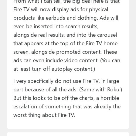
From what I can tell, the big deal here is that
Fire TV will now display ads for physical
products like earbuds and clothing. Ads will
even be inserted into search results,
alongside real results, and into the carousel
that appears at the top of the Fire TV home
screen, alongside promoted content. These
ads can even include video content. (You can
at least turn off autoplay content.)
I very specifically do not use Fire TV, in large
part because of all the ads. (Same with Roku.)
But this looks to be off the charts, a horrible
escalation of something that was already the
worst thing about Fire TV.