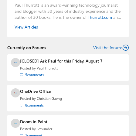
Paul Thurrott is an award-winning technology journalist
and blogger with 30 years of industry experience and the
author of 30 books. He is the owner of
Thurrott.com
and
the host of three tech podcasts:
Windows Weekly
with
View Articles
Leo Laporte and Richard Campbell,
Hands-On Windows
,
and
First Ring Daily
with Brad Sams. He was formerly the
senior technology analyst at Windows IT Pro and the
Currently on Forums
creator of the SuperSite for Windows from 1999 to 2014
Visit the forums
and the Major Domo of Thurrott.com while at BWW
Media Group from 2015 to 2023. You can reach Paul via
[CLOSED] Ask Paul for this Friday, August 7
email
,
Twitter
or
Mastodon
.
Posted by
Paul Thurrott
5
comments
OneDrive Office
Posted by
Christian Gaeng
8
comments
Doom in Paint
Posted by
lvthunder
1
comment