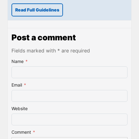
Read Full Guidelines
Post a comment
Fields marked with * are required
Name
*
Email
*
Website
Comment
*