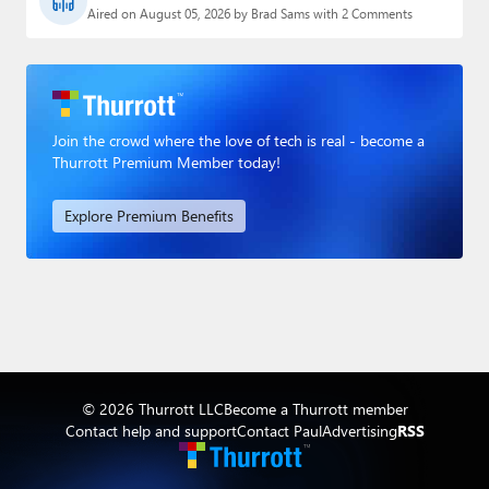
Aired on August 05, 2026 by Brad Sams with 2 Comments
Join the crowd where the love of tech is real - become a
Thurrott Premium Member today!
Explore Premium Benefits
© 2026 Thurrott LLC
Become a Thurrott member
Contact help and support
Contact Paul
Advertising
RSS