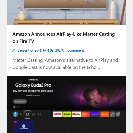
Amazon Announces AirPlay-Like Matter Casting
on Fire TV
Laurent Giret
JAN 09, 2024
0
comment
Matter Casting, Amazon's alternative to AirPlay and
Google Cast is now available on the Echo…