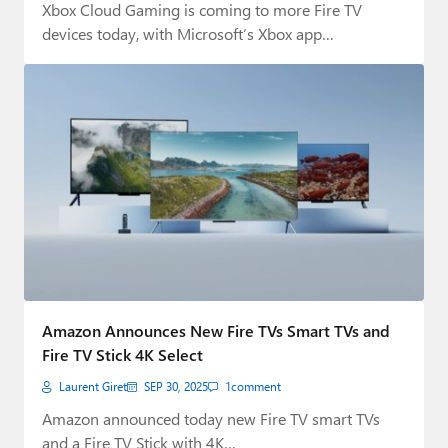
Xbox Cloud Gaming is coming to more Fire TV
devices today, with Microsoft’s Xbox app…
Amazon Announces New Fire TVs Smart TVs and
Fire TV Stick 4K Select
Laurent Giret
SEP 30, 2025
1
comment
Amazon announced today new Fire TV smart TVs
and a Fire TV Stick with 4K…