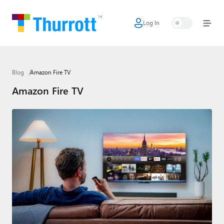
Log In
Home
Microsoft
Blog
Amazon Fire TV
Google
Amazon Fire TV
Apple
Little Tech
AI + Cloud
Smart Home
Games
Podcasts