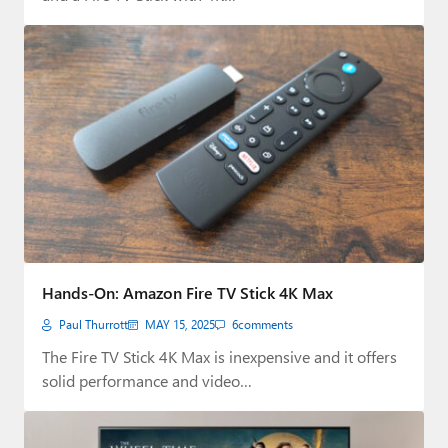
Hands-On: Amazon Fire TV Stick 4K Max
Paul Thurrott
MAY 15, 2025
6
comments
The Fire TV Stick 4K Max is inexpensive and it offers
solid performance and video…