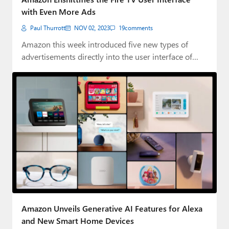
with Even More Ads
Paul Thurrott
NOV 02, 2023
19
comments
Amazon this week introduced five new types of
advertisements directly into the user interface of…
Amazon Unveils Generative AI Features for Alexa
and New Smart Home Devices