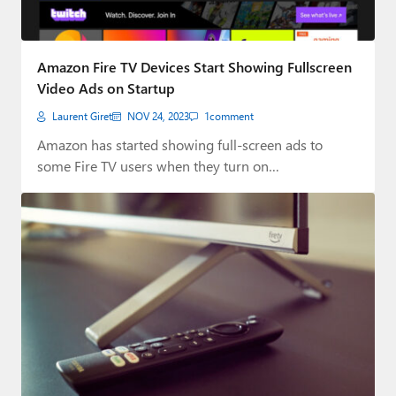
Amazon Fire TV Devices Start Showing Fullscreen
Video Ads on Startup
Laurent Giret
NOV 24, 2023
1
comment
Amazon has started showing full-screen ads to
some Fire TV users when they turn on…