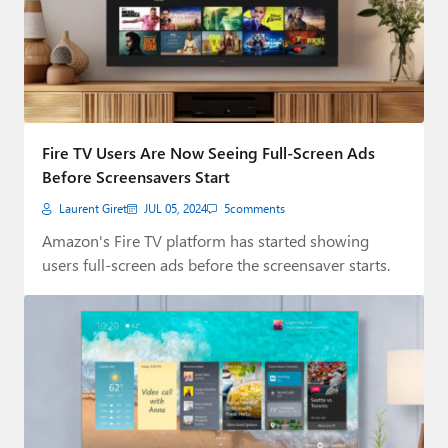
Fire TV Users Are Now Seeing Full-Screen Ads
Before Screensavers Start
Laurent Giret
JUL 05, 2024
5
comments
Amazon's Fire TV platform has started showing
users full-screen ads before the screensaver starts.