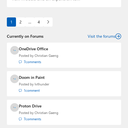
1
2
…
4
Currently on Forums
Visit the forums
OneDrive Office
Posted by
Christian Gaeng
7
comments
Doom in Paint
Posted by
lvthunder
1
comment
Proton Drive
Posted by
Christian Gaeng
7
comments