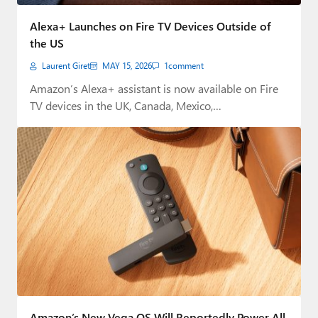
Paul
Alexa+ Launches on Fire TV Devices Outside of
Premium⭐
the US
Laurent Giret
MAY 15, 2026
1
comment
Forums
Amazon’s Alexa+ assistant is now available on Fire
Contact
TV devices in the UK, Canada, Mexico,…
About Thurrott.com
Upgrade to Premium
Amazon’s New Vega OS Will Reportedly Power All