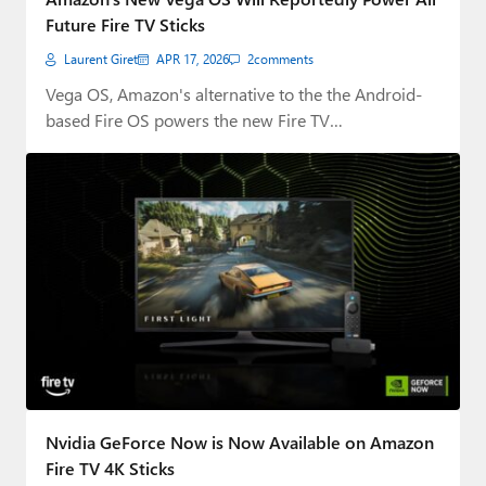
Future Fire TV Sticks
Laurent Giret
APR 17, 2026
2
comments
Vega OS, Amazon's alternative to the the Android-
based Fire OS powers the new Fire TV…
Nvidia GeForce Now is Now Available on Amazon
Fire TV 4K Sticks