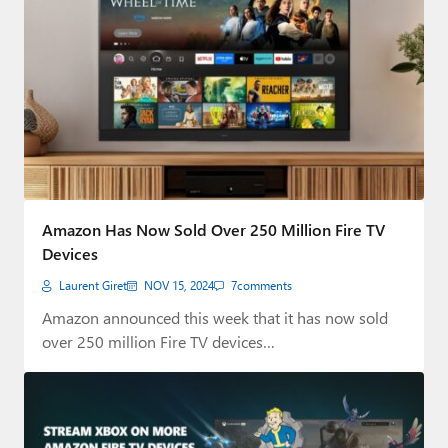
Amazon Has Now Sold Over 250 Million Fire TV
Devices
Laurent Giret
NOV 15, 2024
7
comments
Amazon announced this week that it has now sold
over 250 million Fire TV devices…