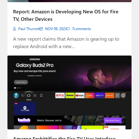
Report: Amazon is Developing New OS for Fire
TV, Other Devices
Paul Thurrott
NOV 09, 2023
7
comments
A new report claims that Amazon is gearing up to
replace Android with a new…
Amazon Enshittifies the Fire TV User Interface