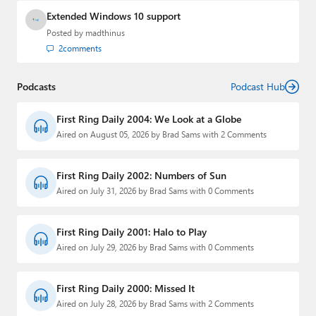
Extended Windows 10 support
Posted by
madthinus
2
comments
Podcasts
Podcast Hub
First Ring Daily 2004: We Look at a Globe
Aired on August 05, 2026 by Brad Sams with 2 Comments
First Ring Daily 2002: Numbers of Sun
Aired on July 31, 2026 by Brad Sams with 0 Comments
First Ring Daily 2001: Halo to Play
Aired on July 29, 2026 by Brad Sams with 0 Comments
First Ring Daily 2000: Missed It
Aired on July 28, 2026 by Brad Sams with 2 Comments