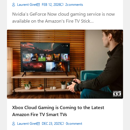
Laurent Giret
FEB 12, 2026
2
comments
Nvidia’s GeForce Now cloud gaming service is now
available on the Amazon's Fire TV Stick…
Xbox Cloud Gaming is Coming to the Latest
Amazon Fire TV Smart TVs
Laurent Giret
DEC 23, 2025
0
comment