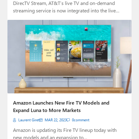
DirecTV Stream, AT&T’s live TV and on-demand
streaming service is now integrated into the live…
Amazon Launches New Fire TV Models and
Expand Luna to More Markets
Laurent Giret
MAR 22, 2023
0
comment
Amazon is updating its Fire TV lineup today with
new models and an expansion to…