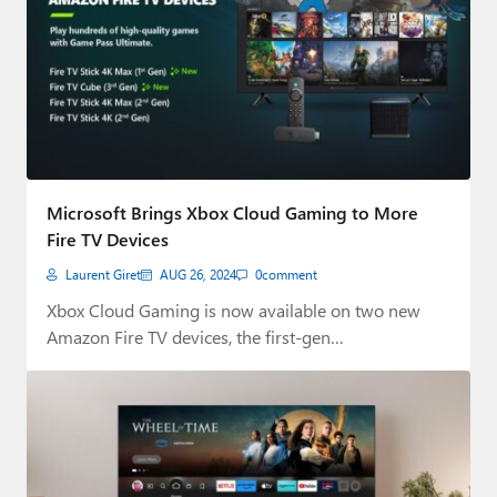
Microsoft Brings Xbox Cloud Gaming to More
Fire TV Devices
Laurent Giret
AUG 26, 2024
0
comment
Xbox Cloud Gaming is now available on two new
Amazon Fire TV devices, the first-gen…