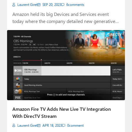
Laurent Giret
SEP 20, 2023
6
comments
Amazon held its big Devices and Services event
today where the company detailed new generative…
Amazon Fire TV Adds New Live TV Integration
With DirecTV Stream
Laurent Giret
APR 18, 2023
0
comment