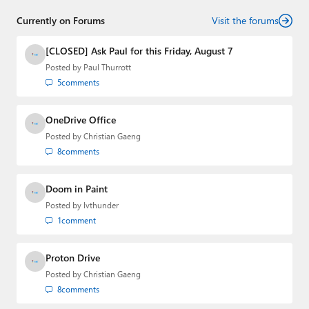
Threads
,
X (Twitter)
,
Bluesky
, and
Mastodon
.
Currently on Forums
Visit the forums
[CLOSED] Ask Paul for this Friday, August 7
Posted by
Paul Thurrott
5
comments
OneDrive Office
Posted by
Christian Gaeng
8
comments
Doom in Paint
Posted by
lvthunder
1
comment
Proton Drive
Posted by
Christian Gaeng
8
comments