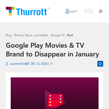
Log In
Home
Microsoft
Blog
Photos, Music, and Videos
Google TV
Post
Google
Google Play Movies & TV
Apple
Brand to Disappear in January
Little Tech
Laurent Giret
DEC 12, 2023
0
AI + Cloud
Smart Home
Games
Podcasts