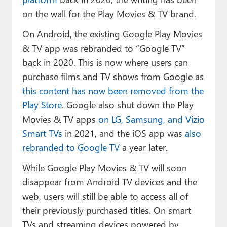
on the wall for the Play Movies & TV brand.
On Android, the existing Google Play Movies
& TV app was rebranded to “Google TV”
back in 2020. This is now where users can
purchase films and TV shows from Google as
this content has now been removed from the
Play Store
. Google also shut down the Play
Movies & TV apps
on LG, Samsung, and Vizio
Smart TVs
in 2021, and the iOS app was
also
rebranded to Google TV
a year later.
While Google Play Movies & TV will soon
disappear from Android TV devices and the
web, users will still be able to access all of
their previously purchased titles. On smart
TVs and streaming devices powered by