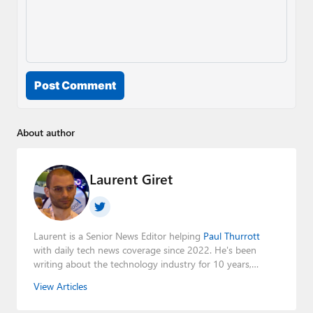
Post Comment
About author
Laurent Giret
Laurent is a Senior News Editor helping
Paul Thurrott
with daily tech news coverage since 2022. He's been
writing about the technology industry for 10 years,
mainly focusing on Big Tech companies. He also was the
View Articles
Editorial Manager of the
Petri IT Knowledgebase
from
2022 to 2023. You can follow Laurent on
LinkedIn
,