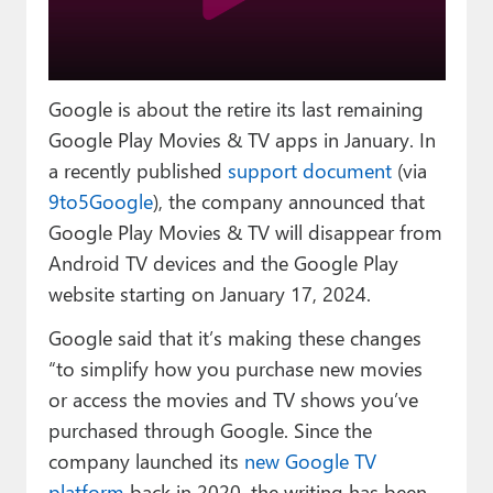
Paul
Premium⭐
Google is about the retire its last remaining
Forums
Google Play Movies & TV apps in January. In
Contact
a recently published
support document
(via
9to5Google
), the company announced that
About Thurrott.com
Google Play Movies & TV will disappear from
Upgrade to Premium
Android TV devices and the Google Play
website starting on January 17, 2024.
Google said that it’s making these changes
“to simplify how you purchase new movies
or access the movies and TV shows you’ve
purchased through Google. Since the
company launched its
new Google TV
platform
back in 2020, the writing has been