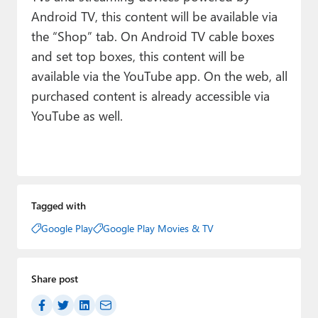
Android TV, this content will be available via
the “Shop” tab. On Android TV cable boxes
and set top boxes, this content will be
available via the YouTube app. On the web, all
purchased content is already accessible via
YouTube as well.
Tagged with
Google Play
Google Play Movies & TV
Share post