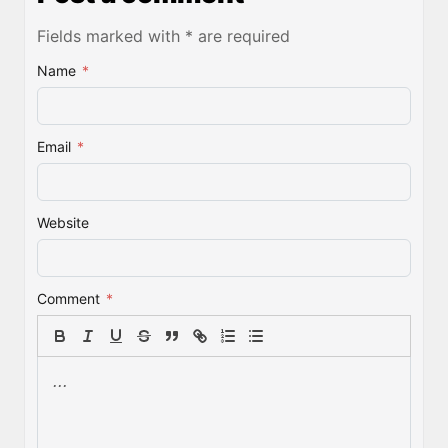
Fields marked with * are required
Name
*
Email
*
Website
Comment
*