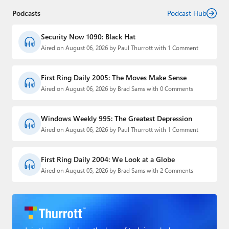
Podcasts
Podcast Hub
Security Now 1090: Black Hat
Aired on August 06, 2026 by Paul Thurrott with 1 Comment
First Ring Daily 2005: The Moves Make Sense
Aired on August 06, 2026 by Brad Sams with 0 Comments
Windows Weekly 995: The Greatest Depression
Aired on August 06, 2026 by Paul Thurrott with 1 Comment
First Ring Daily 2004: We Look at a Globe
Aired on August 05, 2026 by Brad Sams with 2 Comments