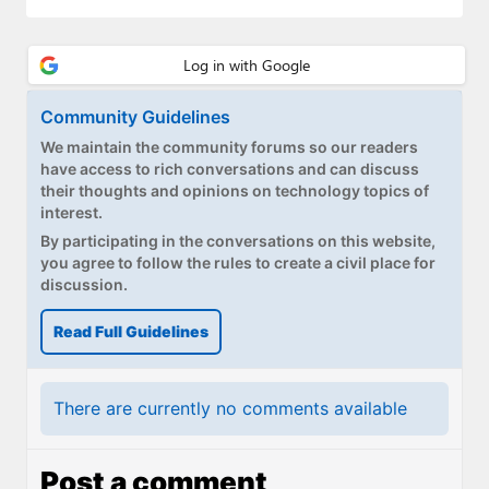
Community Guidelines
We maintain the community forums so our readers
have access to rich conversations and can discuss
their thoughts and opinions on technology topics of
interest.
By participating in the conversations on this website,
you agree to follow the rules to create a civil place for
discussion.
Read Full Guidelines
There are currently no comments available
Post a comment