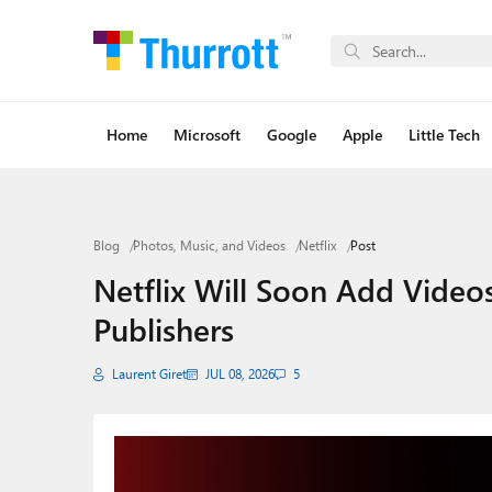
Home
Microsoft
Google
Apple
Little Tech
Blog
Photos, Music, and Videos
Netflix
Post
Netflix Will Soon Add Vide
Publishers
Laurent Giret
JUL 08, 2026
5