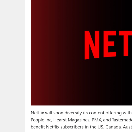
Netflix will soon diversify its content offering w
People Inc, Hearst Magazines, PMX, and Tastemade
benefit Netflix subscribers in the US, Canada, Aust