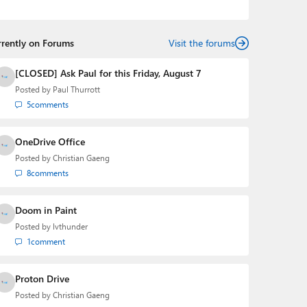
the Editorial Manager of the
Petri IT Knowledgebase
from 2022 to 2023. You can follow Laurent on
LinkedIn
,
Threads
,
X (Twitter)
,
Bluesky
, and
Mastodon
.
rrently on Forums
Visit the forums
[CLOSED] Ask Paul for this Friday, August 7
Posted by
Paul Thurrott
5
comments
OneDrive Office
Posted by
Christian Gaeng
8
comments
Doom in Paint
Posted by
lvthunder
1
comment
Proton Drive
Posted by
Christian Gaeng