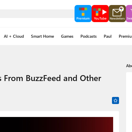
AI + Cloud
Smart Home
Games
Podcasts
Paul
Premi
Ab
os From BuzzFeed and Other