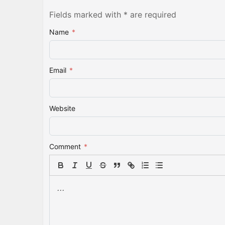
Fields marked with * are required
Name
*
Email
*
Website
Comment
*