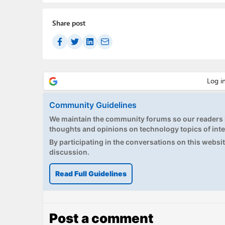
Share post
Community Guidelines
We maintain the community forums so our readers h
thoughts and opinions on technology topics of inte
By participating in the conversations on this website
discussion.
Read Full Guidelines
Post a comment