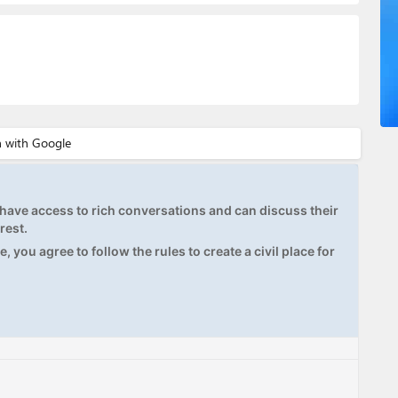
ave access to rich conversations and can discuss their
rest.
, you agree to follow the rules to create a civil place for