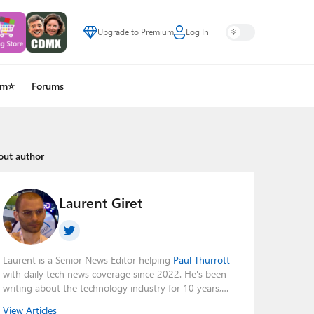
Upgrade to Premium
Log In
um⭐
Forums
out author
Laurent Giret
Laurent is a Senior News Editor helping
Paul Thurrott
with daily tech news coverage since 2022. He's been
writing about the technology industry for 10 years,
mainly focusing on Big Tech companies. He also was
View Articles