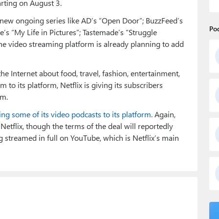
arting on August 3.
d new ongoing series like AD’s “Open Door”; BuzzFeed’s
Po
le’s “My Life in Pictures”; Tastemade’s “Struggle
The video streaming platform is already planning to add
the Internet about food, travel, fashion, entertainment,
 to its platform, Netflix is giving its subscribers
rm.
ing some of its video podcasts to its platform
. Again,
 Netflix, though the terms of the deal will reportedly
g streamed in full on YouTube, which is Netflix’s main