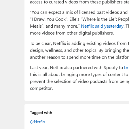
access to curated videos from these publishers st
“You can expect a mix of licensed past videos an
“I Draw, You Cook”; Elle’s “Where is the Lie”; Peop
Meals”; and many more,”
Netflix said yesterday
. 
more videos from other digital publishers.
To be clear, Netflix is adding existing videos from 
design, wellness, and other topics. By bringing them
another reason to spend more time on the platfo
Last year, Netflix also partnered with Spotify to
br
this is all about bringing more types of content to
prevent the selection of video podcasts from bein
competitor.
Tagged with
Netflix