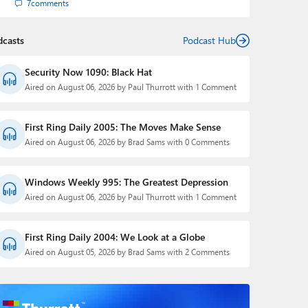
7
comments
dcasts
Podcast Hub
Security Now 1090: Black Hat
Aired on August 06, 2026 by Paul Thurrott with 1 Comment
First Ring Daily 2005: The Moves Make Sense
Aired on August 06, 2026 by Brad Sams with 0 Comments
Windows Weekly 995: The Greatest Depression
Aired on August 06, 2026 by Paul Thurrott with 1 Comment
First Ring Daily 2004: We Look at a Globe
Aired on August 05, 2026 by Brad Sams with 2 Comments