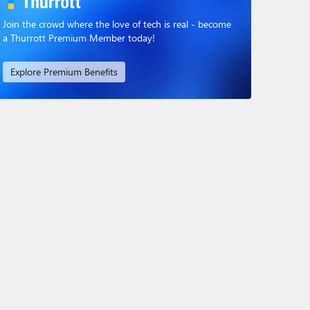
Join the crowd where the love of tech is real - become
a Thurrott Premium Member today!
Explore Premium Benefits