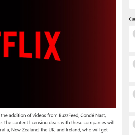
Cu
ith the addition of videos from BuzzFeed, Condé Nast,
. The content licensing deals with these companies will
ralia, New Zealand, the UK, and Ireland, who will get