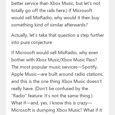
better service than Xbox Music, but let’s not
totally go off the rails here.) If Microsoft
would sell MixRadio, why would it then buy
something kind of similar afterwards?
Actually, let’s take that question a step further
into pure conjecture.
If Microsoft would sell MixRadio, why even
bother with Xbox Music/Xbox Music Pass?
The most popular music services—Spotify,
Apple Music—are built around radio stations,
and this is the one thing Xbox Music doesn’t
really have. (Don’t be confused by the
“Radio” feature. It’s not the same thing.)
What if—and, yes, I know this is crazy—
Microsoft is dumping Xbox Music? What if it