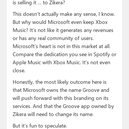
is selling it … to Zikera?
This doesn’t actually make any sense, I know.
But why would Microsoft even keep Xbox
Music? It’s not like it generates any revenues
or has any real community of users.
Microsoft’s heart is not in this market at all.
Compare the dedication you see in Spotify or
Apple Music with Xbox Music. It’s not even
close.
Honestly, the most likely outcome here is
that Microsoft owns the name Groove and
will push forward with this branding on its
services. And that the Groove app owned by
Zikera will need to change its name.
But it’s fun to speculate.