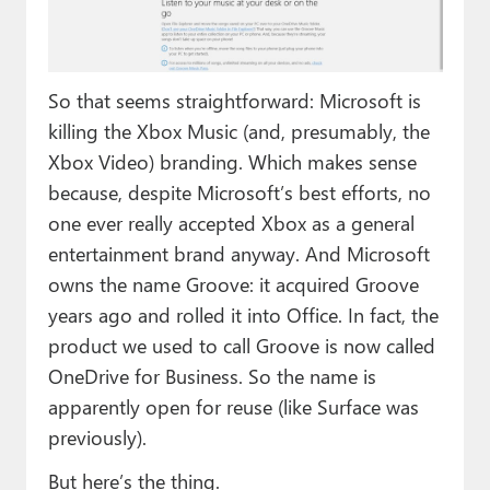
So that seems straightforward: Microsoft is
killing the Xbox Music (and, presumably, the
Xbox Video) branding. Which makes sense
because, despite Microsoft’s best efforts, no
one ever really accepted Xbox as a general
entertainment brand anyway. And Microsoft
owns the name Groove: it acquired Groove
years ago and rolled it into Office. In fact, the
product we used to call Groove is now called
OneDrive for Business. So the name is
apparently open for reuse (like Surface was
previously).
But here’s the thing.