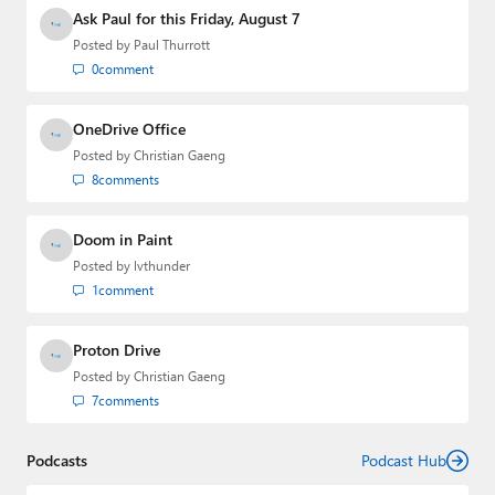
Media Group from 2015 to 2023. You can reach Paul via
Ask Paul for this Friday, August 7
email
,
Twitter
or
Mastodon
.
Posted by
Paul Thurrott
0
comment
OneDrive Office
Posted by
Christian Gaeng
8
comments
Doom in Paint
Posted by
lvthunder
1
comment
Proton Drive
Posted by
Christian Gaeng
7
comments
Podcasts
Podcast Hub