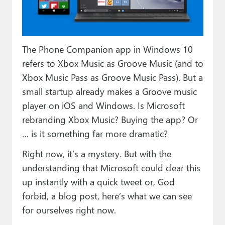
Paul
Premium⭐
The Phone Companion app in Windows 10
Forums
refers to Xbox Music as Groove Music (and to
Contact
Xbox Music Pass as Groove Music Pass). But a
small startup already makes a Groove music
About Thurrott.com
player on iOS and Windows. Is Microsoft
Upgrade to Premium
rebranding Xbox Music? Buying the app? Or
… is it something far more dramatic?
Right now, it’s a mystery. But with the
understanding that Microsoft could clear this
up instantly with a quick tweet or, God
forbid, a blog post, here’s what we can see
for ourselves right now.