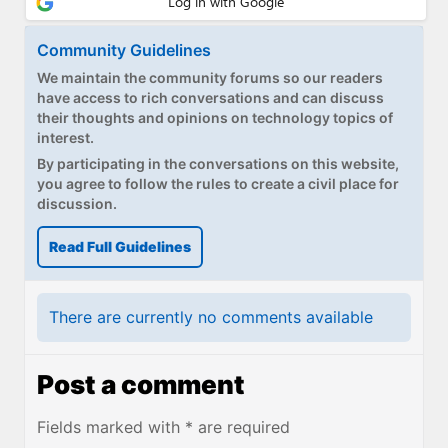
Community Guidelines
We maintain the community forums so our readers
have access to rich conversations and can discuss
their thoughts and opinions on technology topics of
interest.
By participating in the conversations on this website,
you agree to follow the rules to create a civil place for
discussion.
Read Full Guidelines
There are currently no comments available
Post a comment
Fields marked with * are required