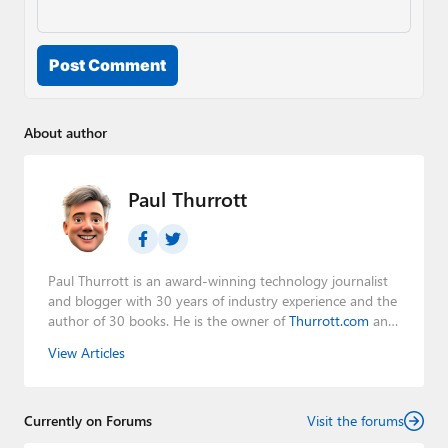
Post Comment
About author
Paul Thurrott
Paul Thurrott is an award-winning technology journalist
and blogger with 30 years of industry experience and the
author of 30 books. He is the owner of
Thurrott.com
and
the host of three tech podcasts:
Windows Weekly
with
View Articles
Leo Laporte and Richard Campbell,
Hands-On Windows
,
and
First Ring Daily
with Brad Sams. He was formerly the
senior technology analyst at Windows IT Pro and the
Currently on Forums
creator of the SuperSite for Windows from 1999 to 2014
Visit the forums
and the Major Domo of Thurrott.com while at BWW