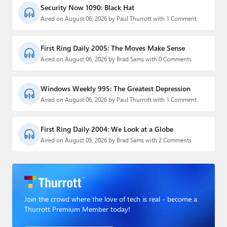
Security Now 1090: Black Hat
Aired on August 06, 2026 by Paul Thurrott with 1 Comment
First Ring Daily 2005: The Moves Make Sense
Aired on August 06, 2026 by Brad Sams with 0 Comments
Windows Weekly 995: The Greatest Depression
Aired on August 06, 2026 by Paul Thurrott with 1 Comment
First Ring Daily 2004: We Look at a Globe
Aired on August 05, 2026 by Brad Sams with 2 Comments
Join the crowd where the love of tech is real - become a
Thurrott Premium Member today!