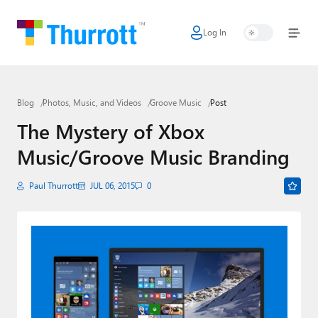
Log In
Home
Microsoft
Blog
Photos, Music, and Videos
Groove Music
Post
Google
The Mystery of Xbox
Apple
Music/Groove Music Branding
Little Tech
Paul Thurrott
JUL 06, 2015
0
AI + Cloud
Smart Home
Games
Podcasts