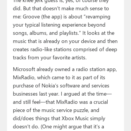
did. But that doesn’t make much sense to
me: Groove (the app) is about “revamping
your typical listening experience beyond
songs, albums, and playlists.” It looks at the
music that is already on your device and then
creates radio-like stations comprised of deep
tracks from your favorite artists.
Microsoft already owned a radio station app,
MixRadio, which came to it as part of its
purchase of Nokia’s software and services
businesses last year. I argued at the time—
and still feel—that MixRadio was a crucial
piece of the music service puzzle, and
did/does things that Xbox Music simply
doesn’t do. (One might argue that it’s a