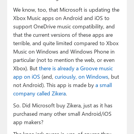
We know, too, that Microsoft is updating the
Xbox Music apps on Android and iOS to
support OneDrive music compatibility, and
that the current versions of these apps are
terrible, and quite limited compared to Xbox
Music on Windows and Windows Phone in
particular (not to mention the web, or even
Xbox). But
there is already a Groove music
app on iOS
(and,
curiously, on Windows
, but
not Android). This app is made by
a small
company called Zikera
.
So. Did Microsoft buy Zikera, just as it has
purchased many other small Android/iOS
app makers?
The knee jerk guess is, yes, of course they