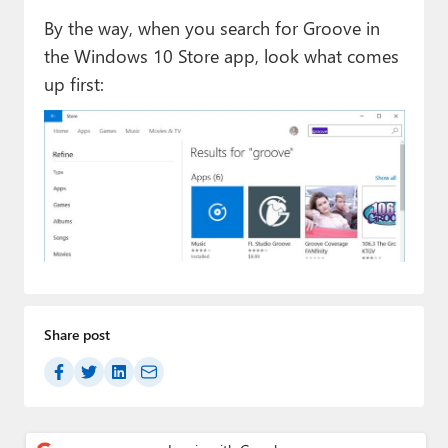
By the way, when you search for Groove in
the Windows 10 Store app, look what comes
up first:
Share post