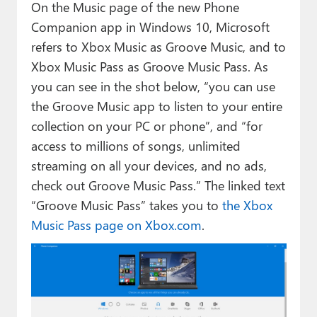
On the Music page of the new Phone
Companion app in Windows 10, Microsoft
refers to Xbox Music as Groove Music, and to
Xbox Music Pass as Groove Music Pass. As
you can see in the shot below, “you can use
the Groove Music app to listen to your entire
collection on your PC or phone”, and “for
access to millions of songs, unlimited
streaming on all your devices, and no ads,
check out Groove Music Pass.” The linked text
“Groove Music Pass” takes you to
the Xbox
Music Pass page on Xbox.com
.