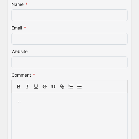
Name
*
Email
*
Website
Comment
*