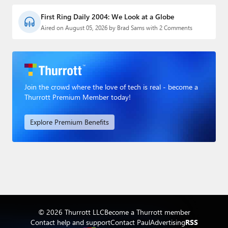
First Ring Daily 2004: We Look at a Globe
Aired on August 05, 2026 by Brad Sams with 2 Comments
Join the crowd where the love of tech is real - become a
Thurrott Premium Member today!
Explore Premium Benefits
© 2026 Thurrott LLC
Become a Thurrott member
Contact help and support
Contact Paul
Advertising
RSS