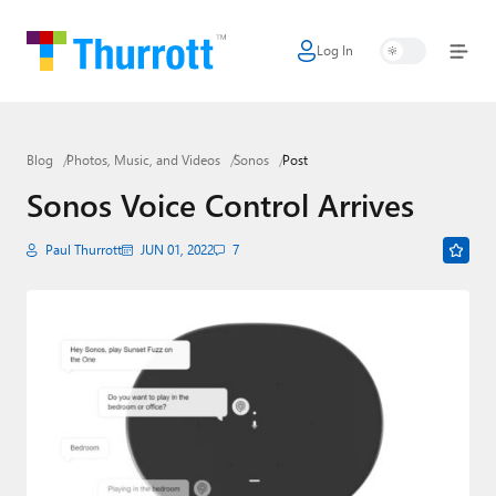
Log In
Home
Microsoft
Blog
Photos, Music, and Videos
Sonos
Post
Google
Sonos Voice Control Arrives
Apple
Paul Thurrott
JUN 01, 2022
7
Little Tech
AI + Cloud
Smart Home
Games
Podcasts