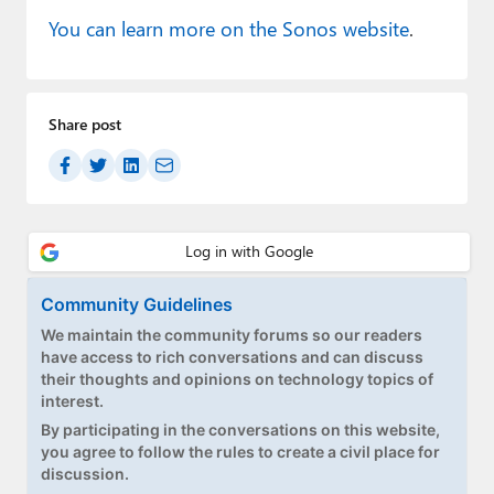
You can learn more on the Sonos website
.
Share post
Community Guidelines
We maintain the community forums so our readers
have access to rich conversations and can discuss
their thoughts and opinions on technology topics of
interest.
By participating in the conversations on this website,
you agree to follow the rules to create a civil place for
discussion.