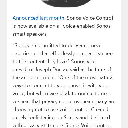
Paul
Premium⭐
Announced last month
, Sonos Voice Control
is now available on all voice-enabled Sonos
Forums
smart speakers.
Contact
“Sonos is committed to delivering new
experiences that effortlessly connect listeners
About Thurrott.com
to the content they love.” Sonos vice
Upgrade to Premium
president Joseph Dureau said at the time of
the announcement. “One of the most natural
ways to connect to your music is with your
voice, but when we speak to our customers,
we hear that privacy concerns mean many are
choosing not to use voice control. Created
purely for listening on Sonos and designed
with privacy at its core, Sonos Voice control