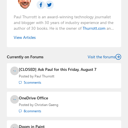
Paul Thurrott is an award-winning technology journalist
and blogger with 30 years of industry experience and the
author of 30 books. He is the owner of
Thurrott.com
and
the host of three tech podcasts:
Windows Weekly
with
View Articles
Leo Laporte and Richard Campbell,
Hands-On Windows
,
and
First Ring Daily
with Brad Sams. He was formerly the
senior technology analyst at Windows IT Pro and the
Currently on Forums
creator of the SuperSite for Windows from 1999 to 2014
Visit the forums
and the Major Domo of Thurrott.com while at BWW
Media Group from 2015 to 2023. You can reach Paul via
[CLOSED] Ask Paul for this Friday, August 7
email
,
Twitter
or
Mastodon
.
Posted by
Paul Thurrott
5
comments
OneDrive Office
Posted by
Christian Gaeng
8
comments
Doom in Paint