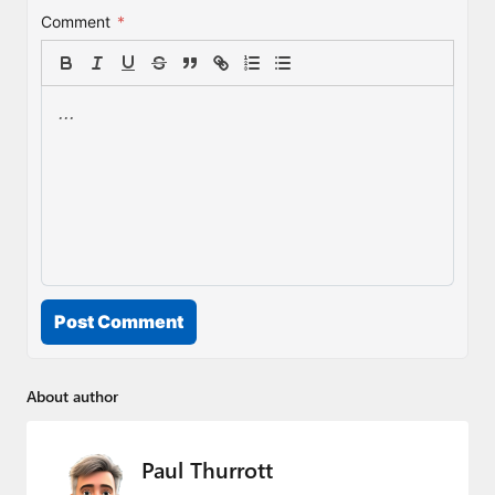
Comment
*
Post Comment
About author
Paul Thurrott