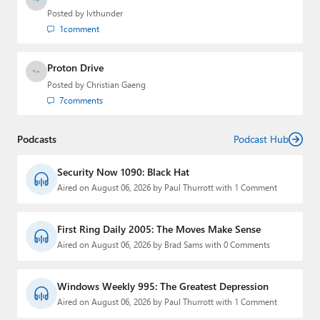
Posted by
lvthunder
1
comment
Proton Drive
Posted by
Christian Gaeng
7
comments
Podcasts
Podcast Hub
Security Now 1090: Black Hat
Aired on August 06, 2026 by Paul Thurrott with 1 Comment
First Ring Daily 2005: The Moves Make Sense
Aired on August 06, 2026 by Brad Sams with 0 Comments
Windows Weekly 995: The Greatest Depression
Aired on August 06, 2026 by Paul Thurrott with 1 Comment