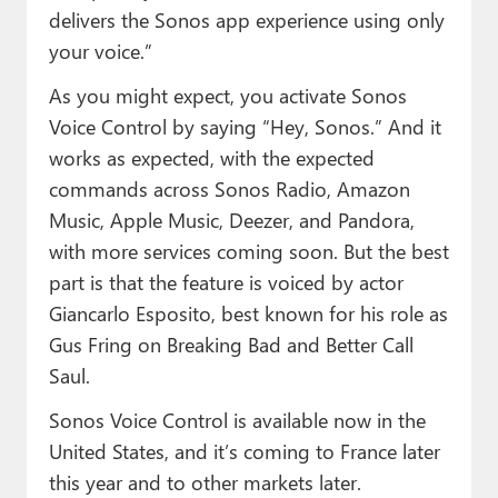
delivers the Sonos app experience using only
your voice.”
As you might expect, you activate Sonos
Voice Control by saying “Hey, Sonos.” And it
works as expected, with the expected
commands across Sonos Radio, Amazon
Music, Apple Music, Deezer, and Pandora,
with more services coming soon. But the best
part is that the feature is voiced by actor
Giancarlo Esposito, best known for his role as
Gus Fring on Breaking Bad and Better Call
Saul.
Sonos Voice Control is available now in the
United States, and it’s coming to France later
this year and to other markets later.