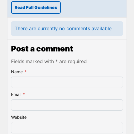
Read Full Guidelines
There are currently no comments available
Post a comment
Fields marked with * are required
Name
*
Email
*
Website