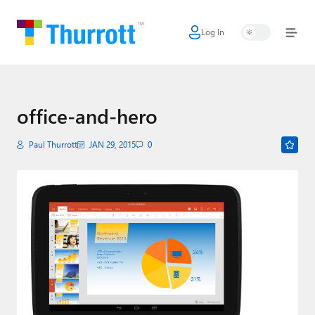
Log In
Home
Microsoft
Google
office-and-hero
Apple
Paul Thurrott
JAN 29, 2015
0
Little Tech
AI + Cloud
Smart Home
Games
Podcasts