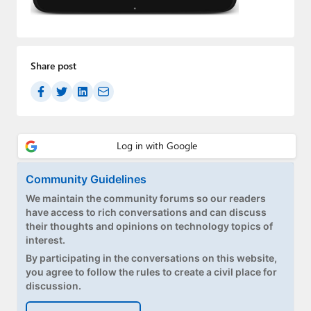
Paul
Premium⭐
Share post
Forums
Contact
About Thurrott.com
Upgrade to Premium
Community Guidelines
We maintain the community forums so our readers
have access to rich conversations and can discuss
their thoughts and opinions on technology topics of
interest.
By participating in the conversations on this website,
you agree to follow the rules to create a civil place for
discussion.