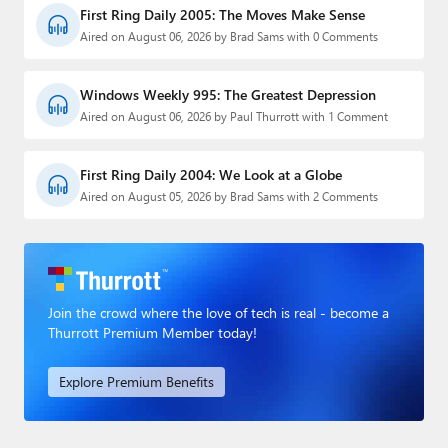
First Ring Daily 2005: The Moves Make Sense
Aired on August 06, 2026 by Brad Sams with 0 Comments
Windows Weekly 995: The Greatest Depression
Aired on August 06, 2026 by Paul Thurrott with 1 Comment
First Ring Daily 2004: We Look at a Globe
Aired on August 05, 2026 by Brad Sams with 2 Comments
Join the crowd where the love of tech is real - become a
Thurrott Premium Member today!
Explore Premium Benefits