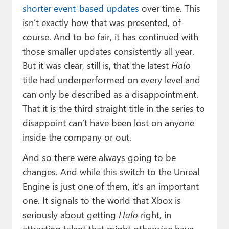
shorter event-based updates
over time. This
isn’t exactly how that was presented, of
course. And to be fair, it has continued with
those smaller updates consistently all year.
But it was clear, still is, that the latest
Halo
title had underperformed on every level and
can only be described as a disappointment.
That it is the third straight title in the series to
disappoint can’t have been lost on anyone
inside the company or out.
And so there were always going to be
changes. And while this switch to the Unreal
Engine is just one of them, it’s an important
one. It signals to the world that Xbox is
seriously about getting
Halo
right, in
attracting talent that might otherwise have