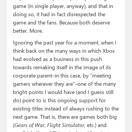
game (in single player, anyway), and that in
doing so, it had in fact disrespected the
game and the fans. Because both deserve
better. More.
Ignoring the past year for a moment, when I
think back on the many ways in which Xbox
had evolved as a business in this push
towards remaking itself in the image of its
corporate parent–in this case, by “meeting
gamers wherever they are”–one of the many
bright points I would have (and I guess still
do) point to is this ongoing support for
existing titles instead of always rushing to the
next game. That is, there are games both big
(
Gears of War
,
Flight Simulator
, etc.) and