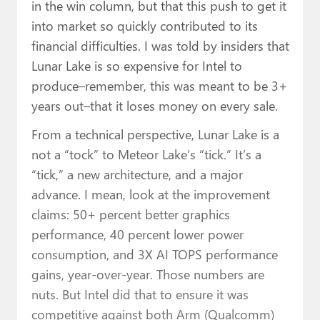
in the win column, but that this push to get it
into market so quickly contributed to its
financial difficulties. I was told by insiders that
Lunar Lake is so expensive for Intel to
produce–remember, this was meant to be 3+
years out–that it loses money on every sale.
From a technical perspective, Lunar Lake is a
not a “tock” to Meteor Lake’s “tick.” It’s a
“tick,” a new architecture, and a major
advance. I mean, look at the improvement
claims: 50+ percent better graphics
performance, 40 percent lower power
consumption, and 3X AI TOPS performance
gains, year-over-year. Those numbers are
nuts. But Intel did that to ensure it was
competitive against both Arm (Qualcomm)