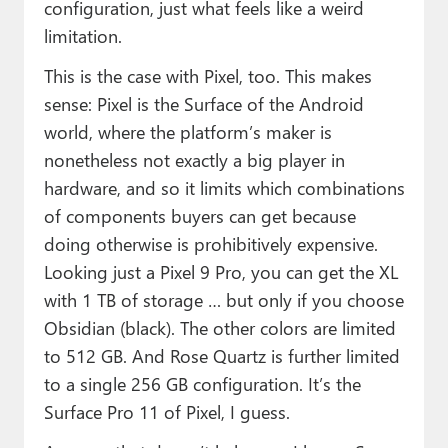
configuration, just what feels like a weird
limitation.
This is the case with Pixel, too. This makes
sense: Pixel is the Surface of the Android
world, where the platform’s maker is
nonetheless not exactly a big player in
hardware, and so it limits which combinations
of components buyers can get because
doing otherwise is prohibitively expensive.
Looking just a Pixel 9 Pro, you can get the XL
with 1 TB of storage … but only if you choose
Obsidian (black). The other colors are limited
to 512 GB. And Rose Quartz is further limited
to a single 256 GB configuration. It’s the
Surface Pro 11 of Pixel, I guess.