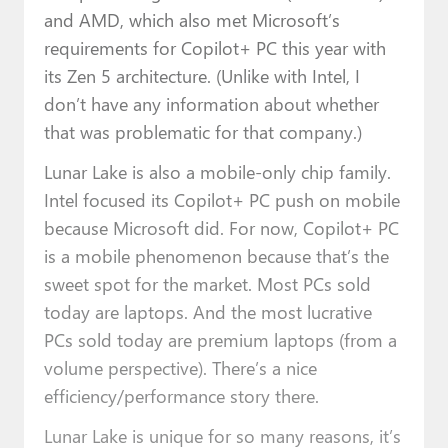
and AMD, which also met Microsoft’s
requirements for Copilot+ PC this year with
its Zen 5 architecture. (Unlike with Intel, I
don’t have any information about whether
that was problematic for that company.)
Lunar Lake is also a mobile-only chip family.
Intel focused its Copilot+ PC push on mobile
because Microsoft did. For now, Copilot+ PC
is a mobile phenomenon because that’s the
sweet spot for the market. Most PCs sold
today are laptops. And the most lucrative
PCs sold today are premium laptops (from a
volume perspective). There’s a nice
efficiency/performance story there.
Lunar Lake is unique for so many reasons, it’s