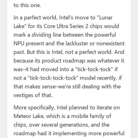
to this one.
In a perfect world, Intel’s move to “Lunar
Lake” for its Core Ultra Series 2 chips would
mark a dividing line between the powerful
NPU present and the lackluster or nonexistent
past. But this is Intel, not a perfect world. And
because its product roadmap was whatever it
was–it had moved into a “tick-tock-tock” if
not a “tick-tock-tock-tock” model recently, if
that makes sense–we’re still dealing with the
vestiges of that.
More specifically, Intel planned to iterate on
Meteor Lake, which is a mobile family of
chips, over several generations, and the
roadmap had it implementing more powerful