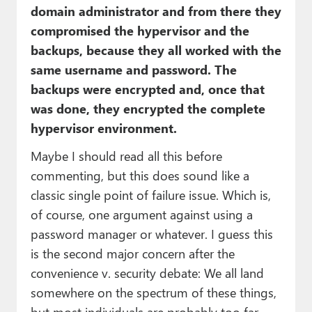
domain administrator and from there they
compromised the hypervisor and the
backups, because they all worked with the
same username and password. The
backups were encrypted and, once that
was done, they encrypted the complete
hypervisor environment.
Maybe I should read all this before
commenting, but this does sound like a
classic single point of failure issue. Which is,
of course, one argument against using a
password manager or whatever. I guess this
is the second major concern after the
convenience v. security debate: We all land
somewhere on the spectrum of these things,
but most individuals are probably too far