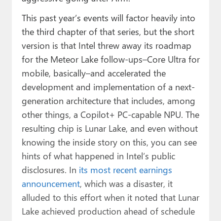
This past year’s events will factor heavily into
the third chapter of that series, but the short
version is that Intel threw away its roadmap
for the Meteor Lake follow-ups–Core Ultra for
mobile, basically–and accelerated the
development and implementation of a next-
generation architecture that includes, among
other things, a Copilot+ PC-capable NPU. The
resulting chip is Lunar Lake, and even without
knowing the inside story on this, you can see
hints of what happened in Intel’s public
disclosures. In
its most recent earnings
announcement
, which was a disaster, it
alluded to this effort when it noted that Lunar
Lake achieved production ahead of schedule