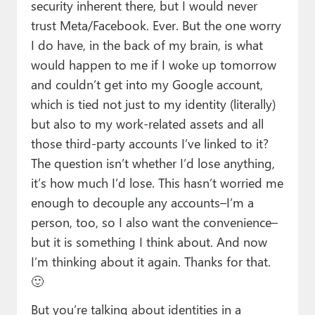
security inherent there, but I would never
trust Meta/Facebook. Ever. But the one worry
I do have, in the back of my brain, is what
would happen to me if I woke up tomorrow
and couldn’t get into my Google account,
which is tied not just to my identity (literally)
but also to my work-related assets and all
those third-party accounts I’ve linked to it?
The question isn’t whether I’d lose anything,
it’s how much I’d lose. This hasn’t worried me
enough to decouple any accounts–I’m a
person, too, so I also want the convenience–
but it is something I think about. And now
I’m thinking about it again. Thanks for that.
🙂
But you’re talking about identities in a