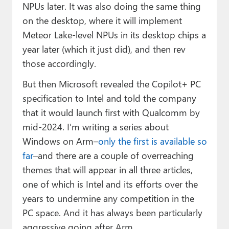
NPUs later. It was also doing the same thing
on the desktop, where it will implement
Meteor Lake-level NPUs in its desktop chips a
year later (which it just did), and then rev
those accordingly.
But then Microsoft revealed the Copilot+ PC
specification to Intel and told the company
that it would launch first with Qualcomm by
mid-2024. I’m writing a series about
Windows on Arm–
only the first is available so
far
–and there are a couple of overreaching
themes that will appear in all three articles,
one of which is Intel and its efforts over the
years to undermine any competition in the
PC space. And it has always been particularly
aggressive going after Arm.