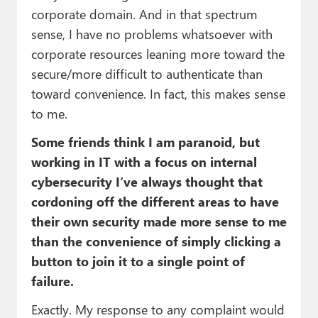
corporate domain. And in that spectrum
sense, I have no problems whatsoever with
corporate resources leaning more toward the
secure/more difficult to authenticate than
toward convenience. In fact, this makes sense
to me.
Some friends think I am paranoid, but
working in IT with a focus on internal
cybersecurity I’ve always thought that
cordoning off the different areas to have
their own security made more sense to me
than the convenience of simply clicking a
button to join it to a single point of
failure.
Exactly. My response to any complaint would