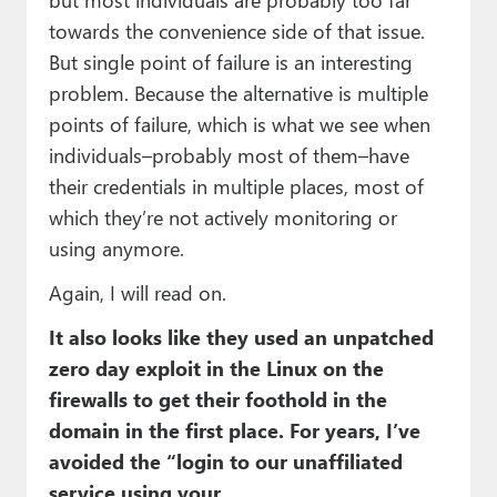
towards the convenience side of that issue.
But single point of failure is an interesting
problem. Because the alternative is multiple
points of failure, which is what we see when
individuals–probably most of them–have
their credentials in multiple places, most of
which they’re not actively monitoring or
using anymore.
Again, I will read on.
It also looks like they used an unpatched
zero day exploit in the Linux on the
firewalls to get their foothold in the
domain in the first place. For years, I’ve
avoided the “login to our unaffiliated
service using your