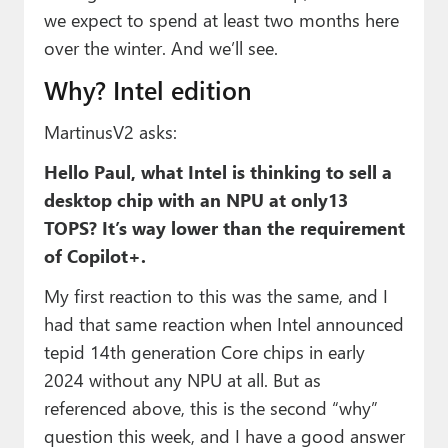
we expect to spend at least two months here
over the winter. And we’ll see.
Why? Intel edition
MartinusV2 asks:
Hello Paul, what Intel is thinking to sell a
desktop chip with an NPU at only13
TOPS? It’s way lower than the requirement
of Copilot+.
My first reaction to this was the same, and I
had that same reaction when Intel announced
tepid 14th generation Core chips in early
2024 without any NPU at all. But as
referenced above, this is the second “why”
question this week, and I have a good answer