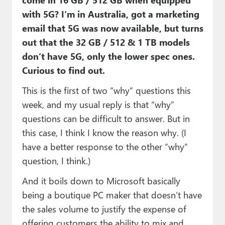
with 5G? I’m in Australia, got a marketing
email that 5G was now available, but turns
out that the 32 GB / 512 & 1 TB models
don’t have 5G, only the lower spec ones.
Curious to find out.
This is the first of two “why” questions this
week, and my usual reply is that “why”
questions can be difficult to answer. But in
this case, I think I know the reason why. (I
have a better response to the other “why”
question, I think.)
And it boils down to Microsoft basically
being a boutique PC maker that doesn’t have
the sales volume to justify the expense of
offering customers the ability to mix and