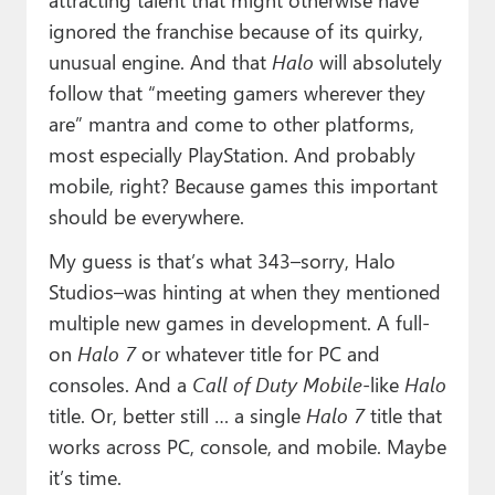
ignored the franchise because of its quirky,
unusual engine. And that
Halo
will absolutely
follow that “meeting gamers wherever they
are” mantra and come to other platforms,
most especially PlayStation. And probably
mobile, right? Because games this important
should be everywhere.
My guess is that’s what 343–sorry, Halo
Studios–was hinting at when they mentioned
multiple new games in development. A full-
on
Halo 7
or whatever title for PC and
consoles. And a
Call of Duty Mobile
-like
Halo
title. Or, better still … a single
Halo 7
title that
works across PC, console, and mobile. Maybe
it’s time.