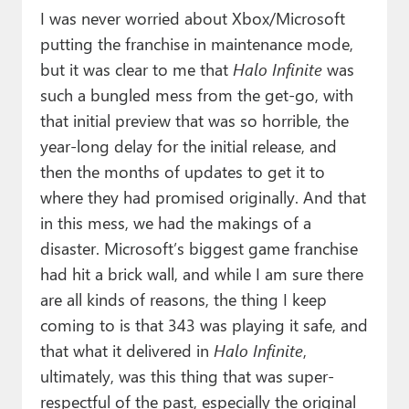
I was never worried about Xbox/Microsoft
putting the franchise in maintenance mode,
but it was clear to me that
Halo Infinite
was
such a bungled mess from the get-go, with
that initial preview that was so horrible, the
year-long delay for the initial release, and
then the months of updates to get it to
where they had promised originally. And that
in this mess, we had the makings of a
disaster. Microsoft’s biggest game franchise
had hit a brick wall, and while I am sure there
are all kinds of reasons, the thing I keep
coming to is that 343 was playing it safe, and
that what it delivered in
Halo Infinite
,
ultimately, was this thing that was super-
respectful of the past, especially the original