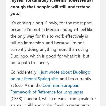
enough that people will still understand
you.)
It’s coming along. Slowly, for the most part,
because I’m not in Mexico enough–I feel like
the only way for this to work effectively is
full-on immersion–and because I’m not
currently doing anything more than using
Duolingo, which is good for what it is, but
not a path to fluency.
Coincidentally,
I just wrote about Duolingo
on our Eternal Spring site
, and I’m currently
at level A2 in the
Common European
Framework of Reference for Languages
(CEFR) standard, which means I can speak like
a small child and order food in restaurants,