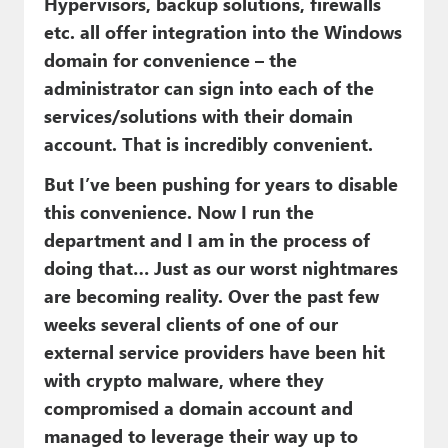
Hypervisors, backup solutions, firewalls
etc. all offer integration into the Windows
domain for convenience – the
administrator can sign into each of the
services/solutions with their domain
account. That is incredibly convenient.
But I’ve been pushing for years to disable
this convenience. Now I run the
department and I am in the process of
doing that… Just as our worst nightmares
are becoming reality. Over the past few
weeks several clients of one of our
external service providers have been hit
with crypto malware, where they
compromised a domain account and
managed to leverage their way up to