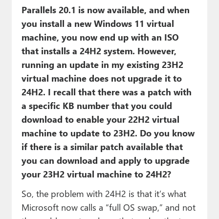
Parallels 20.1 is now available, and when
you install a new Windows 11 virtual
machine, you now end up with an ISO
that installs a 24H2 system. However,
running an update in my existing 23H2
virtual machine does not upgrade it to
24H2. I recall that there was a patch with
a specific KB number that you could
download to enable your 22H2 virtual
machine to update to 23H2. Do you know
if there is a similar patch available that
you can download and apply to upgrade
your 23H2 virtual machine to 24H2?
So, the problem with 24H2 is that it’s what
Microsoft now calls a “full OS swap,” and not