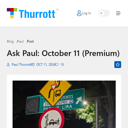
Log In
Home
Microsoft
Blog
Paul
Post
Google
Ask Paul: October 11 (Premium)
Apple
Paul Thurrott
OCT 11, 2024
13
Little Tech
AI + Cloud
Smart Home
Games
Podcasts