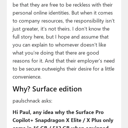
be that they are free to be reckless with their
personal online identities. But when it comes
to company resources, the responsibility isn’t
just greater, it’s not theirs. I don’t know the
full story here, but I hope and assume that
you can explain to whomever doesn’t like
what you’re doing that there are good
reasons for it. And that their employer’s need
to be secure outweighs their desire for a little
convenience.
Why? Surface edition
paulschnack asks:
Hi Paul, any idea why the Surface Pro
Copilot+ Snapdragon X Elite / X Plus only
come in 16 GB / 512 GB when equipped