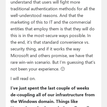
understand that users will fight more
traditional authentication methods for all the
well-understood reasons. And that the
marketing of this to IT and the commercial
entities that employ them is that they will do
this is in the most-secure ways possible. In
the end, it’s that standard convenience vs.
security thing, and if it works the way
Microsoft and others promise, we have that
rare win-win scenario. But I’m guessing that’s
not been your experience. 🙂
I will read on.
I’ve just spent the last couple of weeks
de-coupling all of our infrastructure from
the Windows domain. Things like