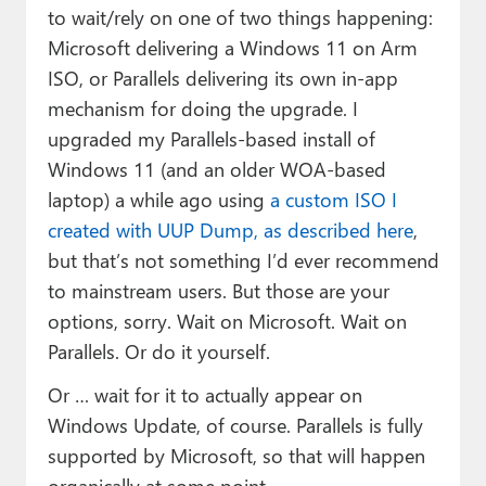
to wait/rely on one of two things happening:
Microsoft delivering a Windows 11 on Arm
ISO, or Parallels delivering its own in-app
mechanism for doing the upgrade. I
upgraded my Parallels-based install of
Windows 11 (and an older WOA-based
laptop) a while ago using
a custom ISO I
created with UUP Dump, as described here
,
but that’s not something I’d ever recommend
to mainstream users. But those are your
options, sorry. Wait on Microsoft. Wait on
Parallels. Or do it yourself.
Or … wait for it to actually appear on
Windows Update, of course. Parallels is fully
supported by Microsoft, so that will happen
organically at some point.