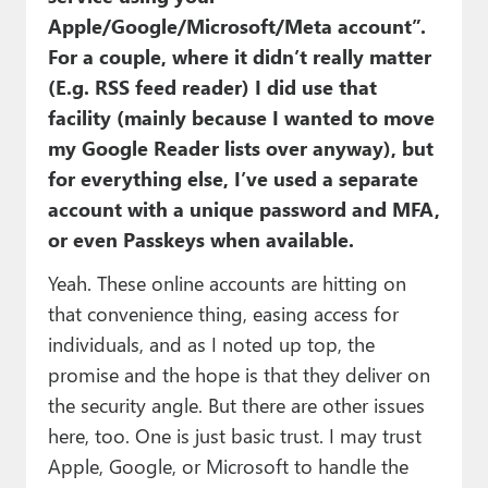
Apple/Google/Microsoft/Meta account”.
For a couple, where it didn’t really matter
(E.g. RSS feed reader) I did use that
facility (mainly because I wanted to move
my Google Reader lists over anyway), but
for everything else, I’ve used a separate
account with a unique password and MFA,
or even Passkeys when available.
Yeah. These online accounts are hitting on
that convenience thing, easing access for
individuals, and as I noted up top, the
promise and the hope is that they deliver on
the security angle. But there are other issues
here, too. One is just basic trust. I may trust
Apple, Google, or Microsoft to handle the