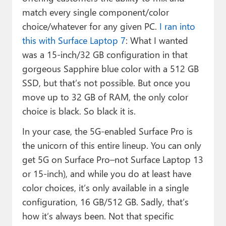
match every single component/color
choice/whatever for any given PC.
I ran into
this with Surface Laptop 7
: What I wanted
was a 15-inch/32 GB configuration in that
gorgeous Sapphire blue color with a 512 GB
SSD, but that’s not possible. But once you
move up to 32 GB of RAM, the only color
choice is black. So black it is.
In your case, the 5G-enabled Surface Pro is
the unicorn of this entire lineup. You can only
get 5G on Surface Pro–not Surface Laptop 13
or 15-inch), and while you do at least have
color choices, it’s only available in a single
configuration, 16 GB/512 GB. Sadly, that’s
how it’s always been. Not that specific