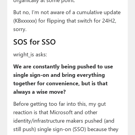
But no, I’m not aware of a cumulative update
(KBxxxxxx) for flipping that switch for 24H2,
sorry.
SOS for SSO
wright_is asks:
We are constantly being pushed to use
single sign-on and bring everything
together for convenience, but is that
always a wise move?
Before getting too far into this, my gut
reaction is that Microsoft and other
identity/infrastructure makers pushed (and
still push) single sign-on (SSO) because they