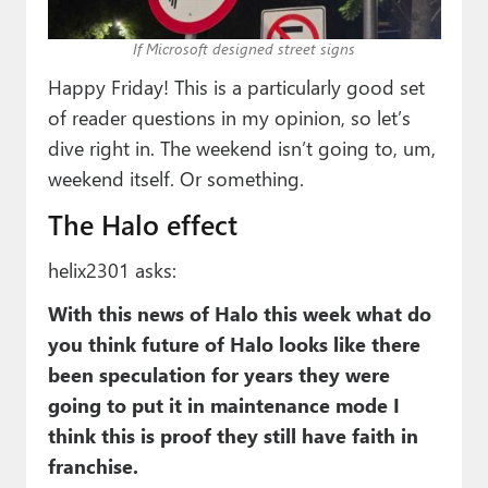
Paul
If Microsoft designed street signs
Premium⭐
Happy Friday! This is a particularly good set
Forums
of reader questions in my opinion, so let’s
dive right in. The weekend isn’t going to, um,
Contact
weekend itself. Or something.
About Thurrott.com
The Halo effect
Upgrade to Premium
helix2301 asks:
With this news of Halo this week what do
you think future of Halo looks like there
been speculation for years they were
going to put it in maintenance mode I
think this is proof they still have faith in
franchise.