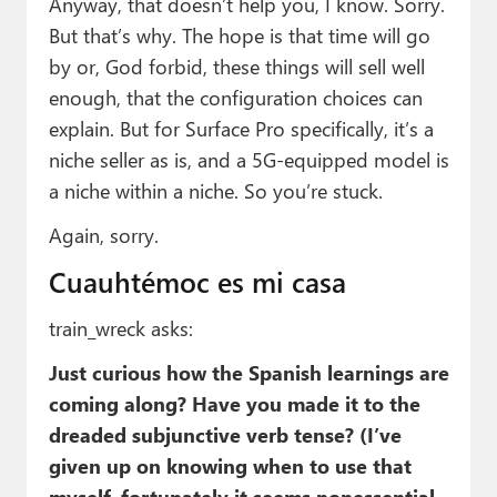
Anyway, that doesn’t help you, I know. Sorry.
But that’s why. The hope is that time will go
by or, God forbid, these things will sell well
enough, that the configuration choices can
explain. But for Surface Pro specifically, it’s a
niche seller as is, and a 5G-equipped model is
a niche within a niche. So you’re stuck.
Again, sorry.
Cuauhtémoc es mi casa
train_wreck asks:
Just curious how the Spanish learnings are
coming along? Have you made it to the
dreaded subjunctive verb tense? (I’ve
given up on knowing when to use that
myself, fortunately it seems nonessential