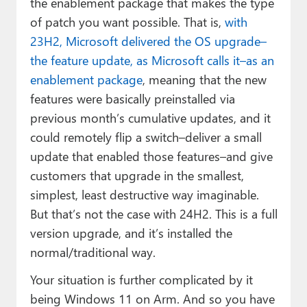
the enablement package that makes the type
of patch you want possible. That is,
with
23H2, Microsoft delivered the OS upgrade–
the feature update, as Microsoft calls it–as an
enablement package
, meaning that the new
features were basically preinstalled via
previous month’s cumulative updates, and it
could remotely flip a switch–deliver a small
update that enabled those features–and give
customers that upgrade in the smallest,
simplest, least destructive way imaginable.
But that’s not the case with 24H2. This is a full
version upgrade, and it’s installed the
normal/traditional way.
Your situation is further complicated by it
being Windows 11 on Arm. And so you have