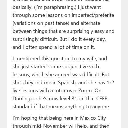
basically. (I’m paraphrasing.) I just went
through some lessons on imperfect/preterite
(variations on past tense) and alternate
between things that are surprisingly easy and
surprisingly difficult. But I do it every day,
and I often spend a lot of time on it.
I mentioned this question to my wife, and
she just started some subjunctive verb
lessons, which she agreed was difficult. But
she’s beyond me in Spanish, and she has 1-2
live lessons with a tutor over Zoom. On
Duolingo, she’s now level B1 on that CEFR
standard if that means anything to anyone.
I’m hoping that being here in Mexico City
through mid-November will help, and then