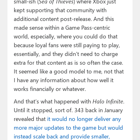
small-ish (
Sea of Thieves
) where Xbox just
kept supporting that community with
additional content post-release. And this
made sense within a Game Pass-centric
world, especially, where you could do that
because loyal fans were still paying to play,
essentially, and they didn’t need to charge
extra for that content as is so often the case.
It seemed like a good model to me, not that
I have any information about how well it
works financially or whatever.
And that’s what happened with
Halo Infinite
.
Until it stopped, sort of. 343 back in January
revealed that
it would no longer deliver any
more major updates to the game but would
instead scale back and provide smaller,