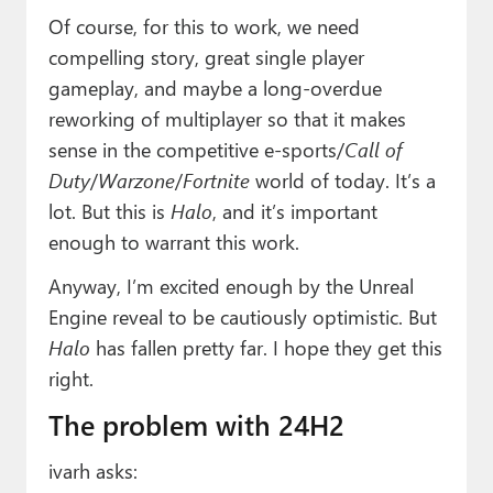
Of course, for this to work, we need
compelling story, great single player
gameplay, and maybe a long-overdue
reworking of multiplayer so that it makes
sense in the competitive e-sports/
Call of
Duty
/
Warzone
/
Fortnite
world of today. It’s a
lot. But this is
Halo
, and it’s important
enough to warrant this work.
Anyway, I’m excited enough by the Unreal
Engine reveal to be cautiously optimistic. But
Halo
has fallen pretty far. I hope they get this
right.
The problem with 24H2
ivarh asks: