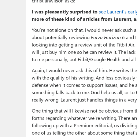
christianwilson asks:
I was pleasantly surprised to
see Laurent’s ear
more of these kind of articles from Laurent, 
You’re not alone on that. I would never ask such 
about potentially reviewing
Forza Horizon 6
and I
looking into getting a review unit of the Fitbit Ai
will just buy him one so he can review it. The lack
to me personally, but Fitbit/Google Health and al
Again, I would never ask this of him. He writes t
with the quality of his writing. And less obviously 
defense when it comes to support issues, and he a
something falls back to me, God help us all, or to 
really wrong. Laurent just handles things in a ver
One thing that will likewise not be obvious from t
forths regarding whatever we’re writing. There a
following up with a Premium editorial, us dividing
one of us telling the other about some thing tha