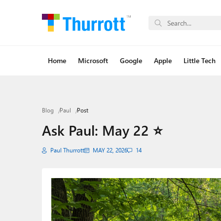
Home
Microsoft
Google
Apple
Little Tech
Blog
Paul
Post
Ask Paul: May 22 ⭐
Paul Thurrott
MAY 22, 2026
14