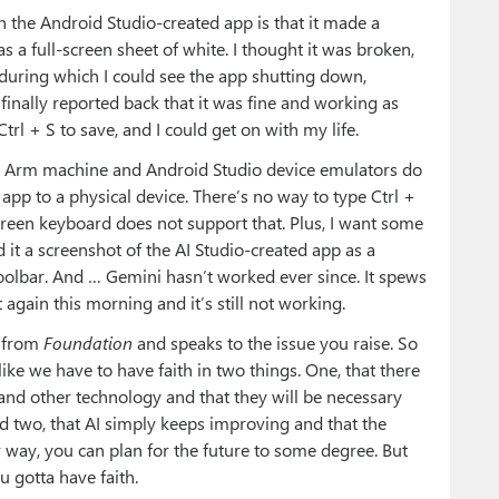
th the Android Studio-created app is that it made a
s a full-screen sheet of white. I thought it was broken,
during which I could see the app shutting down,
t finally reported back that it was fine and working as
trl + S to save, and I could get on with my life.
on Arm machine and Android Studio device emulators do
 app to a physical device. There’s no way to type Ctrl +
reen keyboard does not support that. Plus, I want some
 it a screenshot of the AI Studio-created app as a
oolbar. And … Gemini hasn’t worked ever since. It spews
it again this morning and it’s still not working.
e from
Foundation
and speaks to the issue you raise. So
l like we have to have faith in two things. One, that there
nd other technology and that they will be necessary
nd two, that AI simply keeps improving and that the
 way, you can plan for the future to some degree. But
u gotta have faith.