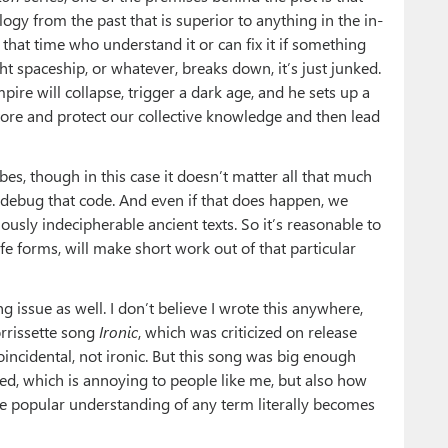
logy from the past that is superior to anything in the in-
 that time who understand it or can fix it if something
 spaceship, or whatever, breaks down, it’s just junked.
ire will collapse, trigger a dark age, and he sets up a
store and protect our collective knowledge and then lead
bes, though in this case it doesn’t matter all that much
r debug that code. And even if that does happen, we
ously indecipherable ancient texts. So it’s reasonable to
fe forms, will make short work out of that particular
g issue as well. I don’t believe I wrote this anywhere,
rrissette song
Ironic
, which was criticized on release
oincidental, not ironic. But this song was big enough
ged, which is annoying to people like me, but also how
he popular understanding of any term literally becomes