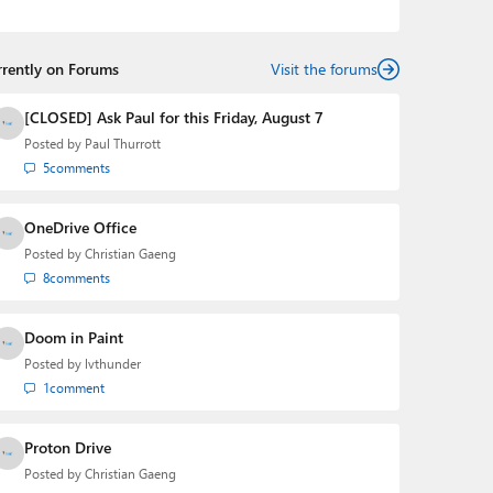
podcasts:
Windows Weekly
with Leo Laporte and
Richard Campbell,
Hands-On Windows
, and
First Ring
Daily
with Brad Sams. He was formerly the senior
rrently on Forums
technology analyst at Windows IT Pro and the creator
Visit the forums
of the SuperSite for Windows from 1999 to 2014 and
the Major Domo of Thurrott.com while at BWW Media
[CLOSED] Ask Paul for this Friday, August 7
Group from 2015 to 2023. You can reach Paul via
Posted by
Paul Thurrott
email
,
Twitter
or
Mastodon
.
5
comments
OneDrive Office
Posted by
Christian Gaeng
8
comments
Doom in Paint
Posted by
lvthunder
1
comment
Proton Drive
Posted by
Christian Gaeng