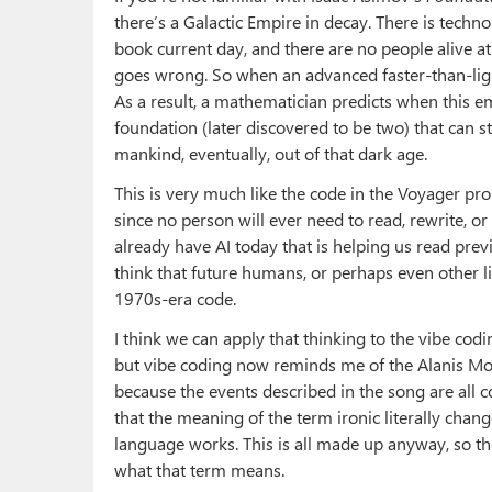
there’s a Galactic Empire in decay. There is techno
book current day, and there are no people alive at
goes wrong. So when an advanced faster-than-light
As a result, a mathematician predicts when this emp
foundation (later discovered to be two) that can 
mankind, eventually, out of that dark age.
This is very much like the code in the Voyager pro
since no person will ever need to read, rewrite, o
already have AI today that is helping us read previ
think that future humans, or perhaps even other li
1970s-era code.
I think we can apply that thinking to the vibe codin
but vibe coding now reminds me of the Alanis Mo
because the events described in the song are all c
that the meaning of the term ironic literally chan
language works. This is all made up anyway, so t
what that term means.