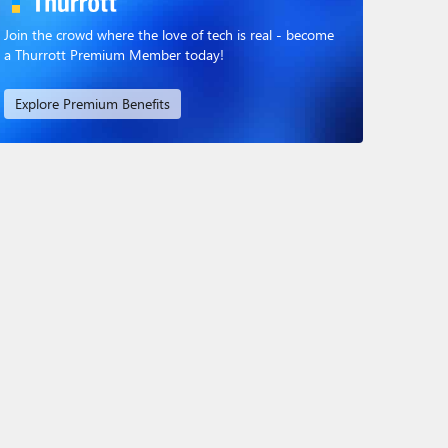
Join the crowd where the love of tech is real - become
a Thurrott Premium Member today!
Explore Premium Benefits