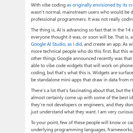
With vibe coding
as originally envisioned by its 
wasn’t normal, mainstream users who would be desc
professional programmers. It was not really codin
The thing is, AI is advancing so fast that in the 1
everyone thought it was, or soon will be. That is
Google AI Studio, as I did
, and create an app. As w
more technical people who do this first. But this 
other things Google announced recently was that P
able to vibe code widgets that will work on phones
coding, but that’s what this is. Widgets are surfac
be standalone mini-apps that draw in data from m
There’s a lot that’s fascinating about that, but the
almost certainly come up with some of the best id
they’re not developers or engineers, and they do
just understand what they want. I am very curious
To your point, few of these people will know or c
underlying programming languages, frameworks, i