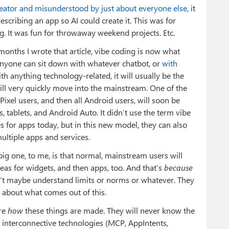
creator and misunderstood by just about everyone else
, it
ribing an app so AI could create it. This was for
g. It was fun for throwaway weekend projects. Etc.
4 months I wrote that article, vibe coding is now what
, anyone can sit down with whatever chatbot, or
with
ith anything technology-related, it will usually be the
will very quickly move into the mainstream. One of the
ixel users, and then all Android users, will soon be
, tablets, and Android Auto. It didn’t use the term vibe
es for apps today, but in this new model, they can also
ultiple apps and services.
 big one, to me, is that normal, mainstream users will
eas for widgets, and then apps, too. And that’s
because
n’t maybe understand limits or norms or whatever. They
 about what comes out of this.
are
how
these things are made. They will never know the
nterconnective technologies (MCP, AppIntents,