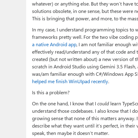
whatever) or anything else. But they won’t have t
solutions obsolete, in one sense, but these were
This is bringing that power, and more, to the mass
In my case, I understand programming topics to
frameworks pretty well. For the two vibe coding p
a native Android app
, I am not familiar enough w
effectively read/understand any of that code and th
created (but not written about) a new version of
scratch in Android Studio using Gemini 3.5 Flash, 
was/am familiar enough with C#/Windows App SDK
helped me finish WinUIpad recently
.
Is this a problem?
On the one hand, I know that I
could
learn TypeSc
understand those codebases. I also know that I don’
growing sense that none of this matters anyway. If
describe what they want until it’s perfect, in their 
speak, then maybe it doesn’t matter.