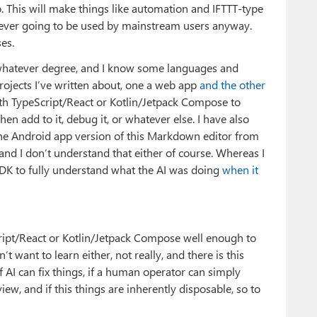
o. This will make things like automation and IFTTT-type
 never going to be used by mainstream users anyway.
es.
 whatever degree, and I know some languages and
rojects I’ve written about, one a web app
and the other
ith TypeScript/React or Kotlin/Jetpack Compose to
en add to it, debug it, or whatever else. I have also
 the Android app version of this Markdown editor from
and I don’t understand that either of course. Whereas I
 to fully understand what the AI was doing
when it
ript/React or Kotlin/Jetpack Compose well enough to
t want to learn either, not really, and there is this
 AI can fix things, if a human operator can simply
view, and if this things are inherently disposable, so to