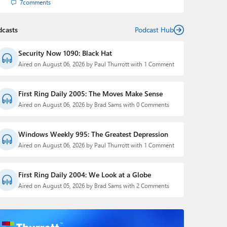
7
comments
dcasts
Podcast Hub
Security Now 1090: Black Hat
Aired on August 06, 2026 by Paul Thurrott with 1 Comment
First Ring Daily 2005: The Moves Make Sense
Aired on August 06, 2026 by Brad Sams with 0 Comments
Windows Weekly 995: The Greatest Depression
Aired on August 06, 2026 by Paul Thurrott with 1 Comment
First Ring Daily 2004: We Look at a Globe
Aired on August 05, 2026 by Brad Sams with 2 Comments