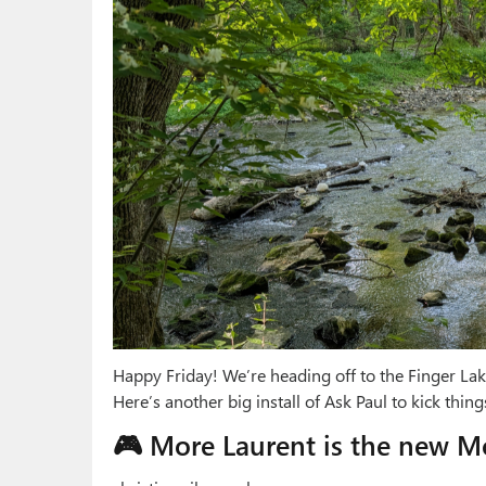
Happy Friday! We’re heading off to the Finger Lake
Here’s another big install of Ask Paul to kick things
🎮 More Laurent is the new M