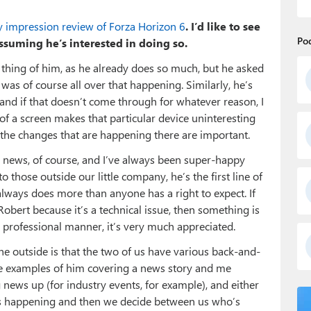
ly impression review of Forza Horizon 6
. I’d like to see
Po
assuming he’s interested in doing so.
a thing of him, as he already does so much, but he asked
 was of course all over that happening. Similarly, he’s
r, and if that doesn’t come through for whatever reason, I
 of a screen makes that particular device uninteresting
l the changes that are happening there are important.
he news, of course, and I’ve always been super-happy
to those outside our little company, he’s the first line of
lways does more than anyone has a right to expect. If
Robert because it’s a technical issue, then something is
y professional manner, it’s very much appreciated.
he outside is that the two of us have various back-and-
re examples of him covering a news story and me
 news up (for industry events, for example), and either
t’s happening and then we decide between us who’s