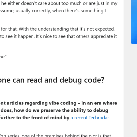
now he either doesn’t care about too much or are just in my
ssume, usually correctly, when there’s something I
 for that. With the understanding that it’s not expected,
o see it happen. It’s nice to see that others appreciate it
ne”
one can read and debug code?
nt articles regarding vibe coding – in an era where
t does, how do we preserve the ability to debug
urther to the front of mind by
a recent Techradar
ion
series, one of the premises behind the plot is that