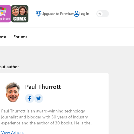
Upgrade to Premium
Log In
um⭐
Forums
out author
Paul Thurrott
Paul Thurrott is an award-winning technology
journalist and blogger with 30 years of industry
experience and the author of 30 books. He is the
owner of
Thurrott.com
and the host of three tech
View Articles