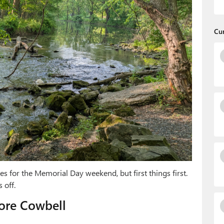
Cu
s for the Memorial Day weekend, but first things first.
 off.
ore Cowbell