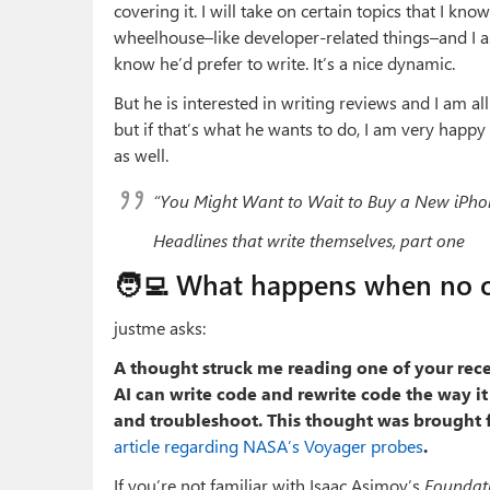
covering it. I will take on certain topics that I k
wheelhouse–like developer-related things–and I a
know he’d prefer to write. It’s a nice dynamic.
But he is interested in writing reviews and I am all
but if that’s what he wants to do, I am very happy t
as well.
“You Might Want to Wait to Buy a New iPho
Headlines that write themselves, part one
🧑‍💻 What happens when no 
justme asks:
A thought struck me reading one of your rece
AI can write code and rewrite code the way i
and troubleshoot. This thought was brought f
article regarding NASA’s Voyager probes
.
If you’re not familiar with Isaac Asimov’s
Foundat