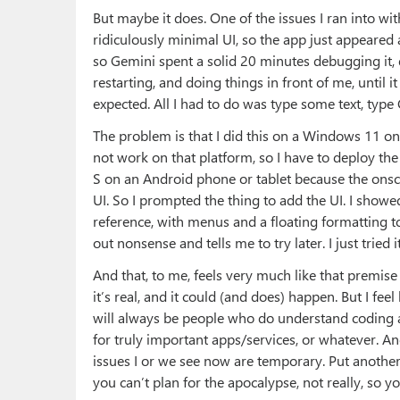
But maybe it does. One of the issues I ran into wi
ridiculously minimal UI, so the app just appeared a
so Gemini spent a solid 20 minutes debugging it, 
restarting, and doing things in front of me, until i
expected. All I had to do was type some text, type C
The problem is that I did this on a Windows 11 
not work on that platform, so I have to deploy the
S on an Android phone or tablet because the onsc
UI. So I prompted the thing to add the UI. I showed
reference, with menus and a floating formatting t
out nonsense and tells me to try later. I just tried 
And that, to me, feels very much like that premis
it’s real, and it could (and does) happen. But I fee
will always be people who do understand coding a
for truly important apps/services, or whatever. A
issues I or we see now are temporary. Put another
you can’t plan for the apocalypse, not really, so yo