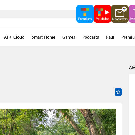
AI + Cloud
Smart Home
Games
Podcasts
Paul
Premi
Ab