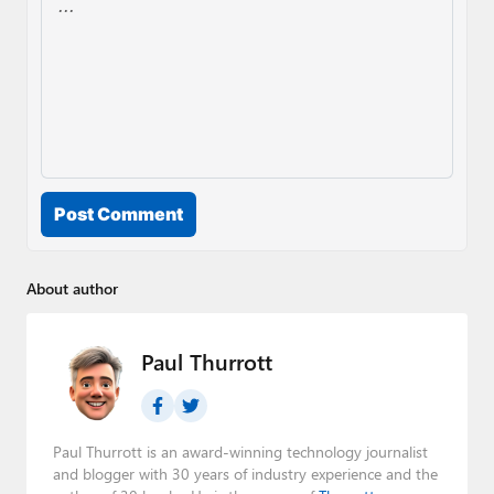
Post Comment
About author
Paul Thurrott
Paul Thurrott is an award-winning technology journalist
and blogger with 30 years of industry experience and the