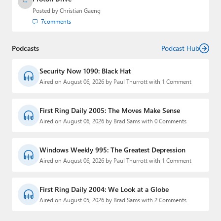
Posted by
Christian Gaeng
7
comments
Podcasts
Podcast Hub
Security Now 1090: Black Hat
Aired on August 06, 2026 by Paul Thurrott with 1 Comment
First Ring Daily 2005: The Moves Make Sense
Aired on August 06, 2026 by Brad Sams with 0 Comments
Windows Weekly 995: The Greatest Depression
Aired on August 06, 2026 by Paul Thurrott with 1 Comment
First Ring Daily 2004: We Look at a Globe
Aired on August 05, 2026 by Brad Sams with 2 Comments