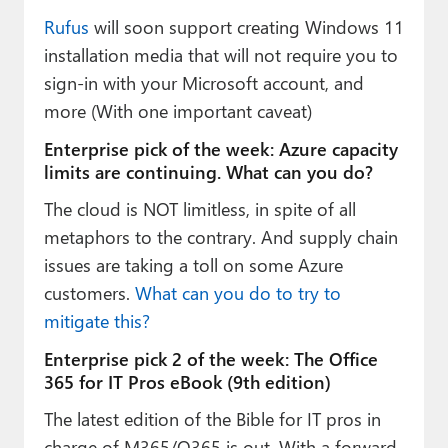
Rufus
will soon support creating Windows 11
installation media that will not require you to
sign-in with your Microsoft account, and
more (With one important caveat)
Enterprise pick of the week: Azure capacity
limits are continuing. What can you do?
The cloud is NOT limitless, in spite of all
metaphors to the contrary. And supply chain
issues are taking a toll on some Azure
customers.
What can you do to try to
mitigate this?
Enterprise pick 2 of the week: The Office
365 for IT Pros eBook (9th edition)
The latest edition of the Bible for IT pros in
charge of M365/O365 is out. With a forward