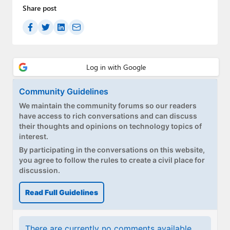
Share post
Community Guidelines
We maintain the community forums so our readers
have access to rich conversations and can discuss
their thoughts and opinions on technology topics of
interest.
By participating in the conversations on this website,
you agree to follow the rules to create a civil place for
discussion.
Read Full Guidelines
There are currently no comments available