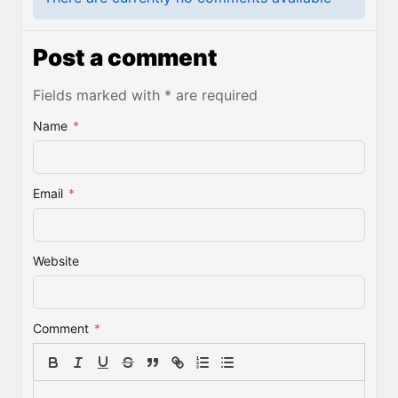
Post a comment
Fields marked with * are required
Name
*
Email
*
Website
Comment
*