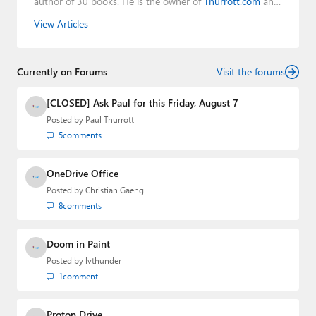
author of 30 books. He is the owner of
Thurrott.com
and
the host of three tech podcasts:
Windows Weekly
with
View Articles
Leo Laporte and Richard Campbell,
Hands-On Windows
,
and
First Ring Daily
with Brad Sams. He was formerly the
senior technology analyst at Windows IT Pro and the
Currently on Forums
creator of the SuperSite for Windows from 1999 to 2014
Visit the forums
and the Major Domo of Thurrott.com while at BWW
Media Group from 2015 to 2023. You can reach Paul via
[CLOSED] Ask Paul for this Friday, August 7
email
,
Twitter
or
Mastodon
.
Posted by
Paul Thurrott
5
comments
OneDrive Office
Posted by
Christian Gaeng
8
comments
Doom in Paint
Posted by
lvthunder
1
comment
Proton Drive