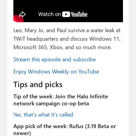
Paul
Premium⭐
Leo, Mary Jo, and Paul survive a water leak at
Forums
TWiT headquarters and discuss Windows 11,
Contact
Microsoft 365, Xbox, and so much more.
About Thurrott.com
Stream this episode and subscribe
Upgrade to Premium
Enjoy Windows Weekly on YouTube
Tips and picks
Tip of the week: Join the Halo Infinite
network campaign co-op beta
Yes, that’s what it’s called.
App pick of the week: Rufus (3.19 Beta or
newer)