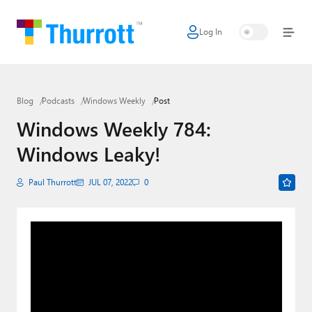
Log In
Home
Microsoft
Blog
Podcasts
Windows Weekly
Post
Google
Windows Weekly 784:
Apple
Windows Leaky!
Little Tech
Paul Thurrott
JUL 07, 2022
0
AI + Cloud
Smart Home
Games
Podcasts