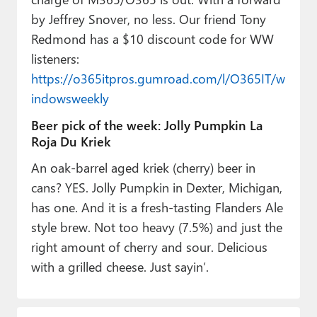
by Jeffrey Snover, no less. Our friend Tony
Redmond has a $10 discount code for WW
listeners:
https://o365itpros.gumroad.com/l/O365IT/w
indowsweekly
Beer pick of the week: Jolly Pumpkin La
Roja Du Kriek
An oak-barrel aged kriek (cherry) beer in
cans? YES. Jolly Pumpkin in Dexter, Michigan,
has one. And it is a fresh-tasting Flanders Ale
style brew. Not too heavy (7.5%) and just the
right amount of cherry and sour. Delicious
with a grilled cheese. Just sayin’.