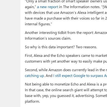
“Only a small fraction of smart speaker owners us
again,”
a new report
in The Information notes. “[W
with devices that use Amazon’s Alexa intelligen
have made a purchase with their voices so far in
internal figures.”
Another interesting tidbit from the report: Amazo
Information’s sources claim.
So why is this data important? Two reasons.
First, Alexa and the Echo speakers came to market
customers with yet another way to easily make pur
Second, while Amazon does currently lead in the 
catching up
. And
I still expect Google to surpass
Not being able to monetize Echo and Alexa is a pr
In that case, the online search giant will attemp
base with, yep, you guessed it, advertising. Somet
platform.