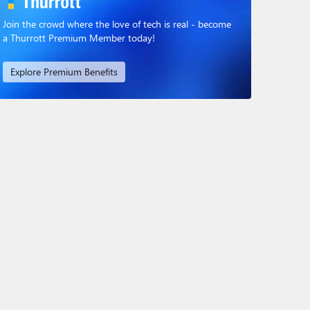
Join the crowd where the love of tech is real - become
a Thurrott Premium Member today!
Explore Premium Benefits