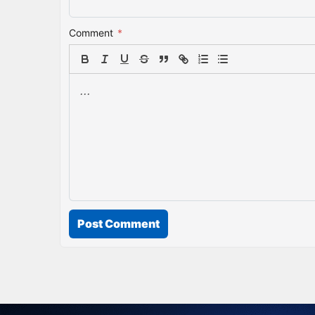
Comment
*
Post Comment