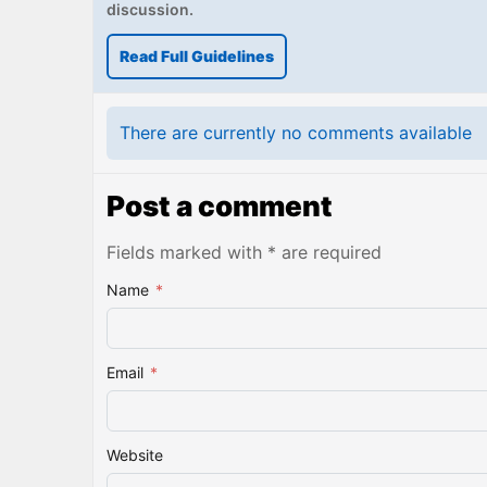
discussion.
Read Full Guidelines
There are currently no comments available
Post a comment
Fields marked with * are required
Name
*
Email
*
Website