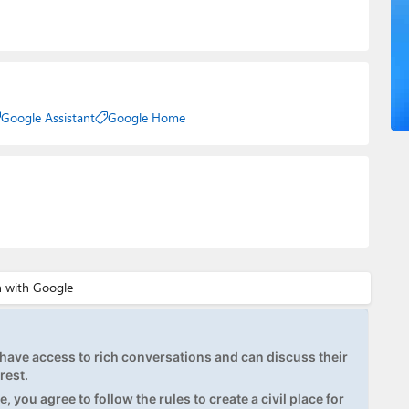
Google Assistant
Google Home
ave access to rich conversations and can discuss their
rest.
, you agree to follow the rules to create a civil place for