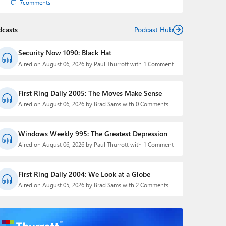
7
comments
dcasts
Podcast Hub
Security Now 1090: Black Hat
Aired on August 06, 2026 by Paul Thurrott with 1 Comment
First Ring Daily 2005: The Moves Make Sense
Aired on August 06, 2026 by Brad Sams with 0 Comments
Windows Weekly 995: The Greatest Depression
Aired on August 06, 2026 by Paul Thurrott with 1 Comment
First Ring Daily 2004: We Look at a Globe
Aired on August 05, 2026 by Brad Sams with 2 Comments