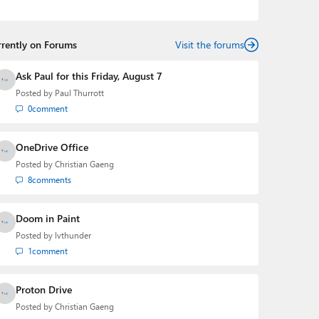
podcasts:
Windows Weekly
with Leo Laporte and
Richard Campbell,
Hands-On Windows
, and
First Ring
Daily
with Brad Sams. He was formerly the senior
rrently on Forums
technology analyst at Windows IT Pro and the creator
Visit the forums
of the SuperSite for Windows from 1999 to 2014 and
the Major Domo of Thurrott.com while at BWW Media
Ask Paul for this Friday, August 7
Group from 2015 to 2023. You can reach Paul via
Posted by
Paul Thurrott
email
,
Twitter
or
Mastodon
.
0
comment
OneDrive Office
Posted by
Christian Gaeng
8
comments
Doom in Paint
Posted by
lvthunder
1
comment
Proton Drive
Posted by
Christian Gaeng