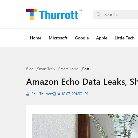
Home
Microsoft
Google
Apple
Little Tech
Blog
Smart Tech
Smart Home
Post
Amazon Echo Data Leaks, S
Paul Thurrott
AUG 07, 2018
29