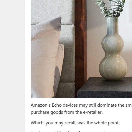
Amazon’s Echo devices may still dominate the sma
purchase goods from the e-retailer.
Which, you may recall, was the whole point.