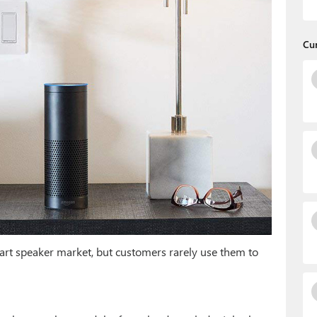
Cu
rt speaker market, but customers rarely use them to