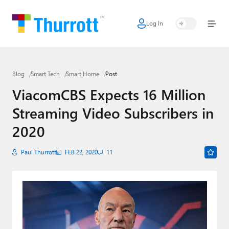
Log In
Home
Microsoft
Blog
Smart Tech
Smart Home
Post
Google
ViacomCBS Expects 16 Million
Apple
Streaming Video Subscribers in
Little Tech
2020
AI + Cloud
Paul Thurrott
FEB 22, 2020
11
Smart Home
Games
Podcasts