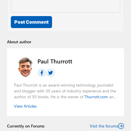
Post Comment
About author
Paul Thurrott
Paul Thurrott is an award-winning technology journalist
and blogger with 30 years of industry experience and the
author of 30 books. He is the owner of
Thurrott.com
and
the host of three tech podcasts:
Windows Weekly
with
View Articles
Leo Laporte and Richard Campbell,
Hands-On Windows
,
and
First Ring Daily
with Brad Sams. He was formerly the
senior technology analyst at Windows IT Pro and the
Currently on Forums
creator of the SuperSite for Windows from 1999 to 2014
Visit the forums