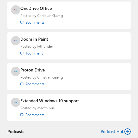
and the Major Domo of Thurrott.com while at BWW
Media Group from 2015 to 2023. You can reach Paul via
OneDrive Office
email
,
Twitter
or
Mastodon
.
Posted by
Christian Gaeng
8
comments
Doom in Paint
Posted by
lvthunder
1
comment
Proton Drive
Posted by
Christian Gaeng
7
comments
Extended Windows 10 support
Posted by
madthinus
2
comments
Podcasts
Podcast Hub