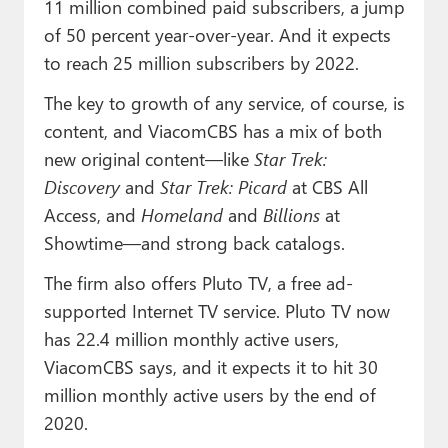
11 million combined paid subscribers, a jump
of 50 percent year-over-year. And it expects
to reach 25 million subscribers by 2022.
The key to growth of any service, of course, is
content, and ViacomCBS has a mix of both
new original content—like
Star Trek:
Discovery
and
Star Trek: Picard
at CBS All
Access, and
Homeland
and
Billions
at
Showtime—and strong back catalogs.
The firm also offers Pluto TV, a free ad-
supported Internet TV service. Pluto TV now
has 22.4 million monthly active users,
ViacomCBS says, and it expects it to hit 30
million monthly active users by the end of
2020.