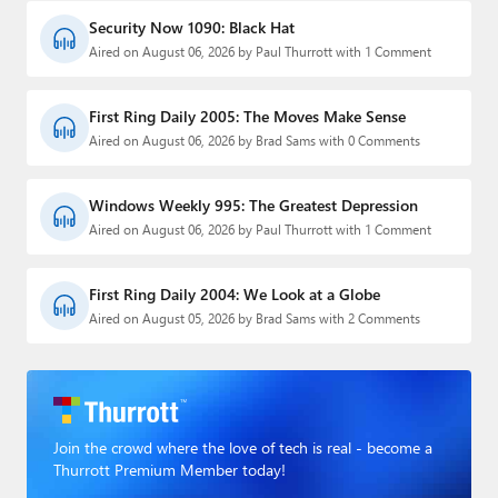
Security Now 1090: Black Hat
Aired on August 06, 2026 by Paul Thurrott with 1 Comment
First Ring Daily 2005: The Moves Make Sense
Aired on August 06, 2026 by Brad Sams with 0 Comments
Windows Weekly 995: The Greatest Depression
Aired on August 06, 2026 by Paul Thurrott with 1 Comment
First Ring Daily 2004: We Look at a Globe
Aired on August 05, 2026 by Brad Sams with 2 Comments
Join the crowd where the love of tech is real - become a
Thurrott Premium Member today!