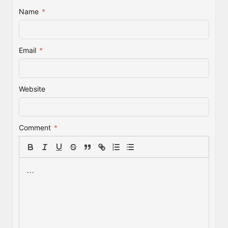
Name
*
Email
*
Website
Comment
*