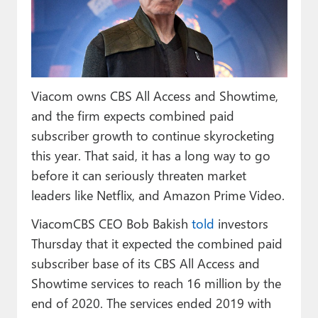
Paul
Premium⭐
Forums
Viacom owns CBS All Access and Showtime,
Contact
and the firm expects combined paid
About Thurrott.com
subscriber growth to continue skyrocketing
this year. That said, it has a long way to go
Upgrade to Premium
before it can seriously threaten market
leaders like Netflix, and Amazon Prime Video.
ViacomCBS CEO Bob Bakish
told
investors
Thursday that it expected the combined paid
subscriber base of its CBS All Access and
Showtime services to reach 16 million by the
end of 2020. The services ended 2019 with