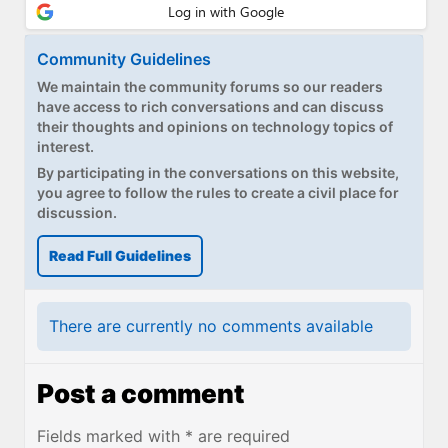
Community Guidelines
We maintain the community forums so our readers
have access to rich conversations and can discuss
their thoughts and opinions on technology topics of
interest.
By participating in the conversations on this website,
you agree to follow the rules to create a civil place for
discussion.
Read Full Guidelines
There are currently no comments available
Post a comment
Fields marked with * are required