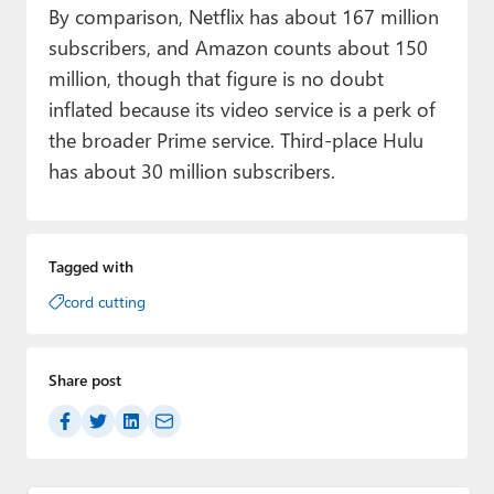
By comparison, Netflix has about 167 million
subscribers, and Amazon counts about 150
million, though that figure is no doubt
inflated because its video service is a perk of
the broader Prime service. Third-place Hulu
has about 30 million subscribers.
Tagged with
cord cutting
Share post