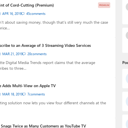
int of Cord-Cutting (Premium)
PREMIUM
APR 16, 2019
45
comments
n’t about saving money, though that’s still very much the case
price…
cribe to an Average of 3 Streaming Video Services
MAR 21, 2019
20
comments
itte Digital Media Trends report claims that the average
Po
ribes to three…
e Adds Multi-View on Apple TV
MAR 18, 2019
7
comments
ting solution now lets you view four different channels at the
V Snags Twice as Many Customers as YouTube TV