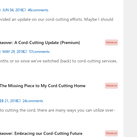
JUN 04, 2018
46
comments
ovided an update on our cord-cutting efforts. Maybe I should
keover: A Cord-Cutting Update (Premium)
PREMIUM
MAY 29, 2018
57
comments
nths or so since we've switched (back) to cord-cutting services,
: The Missing Piece to My Cord Cutting Home
PREMIUM
EB 21, 2018
24
comments
o cutting the cord, there are many ways you can utilize over-
keover: Embracing our Cord-Cutting Future
PREMIUM