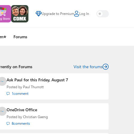
Upgrade to Premium
Log In
um⭐
Forums
rrently on Forums
Visit the forums
Ask Paul for this Friday, August 7
Posted by
Paul Thurrott
1
comment
OneDrive Office
Posted by
Christian Gaeng
8
comments