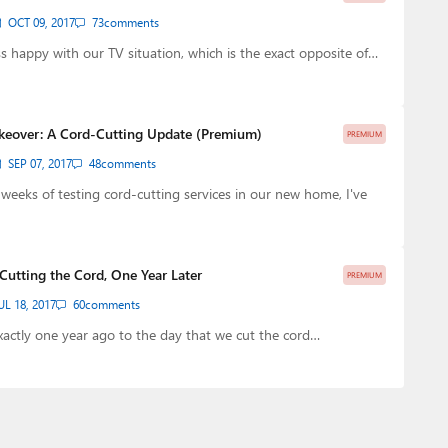
OCT 09, 2017
73
comments
ess happy with our TV situation, which is the exact opposite of…
keover: A Cord-Cutting Update (Premium)
PREMIUM
SEP 07, 2017
48
comments
w weeks of testing cord-cutting services in our new home, I've
 Cutting the Cord, One Year Later
PREMIUM
UL 18, 2017
60
comments
xactly one year ago to the day that we cut the cord…