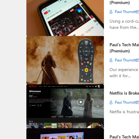
(Premium)
Paul Thurrott
Using a cord-cu
have from the
Paul’s Tech Ma
(Premium)
Paul Thurrott
Our experience 
with it for…
Netflix is Bro
Paul Thurrott
Netflix is frust
Paul’s Tech Ma