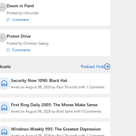
Doom in Paint
Posted by
lvthunder
1
comment
Proton Drive
Posted by
Christian Gaeng
7
comments
dcasts
Podcast Hub
Security Now 1090: Black Hat
Aired on August 06, 2026 by Paul Thurrott with 1 Comment
First Ring Daily 2005: The Moves Make Sense
Aired on August 06, 2026 by Brad Sams with 0 Comments
Windows Weekly 995: The Greatest Depression
Aired on August 06, 2026 by Paul Thurrott with 1 Comment