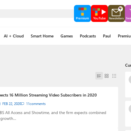
AI + Cloud
Smart Home
Games
Podcasts
Paul
Premi
Cu
cts 16 Million Streaming Video Subscribers in 2020
FEB 22, 2020
11
comments
S All Access and Showtime, and the firm expects combined
r growth…