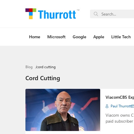
Home
Microsoft
Google
Apple
Little Tech
Blog
cord cutting
Cord Cutting
ViacomCBS Expe
Paul Thurrott
Viacom owns CB
paid subscribe