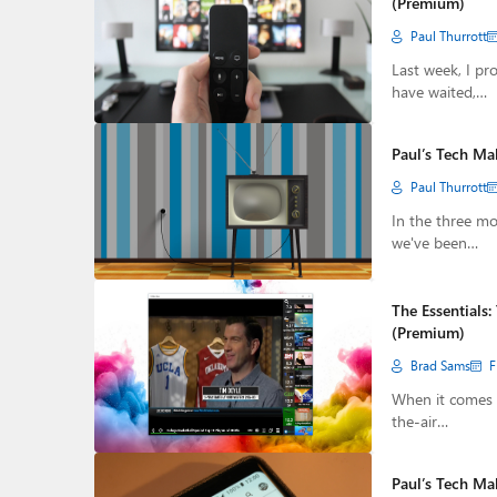
(Premium)
Paul Thurrott
Last week, I pr
have waited,…
Paul’s Tech Ma
Paul Thurrott
In the three mo
we've been…
The Essentials
(Premium)
Brad Sams
F
When it comes t
the-air…
Paul’s Tech Ma