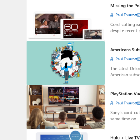
Missing the Po
Paul Thurrott
Cord-cutting is
despite recent 
Americans Subs
Paul Thurrott
The latest Delo
American subsc
PlayStation Vu
Paul Thurrott
Sony’s cord-cut
same time on…
Hulu + Live T