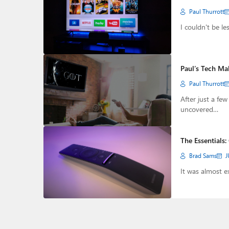
Paul Thurrott
I couldn't be l
Paul’s Tech Ma
Paul Thurrott
After just a fe
uncovered…
The Essentials:
Brad Sams
J
It was almost e