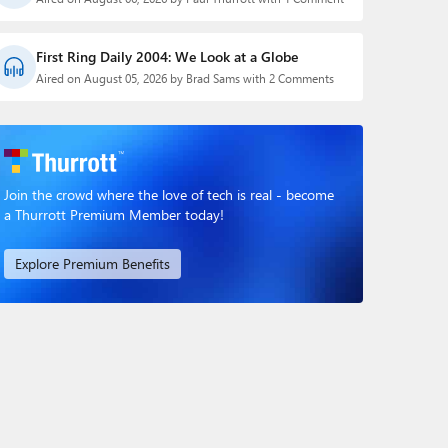
First Ring Daily 2004: We Look at a Globe
Aired on August 05, 2026 by Brad Sams with 2 Comments
Join the crowd where the love of tech is real - become
a Thurrott Premium Member today!
Explore Premium Benefits