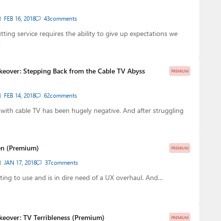
FEB 16, 2018
43
comments
tting service requires the ability to give up expectations we
…
keover: Stepping Back from the Cable TV Abyss
PREMIUM
FEB 14, 2018
62
comments
with cable TV has been hugely negative. And after struggling
ken (Premium)
PREMIUM
JAN 17, 2018
37
comments
rating to use and is in dire need of a UX overhaul. And…
keover: TV Terribleness (Premium)
PREMIUM