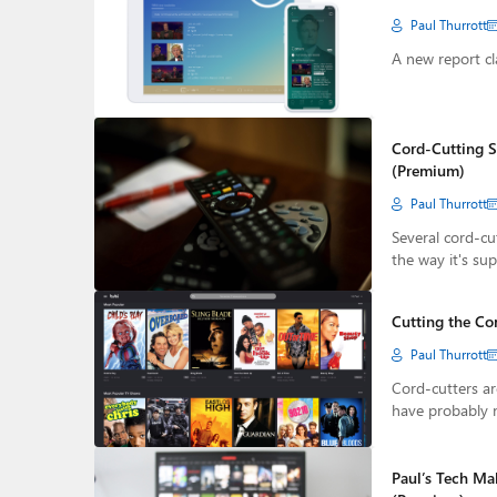
Paul Thurrott
A new report cl
Cord-Cutting S
(Premium)
Paul Thurrott
Several cord-cut
the way it's su
Cutting the Co
Paul Thurrott
Cord-cutters ar
have probably 
Paul’s Tech Ma