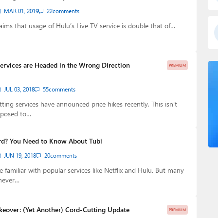
MAR 01, 2019
22
comments
aims that usage of Hulu’s Live TV service is double that of…
ervices are Headed in the Wrong Direction
PREMIUM
JUL 03, 2018
55
comments
ting services have announced price hikes recently. This isn't
pposed to…
rd? You Need to Know About Tubi
JUN 19, 2018
20
comments
e familiar with popular services like Netflix and Hulu. But many
never…
keover: (Yet Another) Cord-Cutting Update
PREMIUM