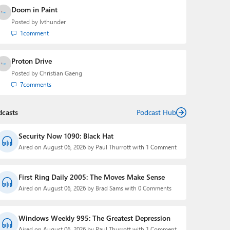
Doom in Paint
Posted by
lvthunder
1
comment
Proton Drive
Posted by
Christian Gaeng
7
comments
dcasts
Podcast Hub
Security Now 1090: Black Hat
Aired on August 06, 2026 by Paul Thurrott with 1 Comment
First Ring Daily 2005: The Moves Make Sense
Aired on August 06, 2026 by Brad Sams with 0 Comments
Windows Weekly 995: The Greatest Depression
Aired on August 06, 2026 by Paul Thurrott with 1 Comment