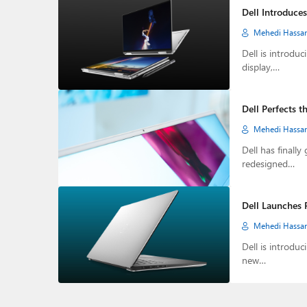
Dell Introduce
Mehedi Hassa
Dell is introdu
display,…
Dell Perfects 
Mehedi Hassa
Dell has finall
redesigned…
Dell Launches 
Mehedi Hassa
Dell is introdu
new…