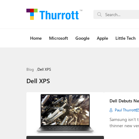
Home
Microsoft
Google
Apple
Little Tech
Blog
Dell XPS
Dell XPS
Dell Debuts N
Paul Thurrott
Samsung isn’t 
thinner new ve