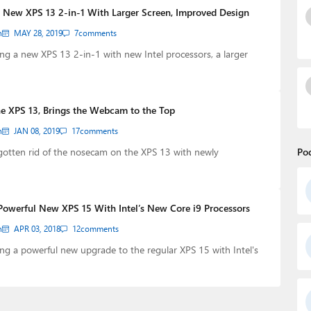
s New XPS 13 2-in-1 With Larger Screen, Improved Design
n
MAY 28, 2019
7
comments
cing a new XPS 13 2-in-1 with new Intel processors, a larger
the XPS 13, Brings the Webcam to the Top
n
JAN 08, 2019
17
comments
y gotten rid of the nosecam on the XPS 13 with newly
Po
Powerful New XPS 15 With Intel’s New Core i9 Processors
n
APR 03, 2018
12
comments
cing a powerful new upgrade to the regular XPS 15 with Intel's