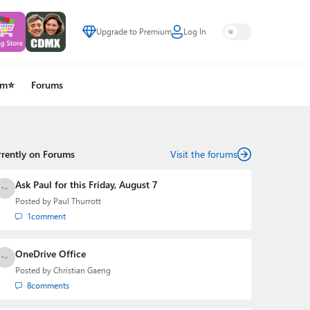
Upgrade to Premium
Log In
um⭐
Forums
rrently on Forums
Visit the forums
Ask Paul for this Friday, August 7
Posted by
Paul Thurrott
1
comment
OneDrive Office
Posted by
Christian Gaeng
8
comments