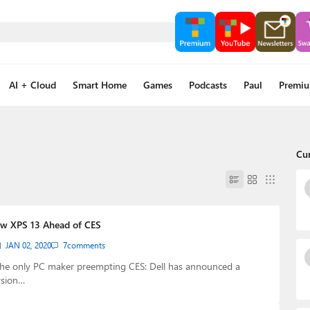
AI + Cloud
Smart Home
Games
Podcasts
Paul
Premi
Cu
ew XPS 13 Ahead of CES
JAN 02, 2020
7
comments
the only PC maker preempting CES: Dell has announced a
rsion…