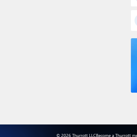
© 2026 Thurrott LLC
Become a Thurrott m