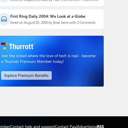
First Ring Daily 2004: We Look at a Globe
Aired on August 05, 2026 by Brad Sams with 2 Comments
Join the crowd where the love of tech is real - become
a Thurrott Premium Member today!
Explore Premium Benefits
ember
Contact help and support
Contact Paul
Advertising
RSS