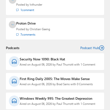
Posted by
lvthunder
1
comment
Proton Drive
Posted by
Christian Gaeng
7
comments
Podcasts
Podcast Hub
Security Now 1090: Black Hat
Aired on August 06, 2026 by Paul Thurrott with 1 Comment
First Ring Daily 2005: The Moves Make Sense
Aired on August 06, 2026 by Brad Sams with 0 Comments
Windows Weekly 995: The Greatest Depression
Aired on August 06, 2026 by Paul Thurrott with 1 Comment