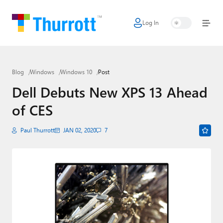
Log In
Home
Microsoft
Blog
Windows
Windows 10
Post
Google
Dell Debuts New XPS 13 Ahead
Apple
of CES
Little Tech
Paul Thurrott
JAN 02, 2020
7
AI + Cloud
Smart Home
Games
Podcasts