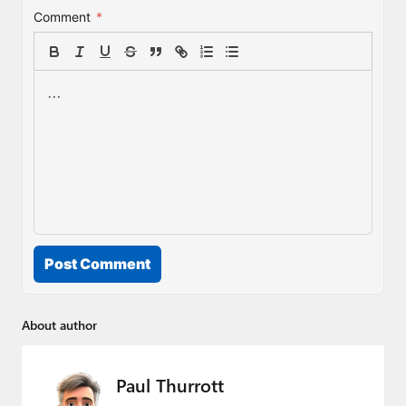
Comment
*
Post Comment
About author
Paul Thurrott