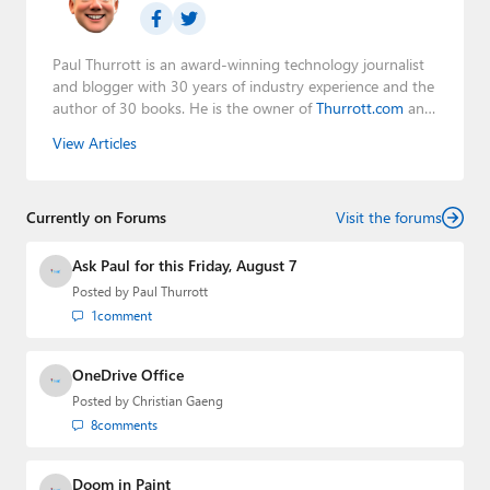
Paul Thurrott is an award-winning technology journalist
and blogger with 30 years of industry experience and the
author of 30 books. He is the owner of
Thurrott.com
and
the host of three tech podcasts:
Windows Weekly
with
View Articles
Leo Laporte and Richard Campbell,
Hands-On Windows
,
and
First Ring Daily
with Brad Sams. He was formerly the
senior technology analyst at Windows IT Pro and the
Currently on Forums
creator of the SuperSite for Windows from 1999 to 2014
Visit the forums
and the Major Domo of Thurrott.com while at BWW
Media Group from 2015 to 2023. You can reach Paul via
Ask Paul for this Friday, August 7
email
,
Twitter
or
Mastodon
.
Posted by
Paul Thurrott
1
comment
OneDrive Office
Posted by
Christian Gaeng
8
comments
Doom in Paint