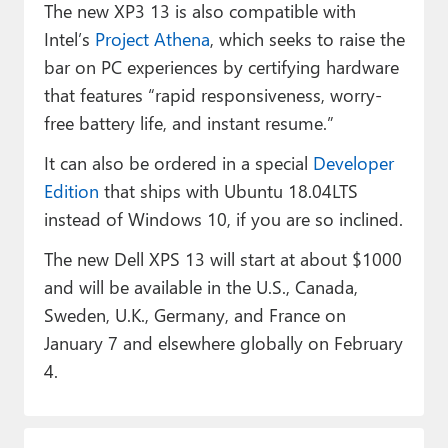
The new XP3 13 is also compatible with
Intel’s
Project Athena
, which seeks to raise the
bar on PC experiences by certifying hardware
that features “rapid responsiveness, worry-
free battery life, and instant resume.”
It can also be ordered in a special
Developer
Edition
that ships with Ubuntu 18.04LTS
instead of Windows 10, if you are so inclined.
The new Dell XPS 13 will start at about $1000
and will be available in the U.S., Canada,
Sweden, U.K., Germany, and France on
January 7 and elsewhere globally on February
4.