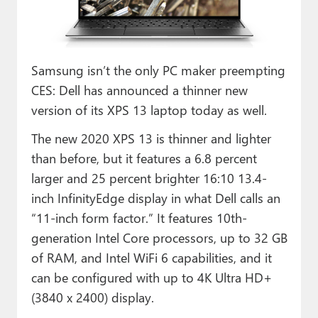
Paul
Premium⭐
Samsung isn’t the only PC maker preempting
Forums
CES: Dell has announced a thinner new
Contact
version of its XPS 13 laptop today as well.
About Thurrott.com
The new 2020 XPS 13 is thinner and lighter
than before, but it features a 6.8 percent
Upgrade to Premium
larger and 25 percent brighter 16:10 13.4-
inch InfinityEdge display in what Dell calls an
“11-inch form factor.” It features 10th-
generation Intel Core processors, up to 32 GB
of RAM, and Intel WiFi 6 capabilities, and it
can be configured with up to 4K Ultra HD+
(3840 x 2400) display.