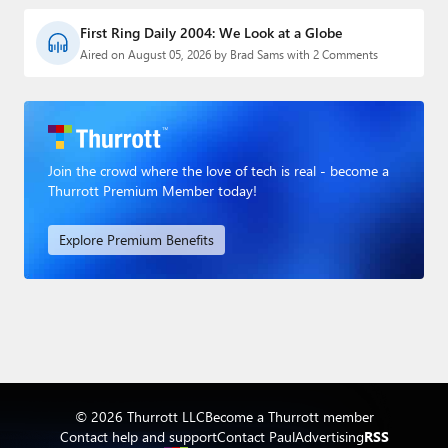
First Ring Daily 2004: We Look at a Globe
Aired on August 05, 2026 by Brad Sams with 2 Comments
Join the crowd where the love of tech is real - become a
Thurrott Premium Member today!
Explore Premium Benefits
© 2026 Thurrott LLC
Become a Thurrott member
Contact help and support
Contact Paul
Advertising
RSS