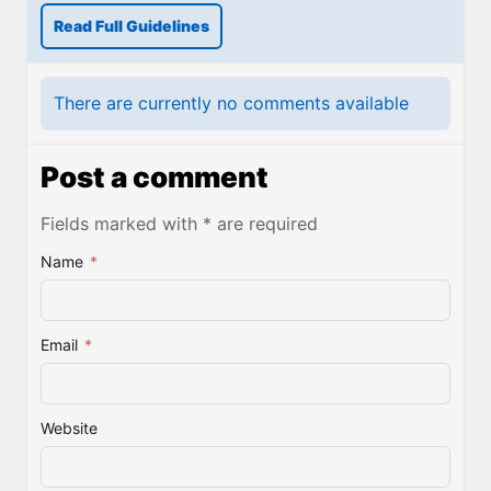
Read Full Guidelines
There are currently no comments available
Post a comment
Fields marked with * are required
Name
*
Email
*
Website