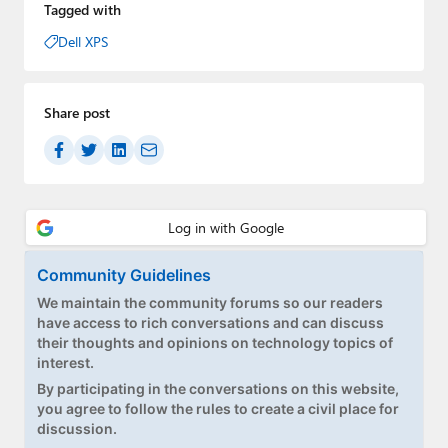
Tagged with
Dell XPS
Share post
Community Guidelines
We maintain the community forums so our readers
have access to rich conversations and can discuss
their thoughts and opinions on technology topics of
interest.
By participating in the conversations on this website,
you agree to follow the rules to create a civil place for
discussion.