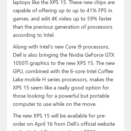
laptops like the XPS 15. These new chips are
capable of offering up to up to 41% FPS in
games, and edit 4K video up to 59% faster
than the previous generation of processors
according to Intel.
Along with Intel’s new Core i9 processors,
Dell is also bringing the Nvidia GeForce GTX
1050Ti graphics to the new XPS 15. The new
GPU, combined with the 6-core Intel Coffee
Lake mobile H series processors, makes the
XPS 15 seem like a really good option for
those looking for a powerful but portable
computer to use while on the move.
The new XPS 15 will be available for pre-
order on April 16 from Dell’s official website