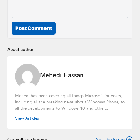
Post Comment
About author
Mehedi Hassan
Mehedi has been covering all things Microsoft for years,
including all the breaking news about Windows Phone, to
all the developments to Windows 10 and other
consumer-oriented products from Redmond. Mehedi has
View Articles
gained substantial experience as a developer building rich
web-based applications and mobile applications while
designing intuitive user experiences on the side.
Currently on Forums
Visit the forums