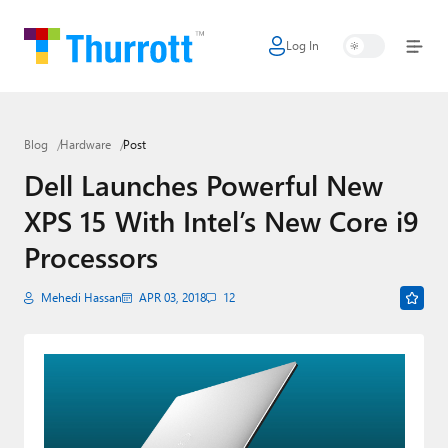
Log In
Home
Microsoft
Blog
Hardware
Post
Google
Dell Launches Powerful New
Apple
XPS 15 With Intel’s New Core i9
Little Tech
Processors
AI + Cloud
Mehedi Hassan
APR 03, 2018
12
Smart Home
Games
Podcasts