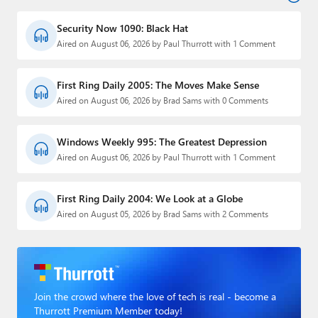
Security Now 1090: Black Hat
Aired on August 06, 2026 by Paul Thurrott with 1 Comment
First Ring Daily 2005: The Moves Make Sense
Aired on August 06, 2026 by Brad Sams with 0 Comments
Windows Weekly 995: The Greatest Depression
Aired on August 06, 2026 by Paul Thurrott with 1 Comment
First Ring Daily 2004: We Look at a Globe
Aired on August 05, 2026 by Brad Sams with 2 Comments
Join the crowd where the love of tech is real - become a
Thurrott Premium Member today!