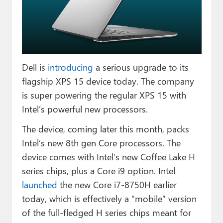
Paul
Premium⭐
Forums
Dell is
introducing
a serious upgrade to its
Contact
flagship XPS 15 device today. The company
About Thurrott.com
is super powering the regular XPS 15 with
Intel’s powerful new processors.
Upgrade to Premium
The device, coming later this month, packs
Intel’s new 8th gen Core processors. The
device comes with Intel’s new Coffee Lake H
series chips, plus a Core i9 option. Intel
launched
the new Core i7-8750H earlier
today, which is effectively a “mobile” version
of the full-fledged H series chips meant for