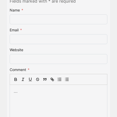
Fields marked with * are required
Name
*
Email
*
Website
Comment
*