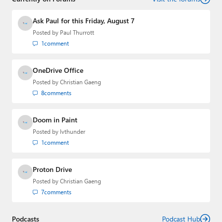
Ask Paul for this Friday, August 7
Posted by
Paul Thurrott
1
comment
OneDrive Office
Posted by
Christian Gaeng
8
comments
Doom in Paint
Posted by
lvthunder
1
comment
Proton Drive
Posted by
Christian Gaeng
7
comments
Podcasts
Podcast Hub