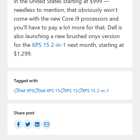
in the United States starting at $999 —
needless to mention, that obviously won’t
come with the new Core i9 processors and
you’ll have to pay a lot more for that. Dell is
also launching a new brushed onyx version
for the
XPS 15 2-in-1
next month, starting at
$1,299.
Tagged with
Dell XPS
Dell XPS 15
XPS 15
XPS 15 2-in-1
Share post