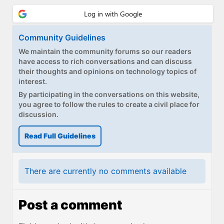
Community Guidelines
We maintain the community forums so our readers
have access to rich conversations and can discuss
their thoughts and opinions on technology topics of
interest.
By participating in the conversations on this website,
you agree to follow the rules to create a civil place for
discussion.
Read Full Guidelines
There are currently no comments available
Post a comment