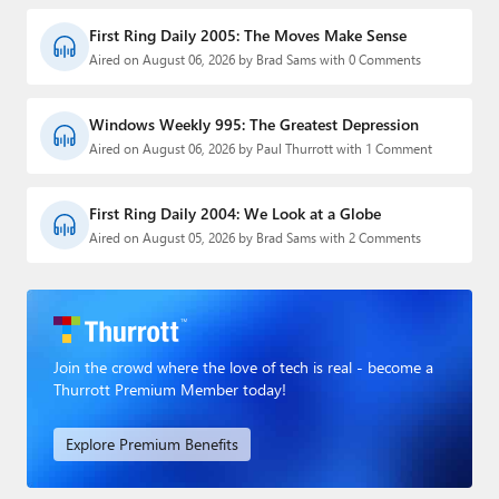
First Ring Daily 2005: The Moves Make Sense
Aired on August 06, 2026 by Brad Sams with 0 Comments
Windows Weekly 995: The Greatest Depression
Aired on August 06, 2026 by Paul Thurrott with 1 Comment
First Ring Daily 2004: We Look at a Globe
Aired on August 05, 2026 by Brad Sams with 2 Comments
Join the crowd where the love of tech is real - become a
Thurrott Premium Member today!
Explore Premium Benefits