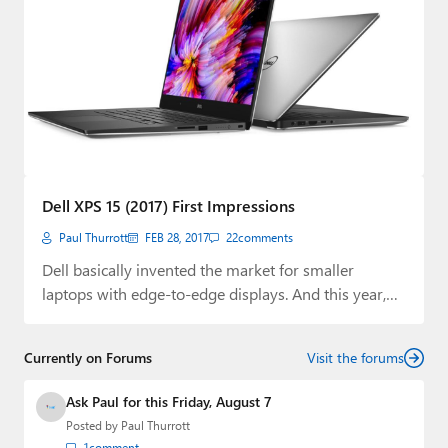
Dell XPS 15 (2017) First Impressions
Paul Thurrott
FEB 28, 2017
22
comments
Dell basically invented the market for smaller
laptops with edge-to-edge displays. And this year,
it…
Currently on Forums
Visit the forums
Ask Paul for this Friday, August 7
Posted by
Paul Thurrott
1
comment