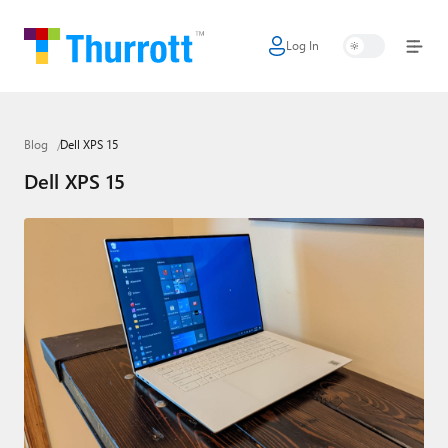
Log In
Home
Microsoft
Blog
Dell XPS 15
Google
Dell XPS 15
Apple
Little Tech
AI + Cloud
Smart Home
Games
Podcasts