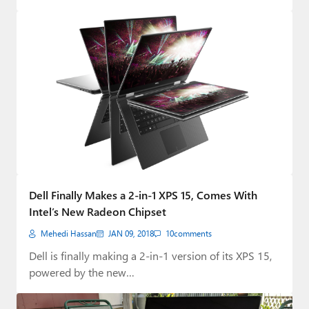
Dell Finally Makes a 2-in-1 XPS 15, Comes With
Intel’s New Radeon Chipset
Mehedi Hassan
JAN 09, 2018
10
comments
Dell is finally making a 2-in-1 version of its XPS 15,
powered by the new…