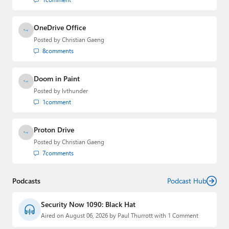
OneDrive Office
Posted by
Christian Gaeng
8
comments
Doom in Paint
Posted by
lvthunder
1
comment
Proton Drive
Posted by
Christian Gaeng
7
comments
Podcasts
Podcast Hub
Security Now 1090: Black Hat
Aired on August 06, 2026 by Paul Thurrott with 1 Comment