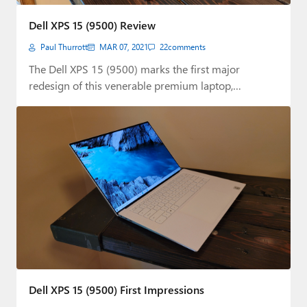
Paul
Dell XPS 15 (9500) Review
Premium⭐
Paul Thurrott
MAR 07, 2021
22
comments
Forums
The Dell XPS 15 (9500) marks the first major
redesign of this venerable premium laptop,…
Contact
About Thurrott.com
Upgrade to Premium
Dell XPS 15 (9500) First Impressions