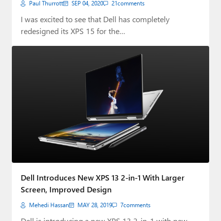
Paul Thurrott
SEP 04, 2020
21
comments
I was excited to see that Dell has completely
redesigned its XPS 15 for the…
Dell Introduces New XPS 13 2-in-1 With Larger
Screen, Improved Design
Mehedi Hassan
MAY 28, 2019
7
comments
Dell is introducing a new XPS 13 2-in-1 with new