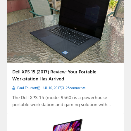
Dell XPS 15 (2017) Review: Your Portable
Workstation Has Arrived
Paul Thurrott
JUL 10, 2017
25
comments
The Dell XPS 15 (model 9560) is a powerhouse
portable workstation and gaming solution with…