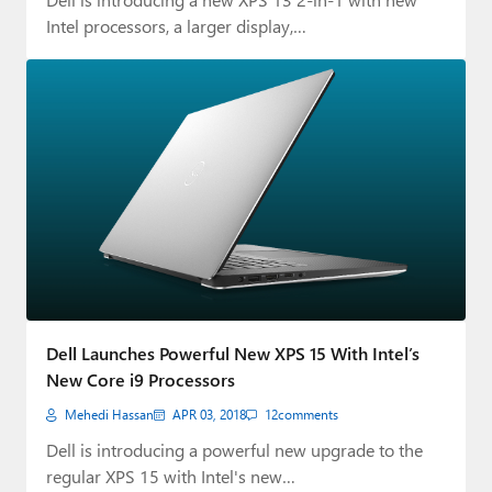
Intel processors, a larger display,…
Dell Launches Powerful New XPS 15 With Intel’s
New Core i9 Processors
Mehedi Hassan
APR 03, 2018
12
comments
Dell is introducing a powerful new upgrade to the
regular XPS 15 with Intel's new…