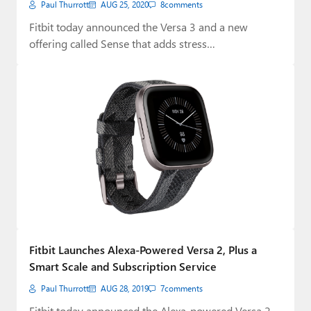
Paul Thurrott
AUG 25, 2020
8
comments
Fitbit today announced the Versa 3 and a new
offering called Sense that adds stress…
Fitbit Launches Alexa-Powered Versa 2, Plus a
Smart Scale and Subscription Service
Paul Thurrott
AUG 28, 2019
7
comments
Fitbit today announced the Alexa-powered Versa 2