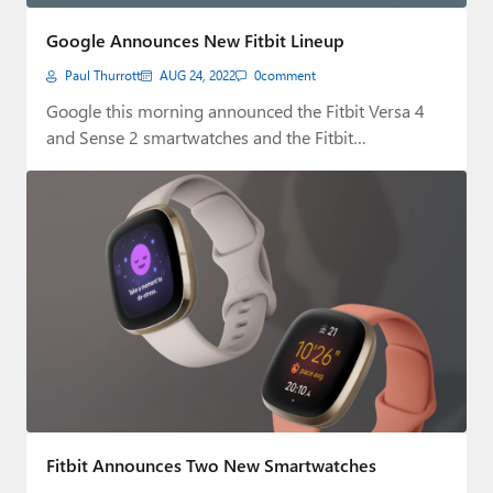
Paul
Google Announces New Fitbit Lineup
Premium⭐
Paul Thurrott
AUG 24, 2022
0
comment
Forums
Google this morning announced the Fitbit Versa 4
and Sense 2 smartwatches and the Fitbit…
Contact
About Thurrott.com
Upgrade to Premium
Fitbit Announces Two New Smartwatches