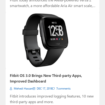
smartwatch, a more affordable Aria Air smart scale,
…
Fitbit OS 3.0 Brings New Third-party Apps,
Improved Dashboard
Mehedi Hassan
DEC 17, 2018
7
comments
Fitbit introduces improved logging features, 10 new
third-party apps and more.