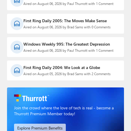
Aired on August 06, 2026 by Paul Thurrott with 1 Comment
First Ring Daily 2005: The Moves Make Sense
Aired on August 06, 2026 by Brad Sams with 0 Comments
Windows Weekly 995: The Greatest Depression
Aired on August 06, 2026 by Paul Thurrott with 1 Comment
First Ring Daily 2004: We Look at a Globe
Aired on August 05, 2026 by Brad Sams with 2 Comments
Join the crowd where the love of tech is real - become a
Thurrott Premium Member today!
Explore Premium Benefits