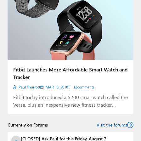
Fitbit Launches More Affordable Smart Watch and
Tracker
Paul Thurrott
MAR 13, 2018
12
comments
Fitbit today introduced a $200 smartwatch called the
Versa, plus an inexpensive new fitness tracker…
Currently on Forums
Visit the forums
[CLOSED] Ask Paul for this Friday, August 7