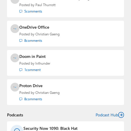
Posted by
Paul Thurrott
5
comments
OneDrive Office
Posted by
Christian Gaeng
8
comments
Doom in Paint
Posted by
lvthunder
1
comment
Proton Drive
Posted by
Christian Gaeng
8
comments
Podcasts
Podcast Hub
Security Now 1090: Black Hat