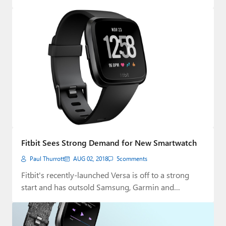
Fitbit Sees Strong Demand for New Smartwatch
Paul Thurrott
AUG 02, 2018
5
comments
Fitbit's recently-launched Versa is off to a strong
start and has outsold Samsung, Garmin and…