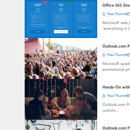
Office 365 Sho
Paul Thurrott
Microsoft web 
"everything in
Outlook.com P
Paul Thurrott
Microsoft quie
promotional pri
Hands-On with
Paul Thurrott
Outlook.com Pre
custom…
Outlook.com P