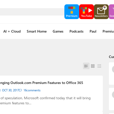
AI + Cloud
Smart Home
Games
Podcasts
Paul
Premi
Cu
ringing Outlook.com Premium Features to Office 365
OCT 30, 2017
16
comments
f speculation, Microsoft confirmed today that it will bring
emium features to…