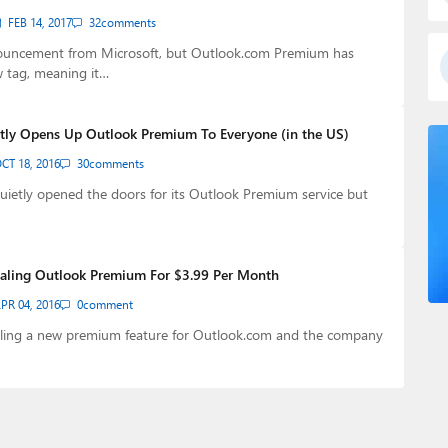
FEB 14, 2017
32
comments
ouncement from Microsoft, but Outlook.com Premium has
w tag, meaning it…
tly Opens Up Outlook Premium To Everyone (in the US)
CT 18, 2016
30
comments
uietly opened the doors for its Outlook Premium service but
rialing Outlook Premium For $3.99 Per Month
PR 04, 2016
0
comment
rialing a new premium feature for Outlook.com and the company