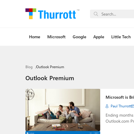
Home
Microsoft
Google
Apple
Little Tech
Blog
Outlook Premium
Outlook Premium
Microsoft is B
Paul Thurrott
Ending months o
Outlook.com Pr