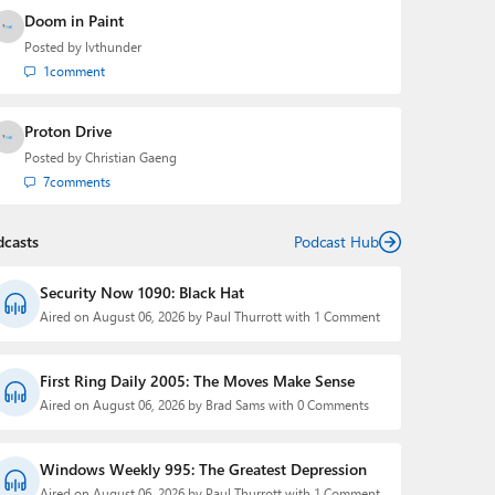
Doom in Paint
Posted by
lvthunder
1
comment
Proton Drive
Posted by
Christian Gaeng
7
comments
dcasts
Podcast Hub
Security Now 1090: Black Hat
Aired on August 06, 2026 by Paul Thurrott with 1 Comment
First Ring Daily 2005: The Moves Make Sense
Aired on August 06, 2026 by Brad Sams with 0 Comments
Windows Weekly 995: The Greatest Depression
Aired on August 06, 2026 by Paul Thurrott with 1 Comment