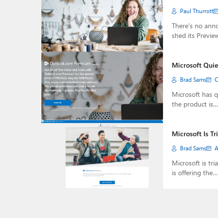
Paul Thurrott
There's no ann
shed its Previe
Microsoft Quie
Brad Sams
O
Microsoft has q
the product is…
Microsoft Is T
Brad Sams
A
Microsoft is t
is offering the…