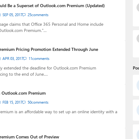
uld Be a Superset of Outlook.com Premium (Updated)
SEP 05, 2017
25
comments
page claims that Office 365 Personal and Home include
 Outlook.com Premium."…
remium Pricing Promotion Extended Through June
APR 03, 2017
11
comments
tly extended the deadline for Outlook.com Premium
Po
cing to the end of June.…
 Outlook.com Premium
FEB 15, 2017
50
comments
mium is an affordable way to set up an online identity with a
remium Comes Out of Preview