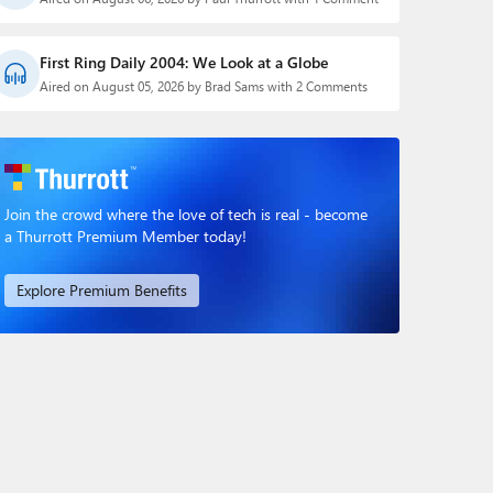
First Ring Daily 2004: We Look at a Globe
Aired on August 05, 2026 by Brad Sams with 2 Comments
Join the crowd where the love of tech is real - become
a Thurrott Premium Member today!
Explore Premium Benefits