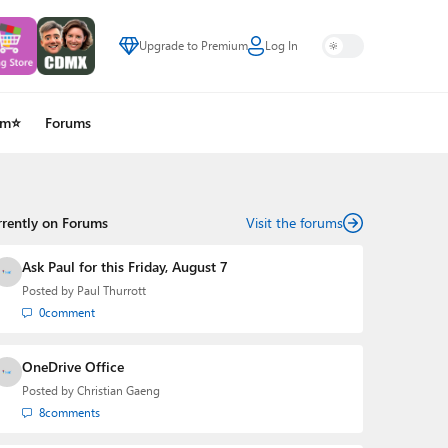
Upgrade to Premium
Log In
um⭐
Forums
rrently on Forums
Visit the forums
Ask Paul for this Friday, August 7
Posted by
Paul Thurrott
0
comment
OneDrive Office
Posted by
Christian Gaeng
8
comments