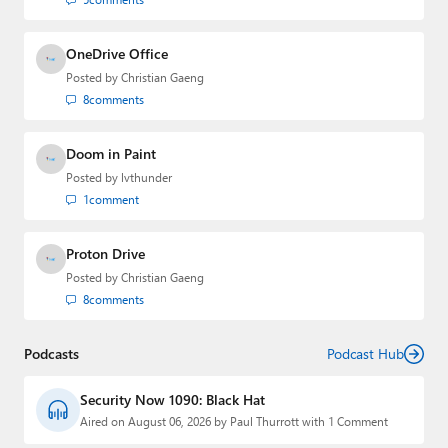
OneDrive Office
Posted by
Christian Gaeng
8
comments
Doom in Paint
Posted by
lvthunder
1
comment
Proton Drive
Posted by
Christian Gaeng
8
comments
Podcasts
Podcast Hub
Security Now 1090: Black Hat
Aired on August 06, 2026 by Paul Thurrott with 1 Comment