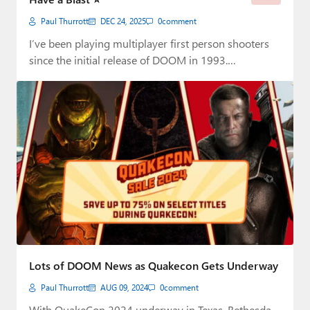
Paul Thurrott
DEC 24, 2025
0
comment
I’ve been playing multiplayer first person shooters
since the initial release of DOOM in 1993.…
Lots of DOOM News as Quakecon Gets Underway
Paul Thurrott
AUG 09, 2024
0
comment
With QuakeCon 2024 underway in Texas, Bethesda