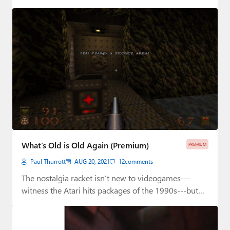
What’s Old is Old Again (Premium)
PREMIUM
Paul Thurrott
AUG 20, 2021
12
comments
The nostalgia racket isn’t new to videogames---
witness the Atari hits packages of the 1990s---but
it’s…