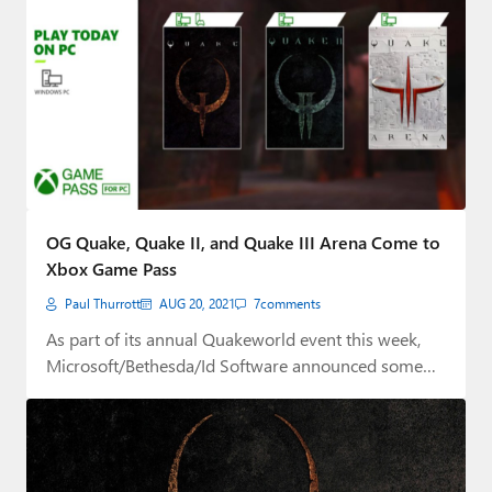
OG Quake, Quake II, and Quake III Arena Come to
Xbox Game Pass
Paul Thurrott
AUG 20, 2021
7
comments
As part of its annual Quakeworld event this week,
Microsoft/Bethesda/Id Software announced some
big Quake-related…