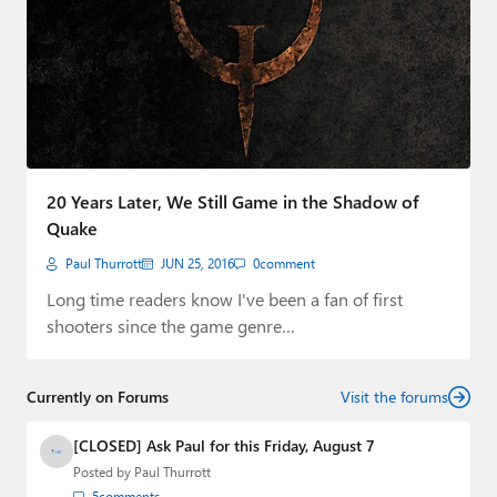
20 Years Later, We Still Game in the Shadow of
Quake
Paul Thurrott
JUN 25, 2016
0
comment
Long time readers know I've been a fan of first
shooters since the game genre…
Currently on Forums
Visit the forums
[CLOSED] Ask Paul for this Friday, August 7
Posted by
Paul Thurrott
5
comments