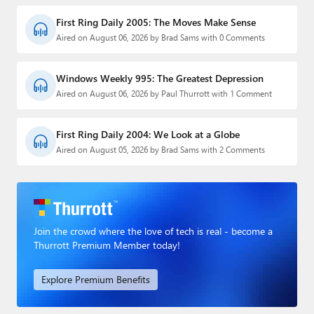
First Ring Daily 2005: The Moves Make Sense
Aired on August 06, 2026 by Brad Sams with 0 Comments
Windows Weekly 995: The Greatest Depression
Aired on August 06, 2026 by Paul Thurrott with 1 Comment
First Ring Daily 2004: We Look at a Globe
Aired on August 05, 2026 by Brad Sams with 2 Comments
Join the crowd where the love of tech is real - become a
Thurrott Premium Member today!
Explore Premium Benefits