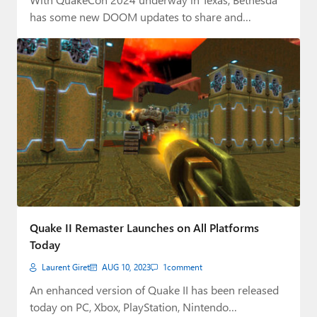
has some new DOOM updates to share and…
Quake II Remaster Launches on All Platforms
Today
Laurent Giret
AUG 10, 2023
1
comment
An enhanced version of Quake II has been released
today on PC, Xbox, PlayStation, Nintendo…