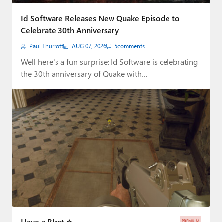
Paul
Id Software Releases New Quake Episode to
Premium⭐
Celebrate 30th Anniversary
Paul Thurrott
AUG 07, 2026
5
comments
Forums
Well here's a fun surprise: Id Software is celebrating
Contact
the 30th anniversary of Quake with…
About Thurrott.com
Upgrade to Premium
Have a Blast ⭐
PREMIUM