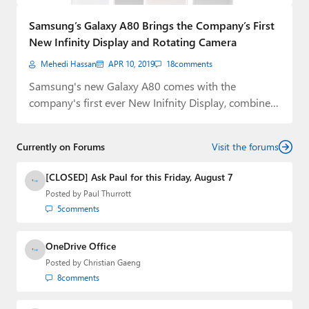
Paul
Samsung’s Galaxy A80 Brings the Company’s First
Premium⭐
New Infinity Display and Rotating Camera
Mehedi Hassan
APR 10, 2019
18
comments
Forums
Samsung's new Galaxy A80 comes with the
Contact
company's first ever New Inifnity Display, combined
with…
About Thurrott.com
Currently on Forums
Visit the forums
Upgrade to Premium
[CLOSED] Ask Paul for this Friday, August 7
Posted by
Paul Thurrott
5
comments
OneDrive Office
Posted by
Christian Gaeng
8
comments