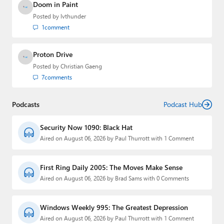
Doom in Paint
Posted by
lvthunder
1
comment
Proton Drive
Posted by
Christian Gaeng
7
comments
Podcasts
Podcast Hub
Security Now 1090: Black Hat
Aired on August 06, 2026 by Paul Thurrott with 1 Comment
First Ring Daily 2005: The Moves Make Sense
Aired on August 06, 2026 by Brad Sams with 0 Comments
Windows Weekly 995: The Greatest Depression
Aired on August 06, 2026 by Paul Thurrott with 1 Comment