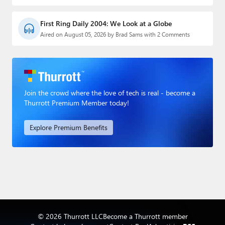
First Ring Daily 2004: We Look at a Globe
Aired on August 05, 2026 by Brad Sams with 2 Comments
Join the crowd where the love of tech is real - become a
Thurrott Premium Member today!
Explore Premium Benefits
© 2026 Thurrott LLC
Become a Thurrott member