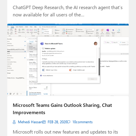
ChatGPT Deep Research, the AI research agent that’s
now available for all users of the…
Microsoft Teams Gains Outlook Sharing, Chat
Improvements
Mehedi Hassan
FEB 28, 2020
10
comments
Microsoft rolls out new features and updates to its