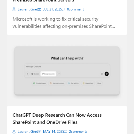
Laurent Giret
JUL 21, 2025
0
comment
Microsoft is working to fix critical security
vulnerabilities affecting on-premises SharePoint
Servers that are already…
ChatGPT Deep Research Can Now Access
SharePoint and OneDrive Files
Laurent Giret
MAY 14, 2025
2
comments