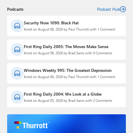
Podcasts
Podcast Hub
Security Now 1090: Black Hat
Aired on August 06, 2026 by Paul Thurrott with 1 Comment
First Ring Daily 2005: The Moves Make Sense
Aired on August 06, 2026 by Brad Sams with 0 Comments
Windows Weekly 995: The Greatest Depression
Aired on August 06, 2026 by Paul Thurrott with 1 Comment
First Ring Daily 2004: We Look at a Globe
Aired on August 05, 2026 by Brad Sams with 2 Comments