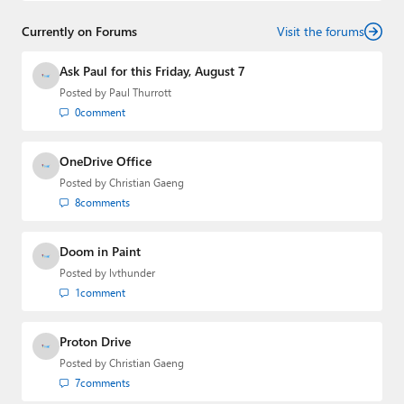
Currently on Forums
Visit the forums
Ask Paul for this Friday, August 7
Posted by
Paul Thurrott
0
comment
OneDrive Office
Posted by
Christian Gaeng
8
comments
Doom in Paint
Posted by
lvthunder
1
comment
Proton Drive
Posted by
Christian Gaeng
7
comments