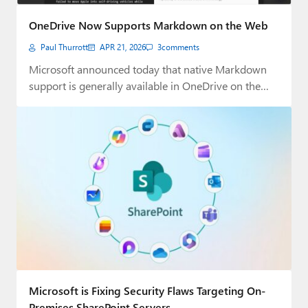
Paul
OneDrive Now Supports Markdown on the Web
Premium⭐
Paul Thurrott
APR 21, 2026
3
comments
Forums
Microsoft announced today that native Markdown
support is generally available in OneDrive on the
Contact
web…
About Thurrott.com
Upgrade to Premium
Microsoft is Fixing Security Flaws Targeting On-
Premises SharePoint Servers