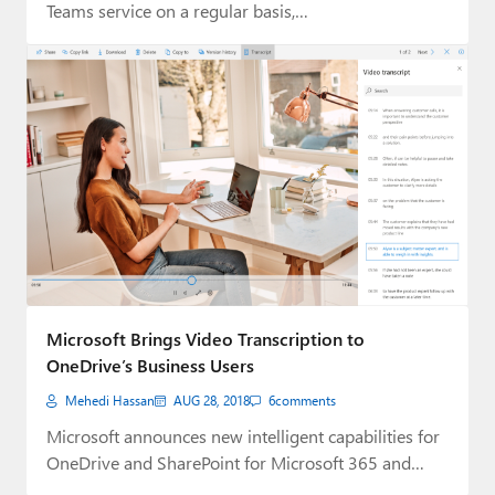
Teams service on a regular basis,…
Microsoft Brings Video Transcription to
OneDrive’s Business Users
Mehedi Hassan
AUG 28, 2018
6
comments
Microsoft announces new intelligent capabilities for
OneDrive and SharePoint for Microsoft 365 and
Office 365…