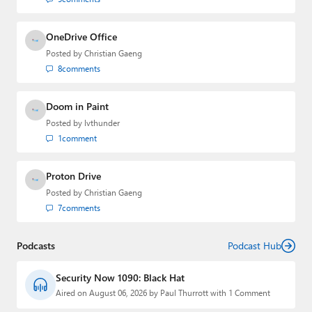
OneDrive Office
Posted by
Christian Gaeng
8
comments
Doom in Paint
Posted by
lvthunder
1
comment
Proton Drive
Posted by
Christian Gaeng
7
comments
Podcasts
Podcast Hub
Security Now 1090: Black Hat
Aired on August 06, 2026 by Paul Thurrott with 1 Comment