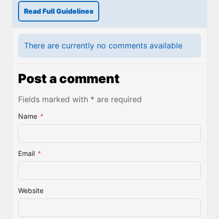
Read Full Guidelines
There are currently no comments available
Post a comment
Fields marked with * are required
Name
*
Email
*
Website