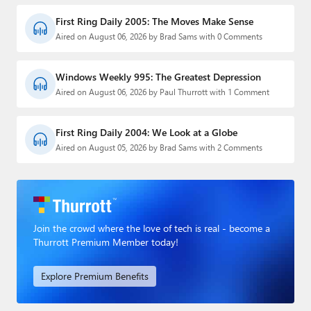
First Ring Daily 2005: The Moves Make Sense
Aired on August 06, 2026 by Brad Sams with 0 Comments
Windows Weekly 995: The Greatest Depression
Aired on August 06, 2026 by Paul Thurrott with 1 Comment
First Ring Daily 2004: We Look at a Globe
Aired on August 05, 2026 by Brad Sams with 2 Comments
Join the crowd where the love of tech is real - become a
Thurrott Premium Member today!
Explore Premium Benefits