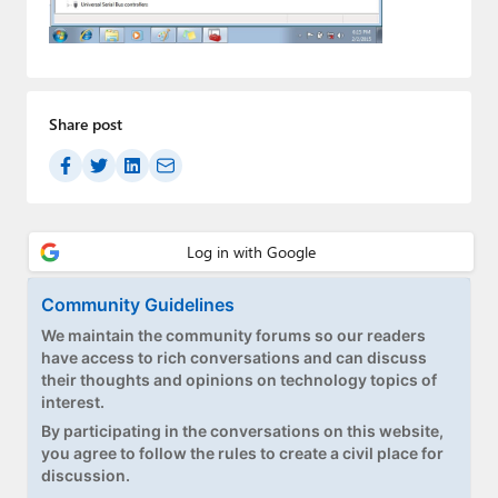
Paul
Premium⭐
Forums
Share post
Contact
About Thurrott.com
Upgrade to Premium
Community Guidelines
We maintain the community forums so our readers
have access to rich conversations and can discuss
their thoughts and opinions on technology topics of
interest.
By participating in the conversations on this website,
you agree to follow the rules to create a civil place for
discussion.