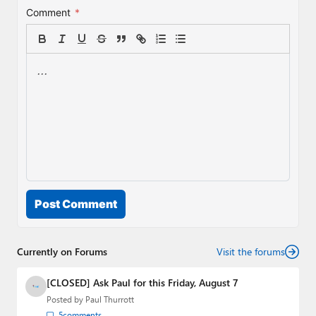
Comment
*
Post Comment
Currently on Forums
Visit the forums
[CLOSED] Ask Paul for this Friday, August 7
Posted by
Paul Thurrott
5
comments