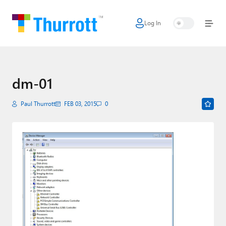
Log In
Home
Microsoft
Google
dm-01
Apple
Paul Thurrott
FEB 03, 2015
0
Little Tech
AI + Cloud
Smart Home
Games
Podcasts