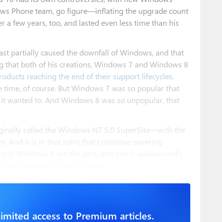
ws Phone team, go figure—inflating the upgrade count
r a few years, too, and lasted even less time than his
east partially caused the downfall of Windows, and that
tting that both of his creations, Windows 7 and Windows 8
roducts reaching the end of their support lifecycles
.
 time, of course. But Windows 7 was so popular that
n it wanted to. And Windows 8 was so unpopular, that
iginally called the Windows NT 5.0 SuperSite—with the
m. And it is in that spirit that I continue covering
 and Windows 8 are the past, and one is undeservedly
rious. What an incredible mess.
imited access to Premium articles.