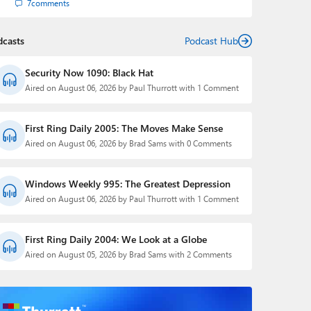
7
comments
dcasts
Podcast Hub
Security Now 1090: Black Hat
Aired on August 06, 2026 by Paul Thurrott with 1 Comment
First Ring Daily 2005: The Moves Make Sense
Aired on August 06, 2026 by Brad Sams with 0 Comments
Windows Weekly 995: The Greatest Depression
Aired on August 06, 2026 by Paul Thurrott with 1 Comment
First Ring Daily 2004: We Look at a Globe
Aired on August 05, 2026 by Brad Sams with 2 Comments