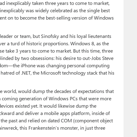
had inexplicably taken three years to come to market,
 inexplicably was widely celebrated as the single best
went on to become the best-selling version of Windows
leader or team, but Sinofsky and his loyal lieutenants
 a turd of historic proportions. Windows 8, as the
se take 3 years to come to market. But this time, three
inded by two obsessions: his desire to out-Jobs Steve
ngdom—the iPhone was changing personal computing
atred of .NET, the Microsoft technology stack that his
e world, would dump the decades of expectations that
 a coming generation of Windows PCs that were more
 devices existed yet. It would likewise dump the
ackward and deliver a mobile apps platform, inside of
f the past and relied on dated COM (component object
inwreck, this Frankenstein’s monster, in just three