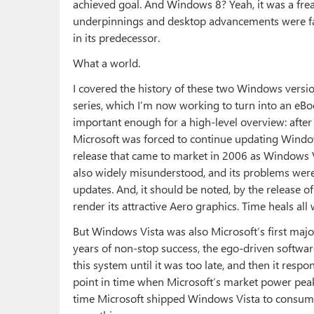
achieved goal. And Windows 8? Yeah, it was a frea
underpinnings and desktop advancements were fa
in its predecessor.
What a world.
I covered the history of these two Windows versio
series, which I’m now working to turn into an eBo
important enough for a high-level overview: after
Microsoft was forced to continue updating Wind
release that came to market in 2006 as Windows Vis
also widely misunderstood, and its problems were
updates. And, it should be noted, by the release of
render its attractive Aero graphics. Time heals all
But Windows Vista was also Microsoft’s first majo
years of non-stop success, the ego-driven softwar
this system until it was too late, and then it res
point in time when Microsoft’s market power peak
time Microsoft shipped Windows Vista to consum