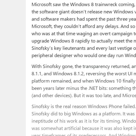
Microsoft saw the Windows 8 trainwreck coming, b
the software giant doesn’t release new Windows v
and software makers had spent the past three years
Microsoft, they couldn’t afford any delays. And so 
who was at that time waging an overt campaign to
upgrade Windows 8 rapidly to actually meet the n
Sinofsky’s key lieutenants and every last vestige 
peripheral designer who would one day run Windo
With Sinofsky gone, the transparency returned, 
8.1.1, and Windows 8.1.2, reversing the worst UI
platform remained, and when Windows 10 finally a
been years later minus the .NET bits: something t
(and other devices). But it was too late, and Micr
Sinofsky is the real reason Windows Phone failed. 
Sinofsky did to big Windows as a platform. It was 
ineptitude of his work as it is for its timing. W
was somewhat artificial because it was also kept i
year timeframes of its predecessors. And Window