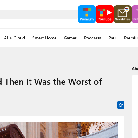
AI + Cloud
Smart Home
Games
Podcasts
Paul
Premi
Ab
d Then It Was the Worst of