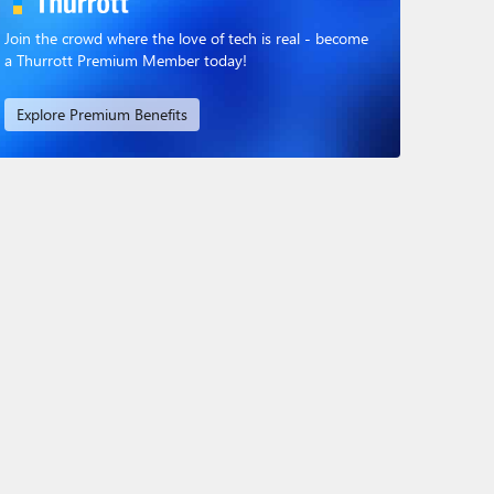
Join the crowd where the love of tech is real - become
a Thurrott Premium Member today!
Explore Premium Benefits