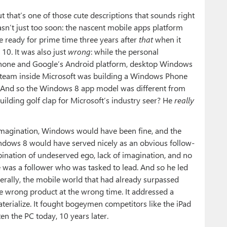
ut that’s one of those cute descriptions that sounds right
asn’t just too soon: the nascent mobile apps platform
e ready for prime time three years after
that
when it
10. It was also just
wrong
: while the personal
hone and Google’s Android platform, desktop Windows
 a team inside Microsoft was building a Windows Phone
h. And so the Windows 8 app model was different from
ilding golf clap for Microsoft’s industry seer? He
really
 imagination, Windows would have been fine, and the
ndows 8 would have served nicely as an obvious follow-
ination of undeserved ego, lack of imagination, and no
e was a follower who was tasked to lead. And so he led
erally, the mobile world that had already surpassed
 wrong product at the wrong time. It addressed a
terialize. It fought bogeymen competitors like the iPad
ten the PC today, 10 years later.