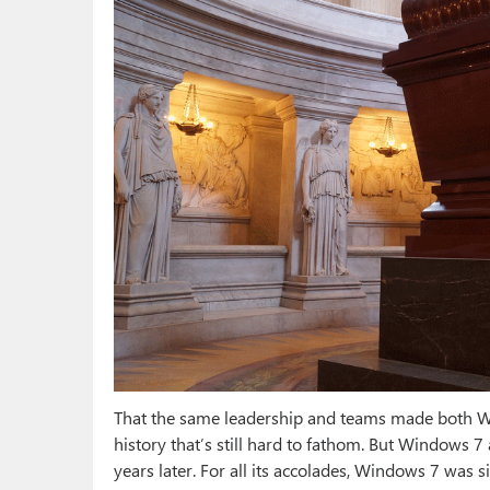
That the same leadership and teams made both Wi
history that’s still hard to fathom. But Windows 
years later. For all its accolades, Windows 7 was 