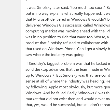
It was, Sinofsky later said, “too much too soon.” B
but in no way explains what really happened. It w
that Microsoft delivered in Windows 8 wouldn’t b
delivered Windows 8’s successor, called Windows 
computing market was moving ahead with the iP
was in no position to ride that wave too. Worse,
product that Sinofsky refused to collaborate wit
that used on Windows Phone. Can I get a slowly bu
saw where the industry was going.
If Sinofsky’s biggest problem was that he lacked
solid desktop advances that the team made in Wi
up to Windows 7. But Sinofsky was that rare comb
sense at all of where the industry was heading. H
by following. Apple most obviously, but more gen
Windows. And he failed. Badly: Windows 8 was the
market that did not exist then and would never ma
that, yes, would be successful, but still don’t threa