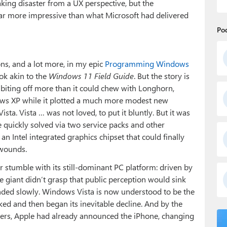
king disaster from a UX perspective, but the
r more impressive than what Microsoft had delivered
Po
ns, and a lot more, in my epic
Programming Windows
ok akin to the
Windows 11 Field Guide
. But the story is
 biting off more than it could chew with Longhorn,
ows XP while it plotted a much more modest new
ta. Vista … was not loved, to put it bluntly. But it was
 quickly solved via two service packs and other
 an Intel integrated graphics chipset that could finally
 wounds.
r stumble with its still-dominant PC platform: driven by
e giant didn’t grasp that public perception would sink
ponded slowly. Windows Vista is now understood to be the
ed and then began its inevitable decline. And by the
ers, Apple had already announced the iPhone, changing