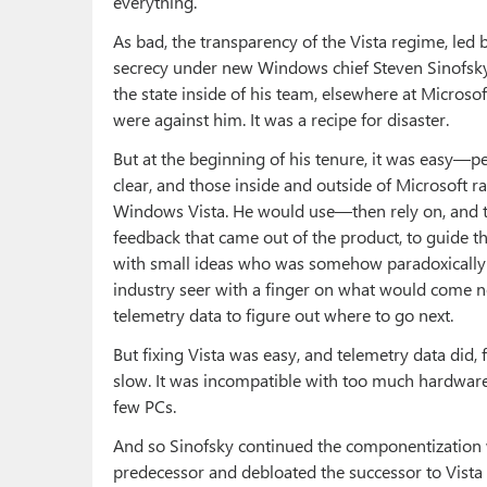
everything.
As bad, the transparency of the Vista regime, led b
secrecy under new Windows chief Steven Sinofsky,
the state inside of his team, elsewhere at Microso
were against him. It was a recipe for disaster.
But at the beginning of his tenure, it was easy—p
clear, and those inside and outside of Microsoft r
Windows Vista. He would use—then rely on, and 
feedback that came out of the product, to guide th
with small ideas who was somehow paradoxically a
industry seer with a finger on what would come nex
telemetry data to figure out where to go next.
But fixing Vista was easy, and telemetry data did, f
slow. It was incompatible with too much hardwar
few PCs.
And so Sinofsky continued the componentization 
predecessor and debloated the successor to Vista w