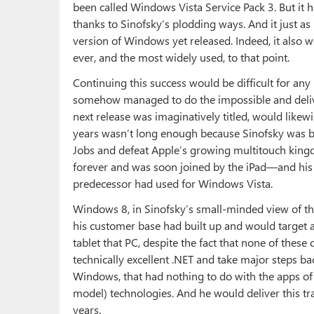
been called Windows Vista Service Pack 3. But it 
thanks to Sinofsky’s plodding ways. And it just as
version of Windows yet released. Indeed, it also 
ever, and the most widely used, to that point.
Continuing this success would be difficult for any 
somehow managed to do the impossible and deliver
next release was imaginatively titled, would likewi
years wasn’t long enough because Sinofsky was bl
Jobs and defeat Apple’s growing multitouch ki
forever and was soon joined by the iPad—and his h
predecessor had used for Windows Vista.
Windows 8, in Sinofsky’s small-minded view of th
his customer base had built up and would target
tablet that PC, despite the fact that none of these
technically excellent .NET and take major steps b
Windows, that had nothing to do with the apps o
model) technologies. And he would deliver this tra
years.