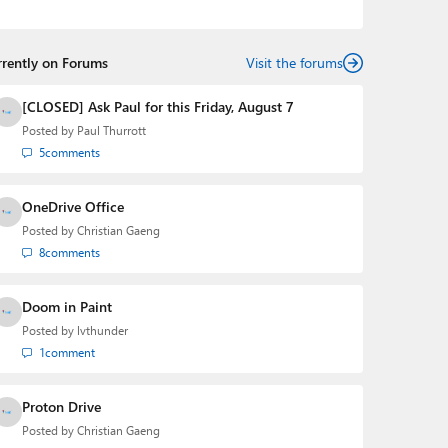
podcasts:
Windows Weekly
with Leo Laporte and
Richard Campbell,
Hands-On Windows
, and
First Ring
Daily
with Brad Sams. He was formerly the senior
rrently on Forums
technology analyst at Windows IT Pro and the creator
Visit the forums
of the SuperSite for Windows from 1999 to 2014 and
the Major Domo of Thurrott.com while at BWW Media
[CLOSED] Ask Paul for this Friday, August 7
Group from 2015 to 2023. You can reach Paul via
Posted by
Paul Thurrott
email
,
Twitter
or
Mastodon
.
5
comments
OneDrive Office
Posted by
Christian Gaeng
8
comments
Doom in Paint
Posted by
lvthunder
1
comment
Proton Drive
Posted by
Christian Gaeng