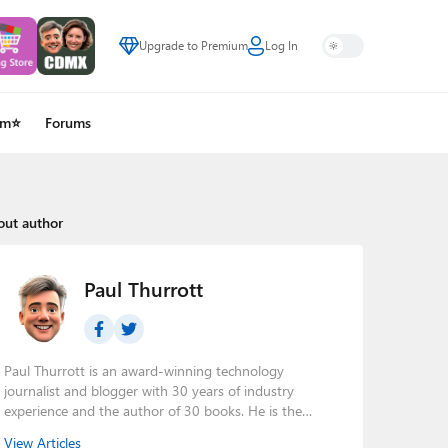
Upgrade to Premium
Log In
um⭐
Forums
out author
Paul Thurrott
Paul Thurrott is an award-winning technology
journalist and blogger with 30 years of industry
experience and the author of 30 books. He is the
owner of
Thurrott.com
and the host of three tech
View Articles