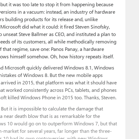
ut it was too late to stop it from happening because
ersions in a vacuum: instead, an industry of hardware
 building products for its release and, unlike
Microsoft did what it could: it fired Steven Sinofsky,
 unseat Steve Ballmer as CEO, and instituted a plan to
eeds of its customers, all while methodically removing
of that regime, save one: Panos Panay, a hardware
ws himself somehow. Oh, how history repeats itself.
and Microsoft quickly delivered Windows 8.1, Windows
 mistakes of Windows 8. But the new mobile apps
rrived in 2015, that platform was what it should have
hat worked consistently across PCs, tablets, and phones
osoft killed Windows Phone in 2015 too. Thanks, Steven.
But it is impossible to calculate the damage that
a near death blow that is as remarkable for the
indows 10 would go on to outperform Windows 7, but that
n-market for several years, far longer than the three-
s 10 had its own controversies, with new Windows