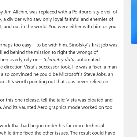
y Jim Allchin, was replaced with a Politburo-style veil of
 a divider who saw only loyal faithful and enemies of
ft, and out in the world. You were either with him or you
erhaps too easy—to be with him. Sinofsky’s first job was
allied behind the mission to right the wrongs of
then overly rely on—
telemetry data
, automated
e direction Vista’s successor took. He was a fixer, a man
lso convinced he could be Microsoft’s Steve Jobs, an
t. It’s worth pointing out that Jobs never relied on
or this one release, tell the tale: Vista was bloated and
e. And its vaunted Aero graphics mode worked on too
work that had begun under his far more technical
hile time fixed the other issues. The result could have