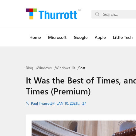
Home
Microsoft
Google
Apple
Little Tech
Blog
Windows
Windows 10
Post
It Was the Best of Times, an
Times (Premium)
Paul Thurrott
JAN 10, 2023
27