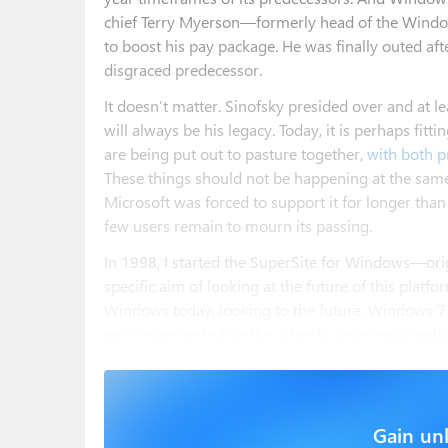
chief Terry Myerson—formerly head of the Windo
to boost his pay package. He was finally outed afte
disgraced predecessor.
It doesn’t matter. Sinofsky presided over and at l
will always be his legacy. Today, it is perhaps fi
are being put out to pasture together,
with both p
These things should not be happening at the same
Microsoft was forced to support it for longer tha
few users remain to mourn its passing.
In 1998, I started the SuperSite for Windows—or
specific aim of looking at the future of this platfor
Windows today, looking to the future. Windows 7
well-respected while the other is deservedly inglo
Gain unl