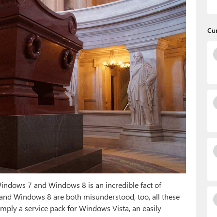
Cu
ndows 7 and Windows 8 is an incredible fact of
7 and Windows 8 are both misunderstood, too, all these
simply a service pack for Windows Vista, an easily-