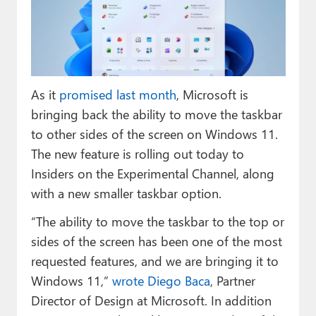
Paul
Premium⭐
Forums
As it
promised last month
, Microsoft is
Contact
bringing back the ability to move the taskbar
About Thurrott.com
to other sides of the screen on Windows 11.
The new feature is rolling out today to
Upgrade to Premium
Insiders on the Experimental Channel, along
with a new smaller taskbar option.
“The ability to move the taskbar to the top or
sides of the screen has been one of the most
requested features, and we are bringing it to
Windows 11,”
wrote Diego Baca
, Partner
Director of Design at Microsoft. In addition