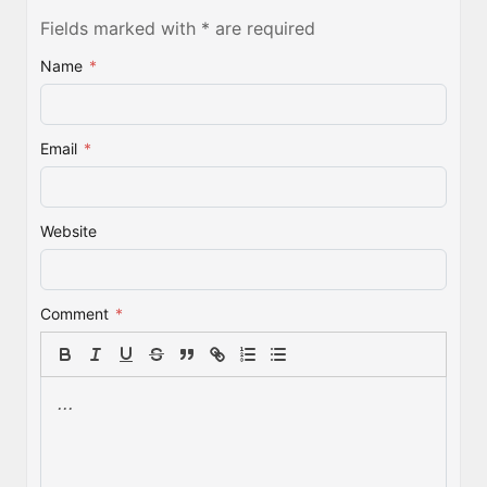
Fields marked with * are required
Name
*
Email
*
Website
Comment
*