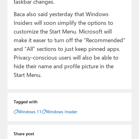
taskbar changes.
Baca also said yesterday that Windows
Insiders will soon simplify the options to
customize the Start Menu. Microsoft will
make it easer to turn off the “Recommended”
and “All” sections to just keep pinned apps.
Privacy-conscious users will also be able to
hide their name and profile picture in the
Start Menu.
Tagged with
Windows 11
Windows Insider
Share post