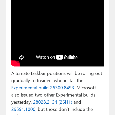
Alternate taskbar positions will be rolling out
gradually to Insiders who install the
Experimental build 26300.8493
. Microsoft
also issued two other Experimental builds
yesterday,
28028.2134 (26H1)
and
29591.1000
, but those don’t include the