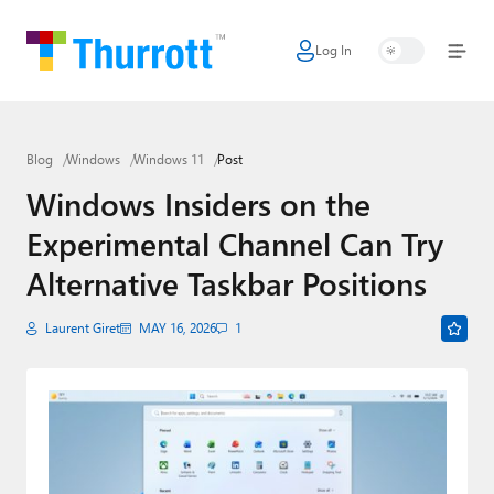
Log In
Home
Microsoft
Blog
Windows
Windows 11
Post
Google
Windows Insiders on the
Apple
Experimental Channel Can Try
Little Tech
Alternative Taskbar Positions
AI + Cloud
Laurent Giret
MAY 16, 2026
1
Smart Home
Games
Podcasts