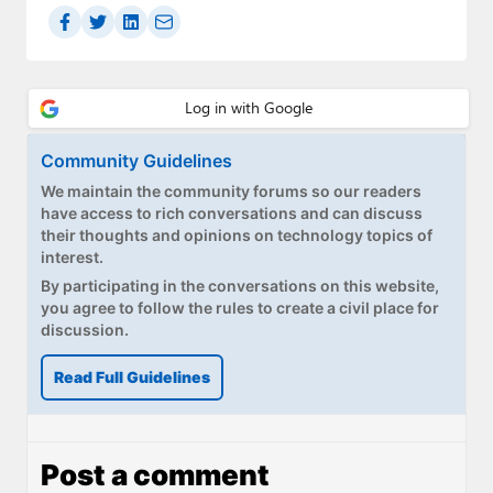
Community Guidelines
We maintain the community forums so our readers
have access to rich conversations and can discuss
their thoughts and opinions on technology topics of
interest.
By participating in the conversations on this website,
you agree to follow the rules to create a civil place for
discussion.
Read Full Guidelines
Post a comment