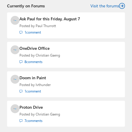
Currently on Forums
Visit the forums
Ask Paul for this Friday, August 7
Posted by
Paul Thurrott
1
comment
OneDrive Office
Posted by
Christian Gaeng
8
comments
Doom in Paint
Posted by
lvthunder
1
comment
Proton Drive
Posted by
Christian Gaeng
7
comments