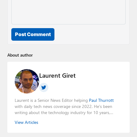
Post Comment
About author
Laurent Giret
Laurent is a Senior News Editor helping
Paul Thurrott
with daily tech news coverage since 2022. He's been
writing about the technology industry for 10 years,
mainly focusing on Big Tech companies. He also was the
View Articles
Editorial Manager of the
Petri IT Knowledgebase
from
2022 to 2023. You can follow Laurent on
LinkedIn
,
Threads
,
X (Twitter)
,
Bluesky
, and
Mastodon
.