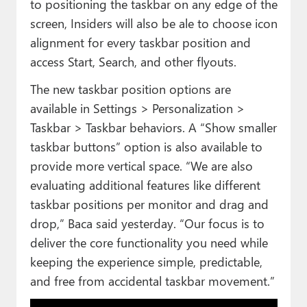
to positioning the taskbar on any edge of the
screen, Insiders will also be ale to choose icon
alignment for every taskbar position and
access Start, Search, and other flyouts.
The new taskbar position options are
available in Settings > Personalization >
Taskbar > Taskbar behaviors. A “Show smaller
taskbar buttons” option is also available to
provide more vertical space. “We are also
evaluating additional features like different
taskbar positions per monitor and drag and
drop,” Baca said yesterday. “Our focus is to
deliver the core functionality you need while
keeping the experience simple, predictable,
and free from accidental taskbar movement.”