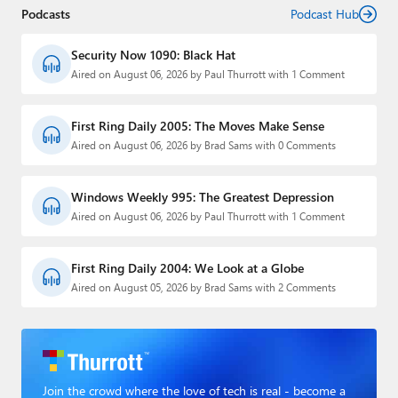
Podcasts
Podcast Hub
Security Now 1090: Black Hat
Aired on August 06, 2026 by Paul Thurrott with 1 Comment
First Ring Daily 2005: The Moves Make Sense
Aired on August 06, 2026 by Brad Sams with 0 Comments
Windows Weekly 995: The Greatest Depression
Aired on August 06, 2026 by Paul Thurrott with 1 Comment
First Ring Daily 2004: We Look at a Globe
Aired on August 05, 2026 by Brad Sams with 2 Comments
Join the crowd where the love of tech is real - become a