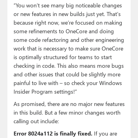
“You won’t see many big noticeable changes
or new features in new builds just yet. That’s
because right now, we’re focused on making
some refinements to OneCore and doing
some code refactoring and other engineering
work that is necessary to make sure OneCore
is optimally structured for teams to start
checking in code. This also means more bugs
and other issues that could be slightly more
painful to live with – so check your Windows
Insider Program settings!”
As promised, there are no major new features
in this build. But a few minor changes worth
calling out include:
Error 8024a112 is finally fixed.
If you are