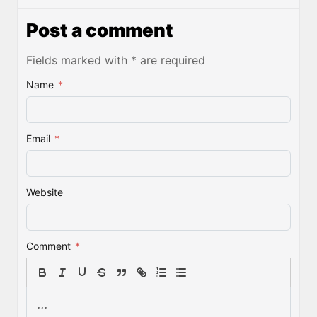
Post a comment
Fields marked with * are required
Name
*
Email
*
Website
Comment
*