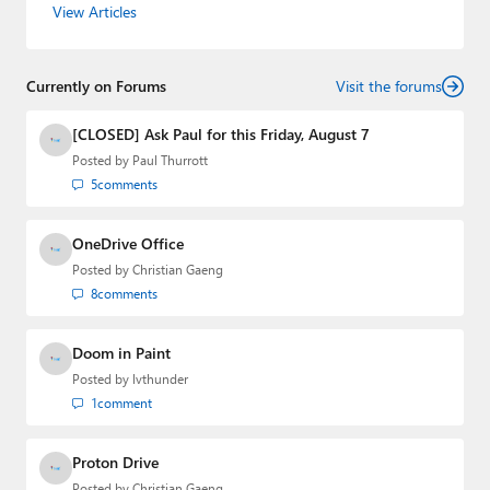
View Articles
Leo Laporte and Richard Campbell,
Hands-On Windows
,
and
First Ring Daily
with Brad Sams. He was formerly the
senior technology analyst at Windows IT Pro and the
Currently on Forums
creator of the SuperSite for Windows from 1999 to 2014
Visit the forums
and the Major Domo of Thurrott.com while at BWW
Media Group from 2015 to 2023. You can reach Paul via
[CLOSED] Ask Paul for this Friday, August 7
email
,
Twitter
or
Mastodon
.
Posted by
Paul Thurrott
5
comments
OneDrive Office
Posted by
Christian Gaeng
8
comments
Doom in Paint
Posted by
lvthunder
1
comment
Proton Drive
Posted by
Christian Gaeng