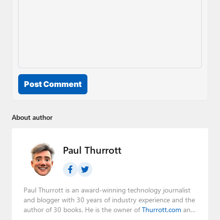
Post Comment
About author
Paul Thurrott
Paul Thurrott is an award-winning technology journalist
and blogger with 30 years of industry experience and the
author of 30 books. He is the owner of
Thurrott.com
and
the host of three tech podcasts:
Windows Weekly
with