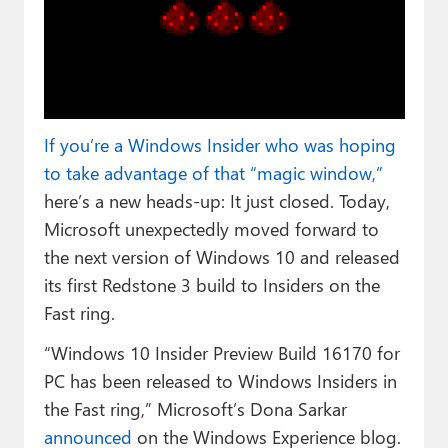
Paul
Premium⭐
Forums
Contact
If you’re a Windows Insider who was hoping
to take advantage of that “magic window,”
About Thurrott.com
here’s a new heads-up: It just closed. Today,
Microsoft unexpectedly moved forward to
Upgrade to Premium
the next version of Windows 10 and released
its first Redstone 3 build to Insiders on the
Fast ring.
“Windows 10 Insider Preview Build 16170 for
PC has been released to Windows Insiders in
the Fast ring,” Microsoft’s Dona Sarkar
announced
on the Windows Experience blog.