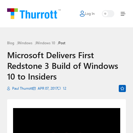
Log In
Home
Microsoft
Blog
Windows
Windows 10
Post
Google
Microsoft Delivers First
Apple
Redstone 3 Build of Windows
Little Tech
10 to Insiders
AI + Cloud
Paul Thurrott
APR 07, 2017
12
Smart Home
Games
Podcasts