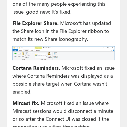
one of the many people experiencing this
issue, good new: It’s fixed.
File Explorer Share.
Microsoft has updated
the Share icon in the File Explorer ribbon to
match its new Share iconography.
Cortana Reminders.
Microsoft fixed an issue
where Cortana Reminders was displayed as a
possible share target when Cortana wasn’t
enabled.
Mircast fix.
Microsoft fixed an issue where
Miracast sessions would disconnect a minute
or so after the Connect UI was closed if the
connection was a first-time pairing.