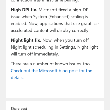
High DPI fix.
Microsoft fixed a high-DPI
issue when System (Enhanced) scaling is
enabled. Now, applications that use graphics-
accelerated content will display correctly.
Night light fix.
Now, when you turn off
Night light scheduling in Settings, Night light
will turn off immediately.
There are a number of known issues, too.
Check out the Microsoft blog post for the
details.
Share post