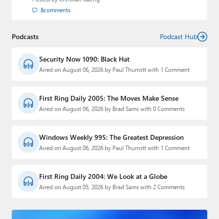
8
comments
Podcasts
Podcast Hub
Security Now 1090: Black Hat
Aired on August 06, 2026 by Paul Thurrott with 1 Comment
First Ring Daily 2005: The Moves Make Sense
Aired on August 06, 2026 by Brad Sams with 0 Comments
Windows Weekly 995: The Greatest Depression
Aired on August 06, 2026 by Paul Thurrott with 1 Comment
First Ring Daily 2004: We Look at a Globe
Aired on August 05, 2026 by Brad Sams with 2 Comments