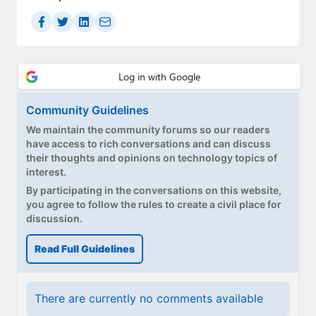
Community Guidelines
We maintain the community forums so our readers
have access to rich conversations and can discuss
their thoughts and opinions on technology topics of
interest.
By participating in the conversations on this website,
you agree to follow the rules to create a civil place for
discussion.
Read Full Guidelines
There are currently no comments available