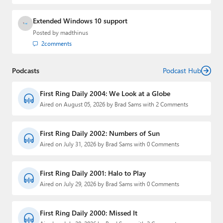
Extended Windows 10 support
Posted by
madthinus
2
comments
Podcasts
Podcast Hub
First Ring Daily 2004: We Look at a Globe
Aired on August 05, 2026 by Brad Sams with 2 Comments
First Ring Daily 2002: Numbers of Sun
Aired on July 31, 2026 by Brad Sams with 0 Comments
First Ring Daily 2001: Halo to Play
Aired on July 29, 2026 by Brad Sams with 0 Comments
First Ring Daily 2000: Missed It