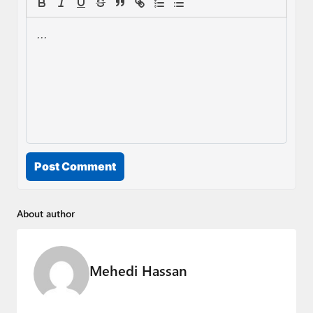
Post Comment
About author
Mehedi Hassan