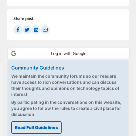
Share post
Community Guidelines
We maintain the community forums so our readers
have access to rich conversations and can discuss
their thoughts and opinions on technology topics of
interest.
By participating in the conversations on this website,
you agree to follow the rules to create a civil place for
discussion.
Read Full Guidelines