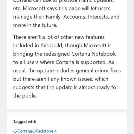
etc. Microsoft says this page will let users
manage their Family, Accounts, Interests, and
more in the future.
There aren’t a lot of other new features
included in this build, though Microsoft is
bringing the redesigned Cortana Notebook
to all users where Cortana is supported. As
usual, the update includes general minor fixes
but there aren’t any known issues, which
suggests that the update is almost ready for
the public.
Tagged with
Cortana
Redstone 4