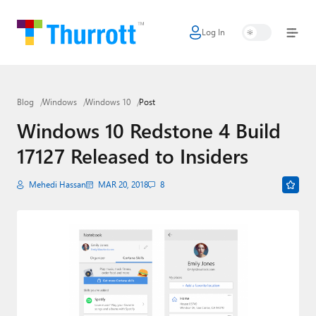
Log In
Home
Microsoft
Blog
Windows
Windows 10
Post
Google
Windows 10 Redstone 4 Build
Apple
17127 Released to Insiders
Little Tech
Mehedi Hassan
MAR 20, 2018
8
AI + Cloud
Smart Home
Games
Podcasts