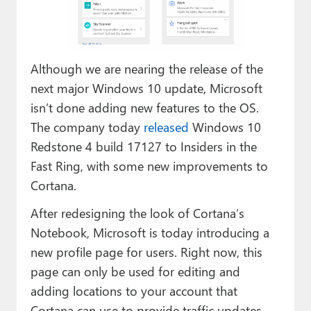
Paul
Premium⭐
Although we are nearing the release of the
Forums
next major Windows 10 update, Microsoft
Contact
isn’t done adding new features to the OS.
The company today
released
Windows 10
About Thurrott.com
Redstone 4 build 17127 to Insiders in the
Upgrade to Premium
Fast Ring, with some new improvements to
Cortana.
After redesigning the look of Cortana’s
Notebook, Microsoft is today introducing a
new profile page for users. Right now, this
page can only be used for editing and
adding locations to your account that
Cortana can use to provide traffic updates,