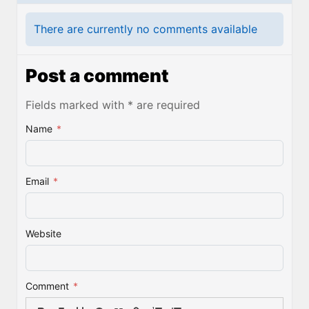
There are currently no comments available
Post a comment
Fields marked with * are required
Name
*
Email
*
Website
Comment
*