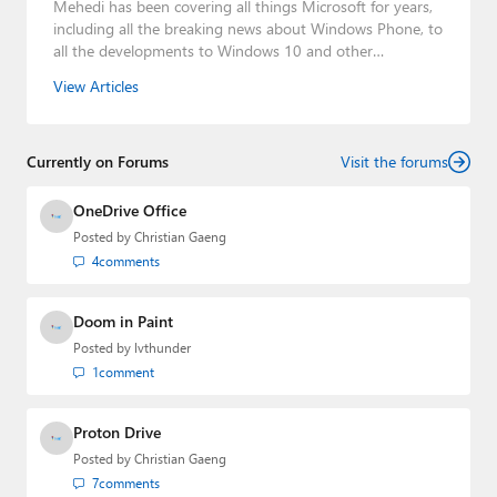
Mehedi has been covering all things Microsoft for years,
including all the breaking news about Windows Phone, to
all the developments to Windows 10 and other
consumer-oriented products from Redmond. Mehedi has
View Articles
gained substantial experience as a developer building rich
web-based applications and mobile applications while
designing intuitive user experiences on the side.
Currently on Forums
Visit the forums
OneDrive Office
Posted by
Christian Gaeng
4
comments
Doom in Paint
Posted by
lvthunder
1
comment
Proton Drive
Posted by
Christian Gaeng
7
comments