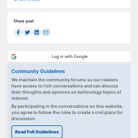
Share post
Community Guidelines
We maintain the community forums so our readers
have access to rich conversations and can discuss
their thoughts and opinions on technology topics of
interest.
By participating in the conversations on this website,
you agree to follow the rules to create a civil place for
discussion.
Read Full Guidelines