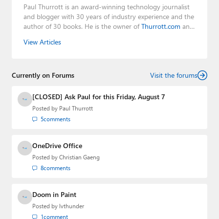
Paul Thurrott is an award-winning technology journalist
and blogger with 30 years of industry experience and the
author of 30 books. He is the owner of
Thurrott.com
and
the host of three tech podcasts:
Windows Weekly
with
View Articles
Leo Laporte and Richard Campbell,
Hands-On Windows
,
and
First Ring Daily
with Brad Sams. He was formerly the
senior technology analyst at Windows IT Pro and the
Currently on Forums
creator of the SuperSite for Windows from 1999 to 2014
Visit the forums
and the Major Domo of Thurrott.com while at BWW
Media Group from 2015 to 2023. You can reach Paul via
[CLOSED] Ask Paul for this Friday, August 7
email
,
Twitter
or
Mastodon
.
Posted by
Paul Thurrott
5
comments
OneDrive Office
Posted by
Christian Gaeng
8
comments
Doom in Paint
Posted by
lvthunder
1
comment