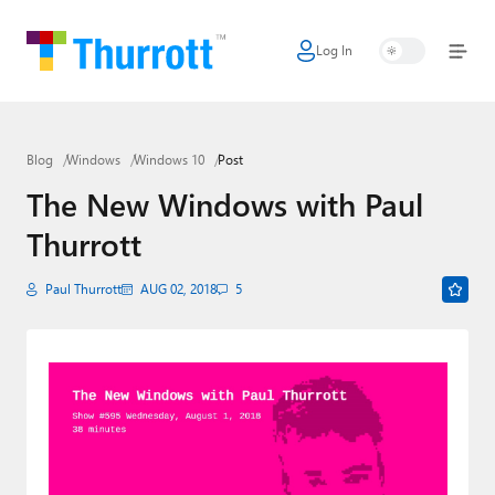
Log In
Home
Microsoft
Blog
Windows
Windows 10
Post
Google
The New Windows with Paul
Apple
Thurrott
Little Tech
Paul Thurrott
AUG 02, 2018
5
AI + Cloud
Smart Home
Games
Podcasts