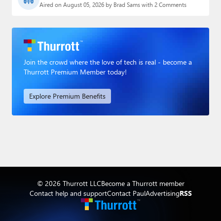
Aired on August 05, 2026 by Brad Sams with 2 Comments
Join the crowd where the love of tech is real - become a
Thurrott Premium Member today!
Explore Premium Benefits
© 2026 Thurrott LLC
Become a Thurrott member
Contact help and support
Contact Paul
Advertising
RSS