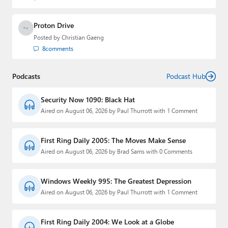
Proton Drive
Posted by
Christian Gaeng
8
comments
Podcasts
Podcast Hub
Security Now 1090: Black Hat
Aired on August 06, 2026 by Paul Thurrott with 1 Comment
First Ring Daily 2005: The Moves Make Sense
Aired on August 06, 2026 by Brad Sams with 0 Comments
Windows Weekly 995: The Greatest Depression
Aired on August 06, 2026 by Paul Thurrott with 1 Comment
First Ring Daily 2004: We Look at a Globe