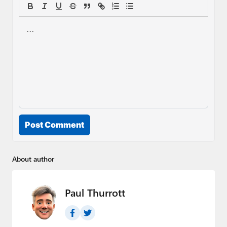
Post Comment
About author
Paul Thurrott