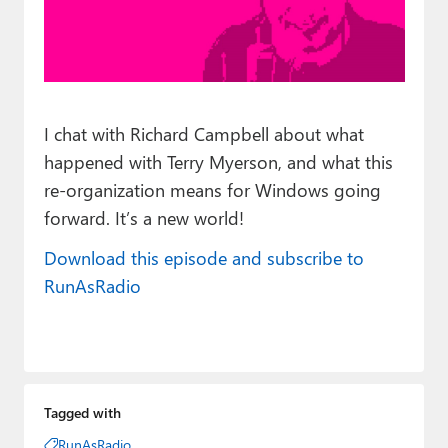
Paul
Premium⭐
Forums
I chat with Richard Campbell about what
Contact
happened with Terry Myerson, and what this
About Thurrott.com
re-organization means for Windows going
forward. It’s a new world!
Upgrade to Premium
Download this episode and subscribe to
RunAsRadio
Tagged with
RunAsRadio