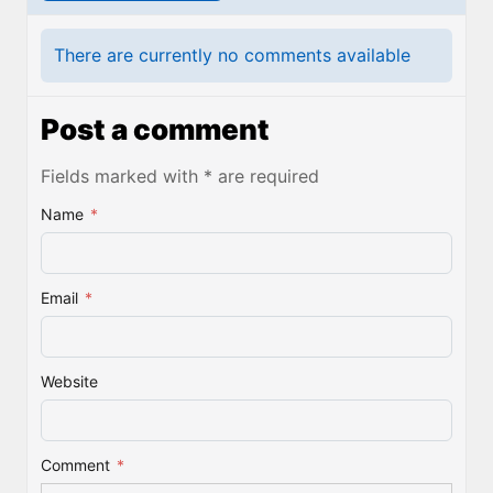
There are currently no comments available
Post a comment
Fields marked with * are required
Name
*
Email
*
Website
Comment
*