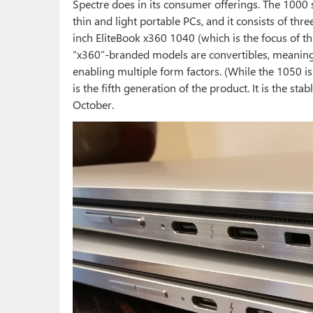
Spectre does in its consumer offerings. The 1000 s
thin and light portable PCs, and it consists of th
inch EliteBook x360 1040 (which is the focus of th
“x360”-branded models are convertibles, meaning 
enabling multiple form factors. (While the 1050 is
is the fifth generation of the product. It is the st
October.