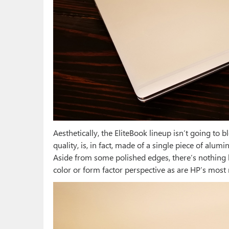
Aesthetically, the EliteBook lineup isn’t going to b
quality, is, in fact, made of a single piece of alum
Aside from some polished edges, there’s nothing he
color or form factor perspective as are HP’s most 