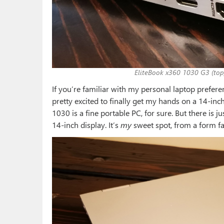
EliteBook x360 1030 G3 (top
If you’re familiar with my personal laptop prefer
pretty excited to finally get my hands on a 14-inc
1030 is a fine portable PC, for sure. But there is
14-inch display. It’s
my
sweet spot, from a form fact