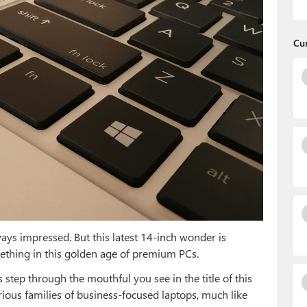
Cu
ays impressed. But this latest 14-inch wonder is
mething in this golden age of premium PCs.
s step through the mouthful you see in the title of this
various families of business-focused laptops, much like