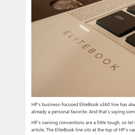
HP’s business-focused EliteBook x360 line has alw
already a personal favorite. And that’s saying so
HP’s naming conventions are a little tough, so let’
article. The EliteBook line sits at the top of HP’s 