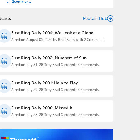
2
comments
dcasts
Podcast Hub
First Ring Daily 2004: We Look at a Globe
Aired on August 05, 2026 by Brad Sams with 2 Comments
First Ring Daily 2002: Numbers of Sun
Aired on July 31, 2026 by Brad Sams with 0 Comments
First Ring Daily 2001: Halo to Play
Aired on July 29, 2026 by Brad Sams with 0 Comments
First Ring Daily 2000: Missed It
Aired on July 28, 2026 by Brad Sams with 2 Comments