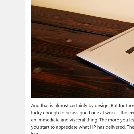
And that is almost certainly by design. But for t
lucky enough to be assigned one at work—the excite
an immediate and visceral thing. The more you lea
you start to appreciate what HP has delivered. Th
but.