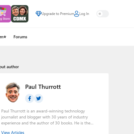
Upgrade to Premium
Log In
um⭐
Forums
out author
Paul Thurrott
Paul Thurrott is an award-winning technology
journalist and blogger with 30 years of industry
experience and the author of 30 books. He is the
owner of
Thurrott.com
and the host of three tech
View Articles