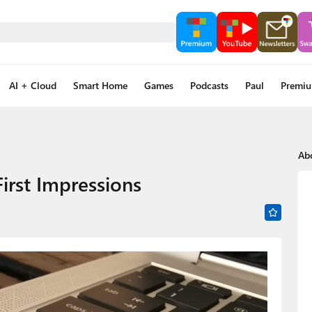
AI + Cloud
Smart Home
Games
Podcasts
Paul
Premi
Ab
irst Impressions