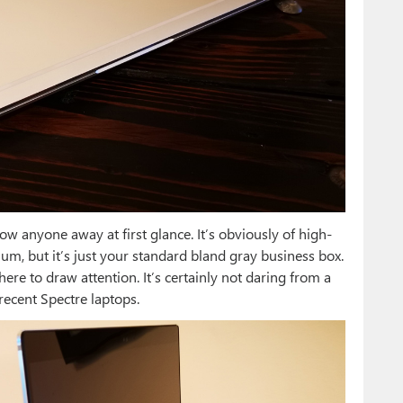
low anyone away at first glance. It’s obviously of high-
inum, but it’s just your standard bland gray business box.
re to draw attention. It’s certainly not daring from a
recent Spectre laptops.