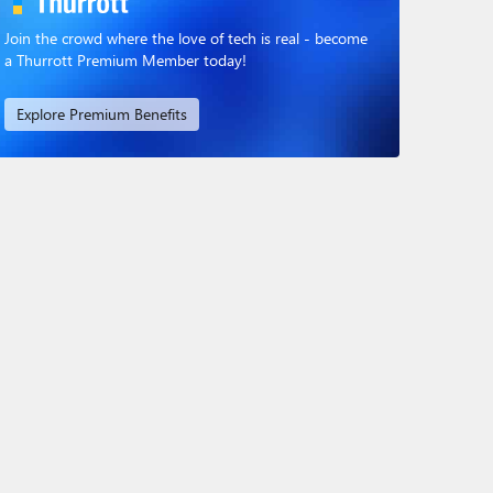
Join the crowd where the love of tech is real - become
a Thurrott Premium Member today!
Explore Premium Benefits