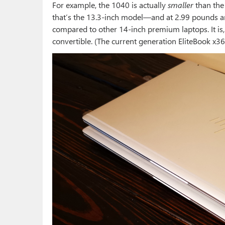
For example, the 1040 is actually
smaller
than the
that’s the 13.3-inch model—and at 2.99 pounds and
compared to other 14-inch premium laptops. It is, 
convertible. (The current generation EliteBook x