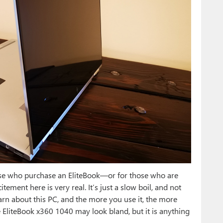
hose who purchase an EliteBook—or for those who are
ment here is very real. It’s just a slow boil, and not
rn about this PC, and the more you use it, the more
e EliteBook x360 1040 may look bland, but it is anything