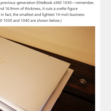
 previous-generation EliteBook x360 1030—remember,
 16.9mm of thickness, it cuts a svelte figure
in fact, the smallest and lightest 14-inch business
360 1030 and 1040 are shown below.)