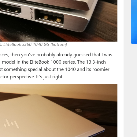
), EliteBook x360 1040 G5 (bottom)
ences, then you’ve probably already guessed that I was
h model in the EliteBook 1000 series. The 13.3-inch
 just something special about the 1040 and its roomier
or perspective. It’s just right.