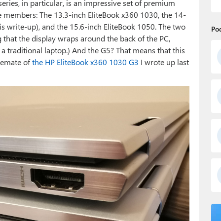
eries, in particular, is an impressive set of premium
ree members: The 13.3-inch EliteBook x360 1030, the 14-
is write-up), and the 15.6-inch EliteBook 1050. The two
Po
that the display wraps around the back of the PC,
 a traditional laptop.) And the G5? That means that this
ablemate of
the HP EliteBook x360 1030 G3
I wrote up last