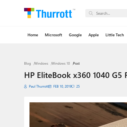
Home
Microsoft
Google
Apple
Little Tech
Blog
Windows
Windows 10
Post
HP EliteBook x360 1040 G5 F
Paul Thurrott
FEB 10, 2019
25