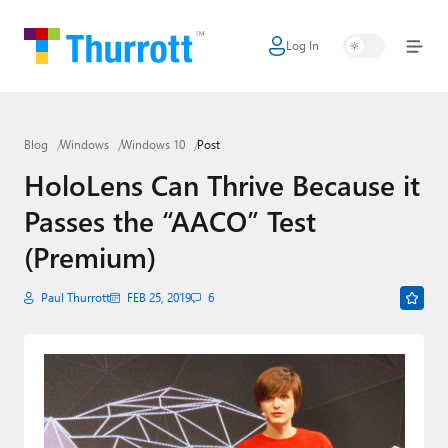
Log In
Home
Microsoft
Blog
Windows
Windows 10
Post
Google
HoloLens Can Thrive Because it
Apple
Passes the “AACO” Test
Little Tech
(Premium)
AI + Cloud
Paul Thurrott
FEB 25, 2019
6
Smart Home
Games
Podcasts