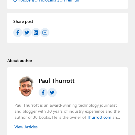
Share post
About author
Paul Thurrott
Paul Thurrott is an award-winning technology journalist
and blogger with 30 years of industry experience and the
author of 30 books. He is the owner of
Thurrott.com
and
the host of three tech podcasts:
Windows Weekly
with
View Articles
Leo Laporte and Richard Campbell,
Hands-On Windows
,