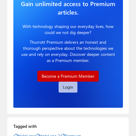
Gain unlimited access to Premium
articles.
With technology shaping our everyday lives, how
could we not dig deeper?
Thurrott Premium delivers an honest and
thorough perspective about the technologies we
use and rely on everyday. Discover deeper content
as a Premium member.
Become a Premium Member
Login
Tagged with
HoloLens
HoloLens 2
Premium