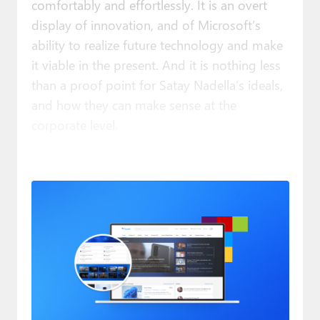
comfortably and effortlessly. It is an overt
display of innovation, and of Microsoft’s
ability to realize future technology and make
it viable in the present. And it is nothing less
than a proof point for Satay Nadella’s ideals,
and how they can make sense at the
corporate level.