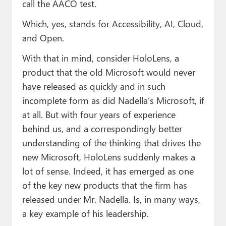
call the AACO test.
Which, yes, stands for Accessibility, AI, Cloud,
and Open.
With that in mind, consider HoloLens, a
product that the old Microsoft would never
have released as quickly and in such
incomplete form as did Nadella’s Microsoft, if
at all. But with four years of experience
behind us, and a correspondingly better
understanding of the thinking that drives the
new Microsoft, HoloLens suddenly makes a
lot of sense. Indeed, it has emerged as one
of the key new products that the firm has
released under Mr. Nadella. Is, in many ways,
a key example of his leadership.