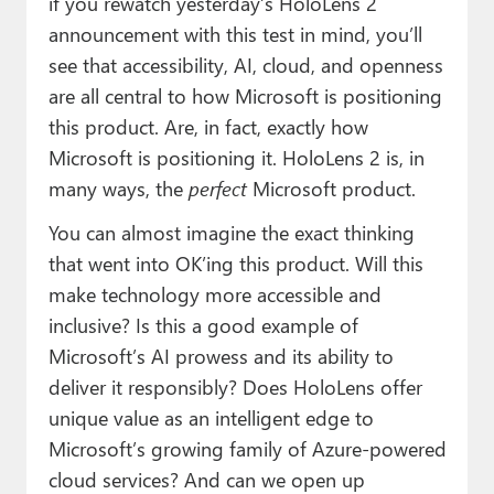
if you rewatch yesterday’s HoloLens 2
announcement with this test in mind, you’ll
see that accessibility, AI, cloud, and openness
are all central to how Microsoft is positioning
this product. Are, in fact, exactly how
Microsoft is positioning it. HoloLens 2 is, in
many ways, the
perfect
Microsoft product.
You can almost imagine the exact thinking
that went into OK’ing this product. Will this
make technology more accessible and
inclusive? Is this a good example of
Microsoft’s AI prowess and its ability to
deliver it responsibly? Does HoloLens offer
unique value as an intelligent edge to
Microsoft’s growing family of Azure-powered
cloud services? And can we open up