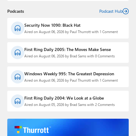
Podcasts
Podcast Hub
Security Now 1090: Black Hat
Aired on August 06, 2026 by Paul Thurrott with 1 Comment
First Ring Daily 2005: The Moves Make Sense
Aired on August 06, 2026 by Brad Sams with 0 Comments
Windows Weekly 995: The Greatest Depression
Aired on August 06, 2026 by Paul Thurrott with 1 Comment
First Ring Daily 2004: We Look at a Globe
Aired on August 05, 2026 by Brad Sams with 2 Comments