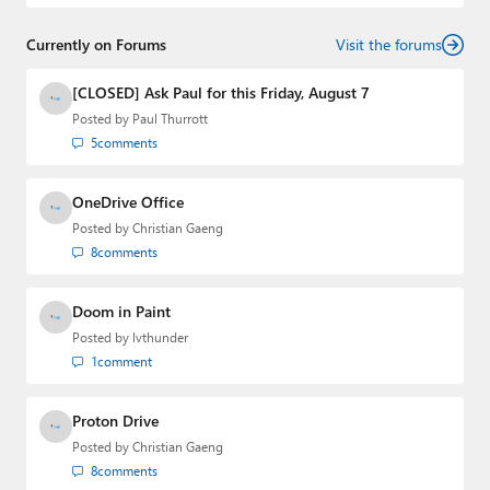
and
First Ring Daily
with Brad Sams. He was formerly the
senior technology analyst at Windows IT Pro and the
Currently on Forums
creator of the SuperSite for Windows from 1999 to 2014
Visit the forums
and the Major Domo of Thurrott.com while at BWW
Media Group from 2015 to 2023. You can reach Paul via
[CLOSED] Ask Paul for this Friday, August 7
email
,
Twitter
or
Mastodon
.
Posted by
Paul Thurrott
5
comments
OneDrive Office
Posted by
Christian Gaeng
8
comments
Doom in Paint
Posted by
lvthunder
1
comment
Proton Drive
Posted by
Christian Gaeng
8
comments