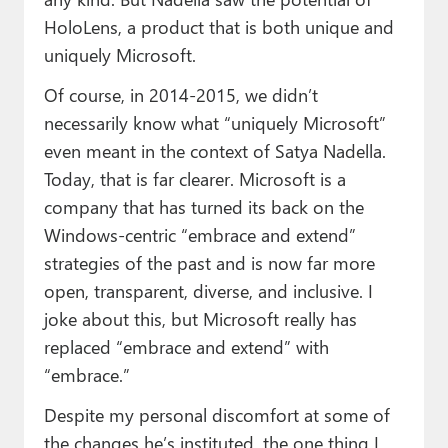
HoloLens, a product that is both unique and
uniquely Microsoft.
Of course, in 2014-2015, we didn’t
necessarily know what “uniquely Microsoft”
even meant in the context of Satya Nadella.
Today, that is far clearer. Microsoft is a
company that has turned its back on the
Windows-centric “embrace and extend”
strategies of the past and is now far more
open, transparent, diverse, and inclusive. I
joke about this, but Microsoft really has
replaced “embrace and extend” with
“embrace.”
Despite my personal discomfort at some of
the changes he’s instituted, the one thing I