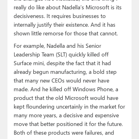
really do like about Nadella’s Microsoft is its
decisiveness. It requires businesses to
internally justify their existence. And it has
shown little remorse for those that cannot.
For example, Nadella and his Senior
Leadership Team (SLT) quickly killed off
Surface mini, despite the fact that it had
already begun manufacturing, a bold step
that many new CEOs would never have
made. And he killed off Windows Phone, a
product that the old Microsoft would have
kept floundering uncertainly in the market for
many more years, a decisive and expensive
move that better positioned it for the future.
Both of these products were failures, and