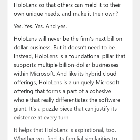
HoloLens so that others can meld it to their
own unique needs, and make it their own?
Yes. Yes. Yes. And yes.
HoloLens will never be the firm’s next billion-
dollar business. But it doesn’t need to be.
Instead, HoloLens is a foundational pillar that
supports multiple billion-dollar businesses
within Microsoft. And like its hybrid cloud
offerings, HoloLens is a uniquely Microsoft
offering that forms a part of a cohesive
whole that really differentiates the software
giant. It’s a puzzle piece that can justify its
existence at every turn.
It helps that HoloLens is aspirational, too.
Whether you find its familial similarities to