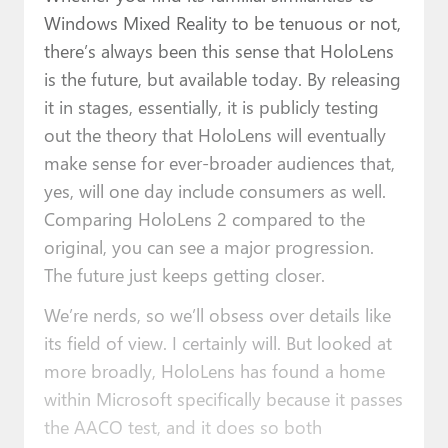
Windows Mixed Reality to be tenuous or not,
there’s always been this sense that HoloLens
is the future, but available today. By releasing
it in stages, essentially, it is publicly testing
out the theory that HoloLens will eventually
make sense for ever-broader audiences that,
yes, will one day include consumers as well.
Comparing HoloLens 2 compared to the
original, you can see a major progression.
The future just keeps getting closer.
We’re nerds, so we’ll obsess over details like
its field of view. I certainly will. But looked at
more broadly, HoloLens has found a home
within Microsoft specifically because it passes
the AACO test, and it does so both