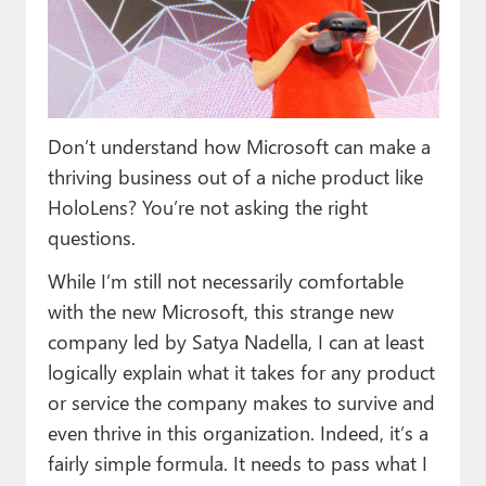
Paul
Premium⭐
Forums
Don’t understand how Microsoft can make a
Contact
thriving business out of a niche product like
About Thurrott.com
HoloLens? You’re not asking the right
questions.
Upgrade to Premium
While I’m still not necessarily comfortable
with the new Microsoft, this strange new
company led by Satya Nadella, I can at least
logically explain what it takes for any product
or service the company makes to survive and
even thrive in this organization. Indeed, it’s a
fairly simple formula. It needs to pass what I