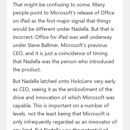
That might be confusing to some. Many
people point to Microsoft’s release of Office
on iPad as the first major signal that things
would be different under Nadella. But that is
incorrect: Office for iPad was well underway
under Steve Ballmer, Microsoft’s previous
CEO, and it is just a coincidence of timing
that Nadella was the person who introduced
the product.
But Nadella latched onto HoloLens very early
as CEO, seeing it as the embodiment of the
drive and innovation of which Microsoft was
capable. This is important on a number of
levels, not the least being that Microsoft is
only infrequently regarded as an innovator of
any kind. But Nadella saw the potential of