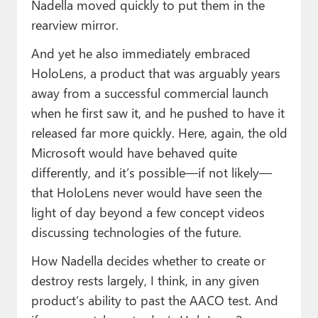
Nadella moved quickly to put them in the
rearview mirror.
And yet he also immediately embraced
HoloLens, a product that was arguably years
away from a successful commercial launch
when he first saw it, and he pushed to have it
released far more quickly. Here, again, the old
Microsoft would have behaved quite
differently, and it’s possible—if not likely—
that HoloLens never would have seen the
light of day beyond a few concept videos
discussing technologies of the future.
How Nadella decides whether to create or
destroy rests largely, I think, in any given
product’s ability to past the AACO test. And