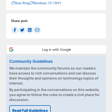
Slow Ring
Windows 10 19H1
Share post
Community Guidelines
We maintain the community forums so our readers
have access to rich conversations and can discuss
their thoughts and opinions on technology topics of
interest.
By participating in the conversations on this website,
you agree to follow the rules to create a civil place for
discussion.
Read Full Guidelines