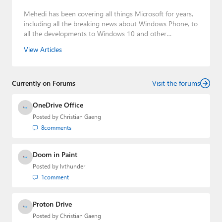
Mehedi has been covering all things Microsoft for years,
including all the breaking news about Windows Phone, to
all the developments to Windows 10 and other
consumer-oriented products from Redmond. Mehedi has
View Articles
gained substantial experience as a developer building rich
web-based applications and mobile applications while
designing intuitive user experiences on the side.
Currently on Forums
Visit the forums
OneDrive Office
Posted by
Christian Gaeng
8
comments
Doom in Paint
Posted by
lvthunder
1
comment
Proton Drive
Posted by
Christian Gaeng