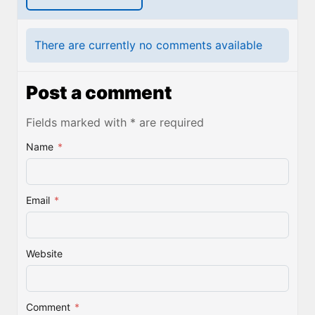
There are currently no comments available
Post a comment
Fields marked with * are required
Name
*
Email
*
Website
Comment
*