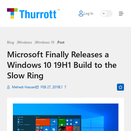
Log In
Home
Microsoft
Blog
Windows
Windows 10
Post
Google
Microsoft Finally Releases a
Apple
Windows 10 19H1 Build to the
Little Tech
Slow Ring
AI + Cloud
Mehedi Hassan
FEB 27, 2019
7
Smart Home
Games
Podcasts