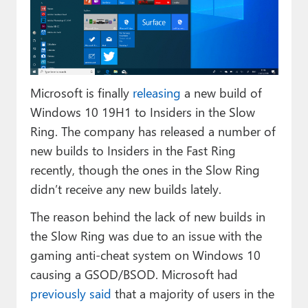
Paul
Premium⭐
Forums
Microsoft is finally
releasing
a new build of
Contact
Windows 10 19H1 to Insiders in the Slow
About Thurrott.com
Ring. The company has released a number of
new builds to Insiders in the Fast Ring
Upgrade to Premium
recently, though the ones in the Slow Ring
didn’t receive any new builds lately.
The reason behind the lack of new builds in
the Slow Ring was due to an issue with the
gaming anti-cheat system on Windows 10
causing a GSOD/BSOD. Microsoft had
previously said
that a majority of users in the