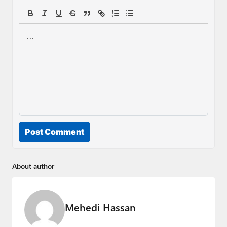
Post Comment
About author
Mehedi Hassan