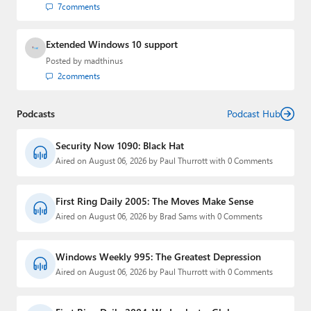
7
comments
Extended Windows 10 support
Posted by
madthinus
2
comments
Podcasts
Podcast Hub
Security Now 1090: Black Hat
Aired on August 06, 2026 by Paul Thurrott with 0 Comments
First Ring Daily 2005: The Moves Make Sense
Aired on August 06, 2026 by Brad Sams with 0 Comments
Windows Weekly 995: The Greatest Depression
Aired on August 06, 2026 by Paul Thurrott with 0 Comments