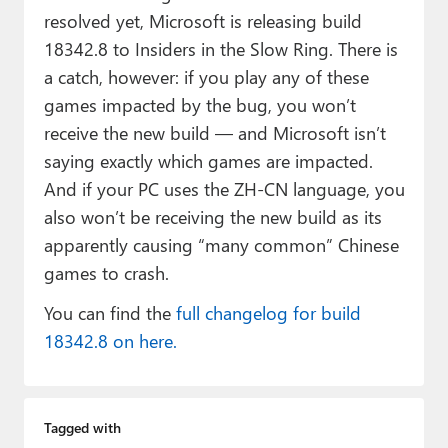
resolved yet, Microsoft is releasing build
18342.8 to Insiders in the Slow Ring. There is
a catch, however: if you play any of these
games impacted by the bug, you won’t
receive the new build — and Microsoft isn’t
saying exactly which games are impacted.
And if your PC uses the ZH-CN language, you
also won’t be receiving the new build as its
apparently causing “many common” Chinese
games to crash.
You can find the
full changelog for build
18342.8 on here.
Tagged with