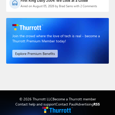
First Ring Daily 2004: We Look at a Globe
Aired on August 05, 2026 by Brad Sams with 2 Comments
Join the crowd where the love of tech is real - become a
Thurrott Premium Member today!
Explore Premium Benefits
© 2026 Thurrott LLC
Become a Thurrott member
Contact help and support
Contact Paul
Advertising
RSS