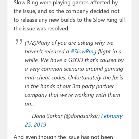
Slow Ring were playing games affected by
the issue, and so the company decided not
to release any new builds to the Slow Ring till
the issue was resolved.
(1/2)Many of you are asking why we
haven't released a
#SlowRing
flight in a
while. We have a GSOD that's caused by
a very common scenario around gaming
anti-cheat codes. Unfortunately the fix is
in the hands of our 3rd party partner
company that we're working with them
on…
— Dona Sarkar (@donasarkar)
February
25, 2019
And even though the issue has not been