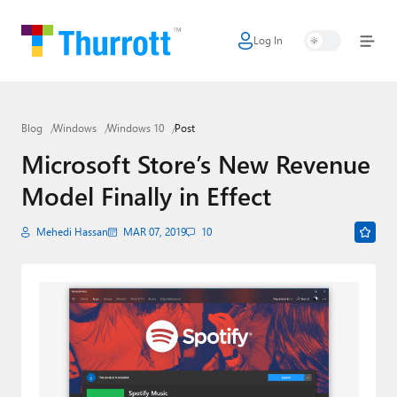
Log In
Home
Microsoft
Blog
Windows
Windows 10
Post
Google
Microsoft Store’s New Revenue
Apple
Model Finally in Effect
Little Tech
Mehedi Hassan
MAR 07, 2019
10
AI + Cloud
Smart Home
Games
Podcasts