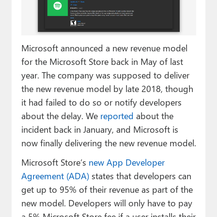
Paul
Premium⭐
Microsoft announced a new revenue model
Forums
for the Microsoft Store back in May of last
Contact
year. The company was supposed to deliver
the new revenue model by late 2018, though
About Thurrott.com
it had failed to do so or notify developers
Upgrade to Premium
about the delay. We
reported
about the
incident back in January, and Microsoft is
now finally delivering the new revenue model.
Microsoft Store’s
new App Developer
Agreement (ADA)
states that developers can
get up to 95% of their revenue as part of the
new model. Developers will only have to pay
a 5% Microsoft Store fee if a user installs their