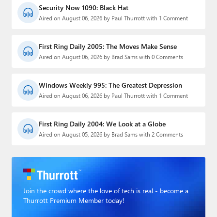
Security Now 1090: Black Hat
Aired on August 06, 2026 by Paul Thurrott with 1 Comment
First Ring Daily 2005: The Moves Make Sense
Aired on August 06, 2026 by Brad Sams with 0 Comments
Windows Weekly 995: The Greatest Depression
Aired on August 06, 2026 by Paul Thurrott with 1 Comment
First Ring Daily 2004: We Look at a Globe
Aired on August 05, 2026 by Brad Sams with 2 Comments
Join the crowd where the love of tech is real - become a
Thurrott Premium Member today!