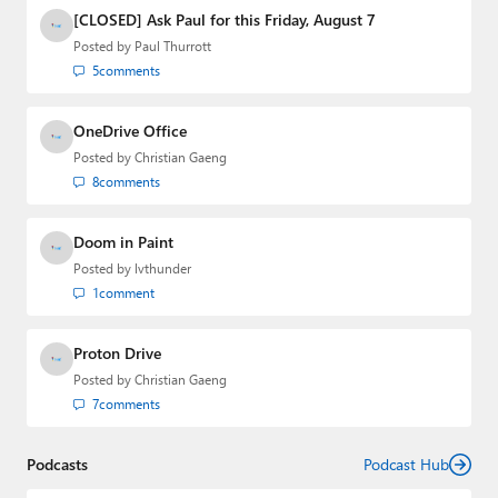
[CLOSED] Ask Paul for this Friday, August 7
Posted by
Paul Thurrott
5
comments
OneDrive Office
Posted by
Christian Gaeng
8
comments
Doom in Paint
Posted by
lvthunder
1
comment
Proton Drive
Posted by
Christian Gaeng
7
comments
Podcasts
Podcast Hub