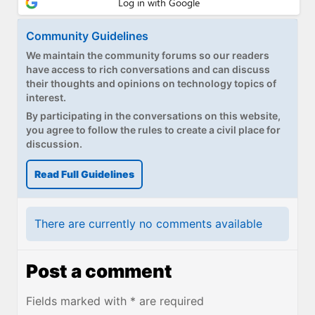
Community Guidelines
We maintain the community forums so our readers
have access to rich conversations and can discuss
their thoughts and opinions on technology topics of
interest.
By participating in the conversations on this website,
you agree to follow the rules to create a civil place for
discussion.
Read Full Guidelines
There are currently no comments available
Post a comment
Fields marked with * are required