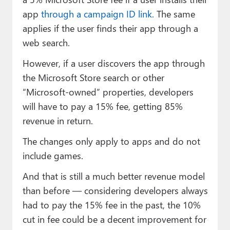
app
through a campaign ID link.
The same
applies if the user finds their app through a
web search.
However, if a user discovers the app through
the Microsoft Store search or other
“Microsoft-owned” properties, developers
will have to pay a 15% fee, getting 85%
revenue in return.
The changes only apply to apps and do not
include games.
And that is still a much better revenue model
than before — considering developers always
had to pay the 15% fee in the past, the 10%
cut in fee could be a decent improvement for