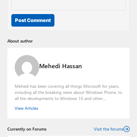
Post Comment
About author
Mehedi Hassan
Mehedi has been covering all things Microsoft for years,
including all the breaking news about Windows Phone, to
all the developments to Windows 10 and other
consumer-oriented products from Redmond. Mehedi has
View Articles
gained substantial experience as a developer building rich
web-based applications and mobile applications while
designing intuitive user experiences on the side.
Currently on Forums
Visit the forums