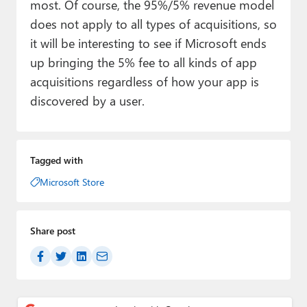
most. Of course, the 95%/5% revenue model
does not apply to all types of acquisitions, so
it will be interesting to see if Microsoft ends
up bringing the 5% fee to all kinds of app
acquisitions regardless of how your app is
discovered by a user.
Tagged with
Microsoft Store
Share post