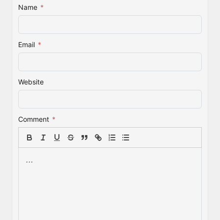
Name
*
Email
*
Website
Comment
*