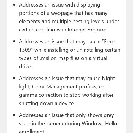
Addresses an issue with displaying
portions of a webpage that has many
elements and multiple nesting levels under
certain conditions in Internet Explorer.
Addresses an issue that may cause “Error
1309” while installing or uninstalling certain
types of .msi or .msp files on a virtual
drive.
Addresses an issue that may cause Night
light, Color Management profiles, or
gamma correction to stop working after
shutting down a device.
Addresses an issue that only shows grey
scale in the camera during Windows Hello
enrollment.