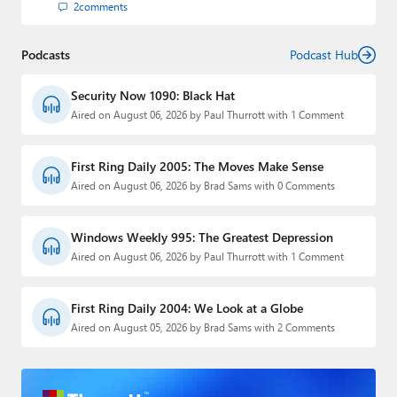
2
comments
Podcasts
Podcast Hub
Security Now 1090: Black Hat
Aired on August 06, 2026 by Paul Thurrott with 1 Comment
First Ring Daily 2005: The Moves Make Sense
Aired on August 06, 2026 by Brad Sams with 0 Comments
Windows Weekly 995: The Greatest Depression
Aired on August 06, 2026 by Paul Thurrott with 1 Comment
First Ring Daily 2004: We Look at a Globe
Aired on August 05, 2026 by Brad Sams with 2 Comments