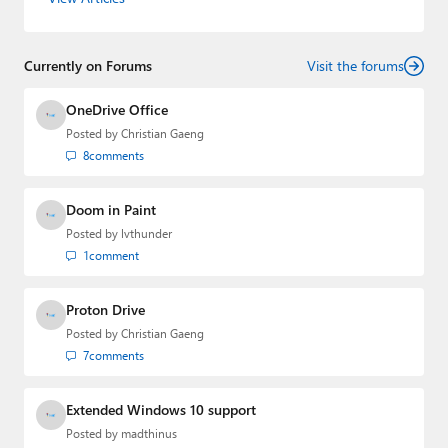
gained substantial experience as a developer building rich
web-based applications and mobile applications while
designing intuitive user experiences on the side.
Currently on Forums
Visit the forums
OneDrive Office
Posted by
Christian Gaeng
8
comments
Doom in Paint
Posted by
lvthunder
1
comment
Proton Drive
Posted by
Christian Gaeng
7
comments
Extended Windows 10 support
Posted by
madthinus