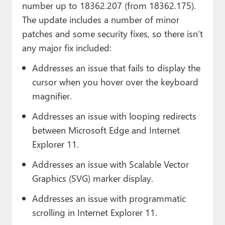
number up to 18362.207 (from 18362.175).
The update includes a number of minor
patches and some security fixes, so there isn’t
any major fix included:
Addresses an issue that fails to display the
cursor when you hover over the keyboard
magnifier.
Addresses an issue with looping redirects
between Microsoft Edge and Internet
Explorer 11.
Addresses an issue with Scalable Vector
Graphics (SVG) marker display.
Addresses an issue with programmatic
scrolling in Internet Explorer 11.