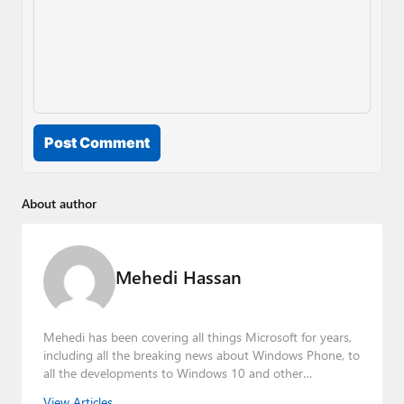
Post Comment
About author
Mehedi Hassan
Mehedi has been covering all things Microsoft for years,
including all the breaking news about Windows Phone, to
all the developments to Windows 10 and other
consumer-oriented products from Redmond. Mehedi has
View Articles