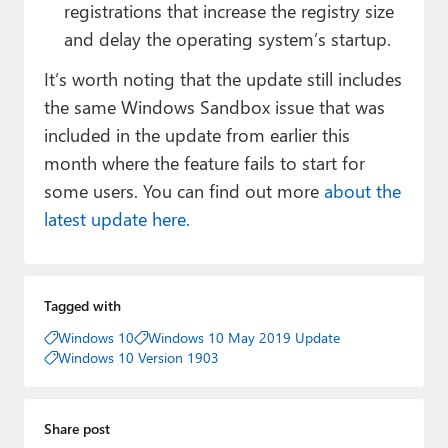
registrations that increase the registry size
and delay the operating system’s startup.
It’s worth noting that the update still includes
the same Windows Sandbox issue that was
included in the update from earlier this
month where the feature fails to start for
some users. You can find out more
about the
latest update here.
Tagged with
Windows 10
Windows 10 May 2019 Update
Windows 10 Version 1903
Share post