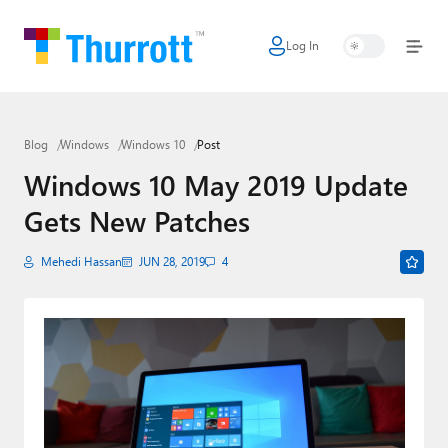
Log In
Home
Microsoft
Blog
Windows
Windows 10
Post
Google
Windows 10 May 2019 Update
Apple
Gets New Patches
Little Tech
Mehedi Hassan
JUN 28, 2019
4
AI + Cloud
Smart Home
Games
Podcasts