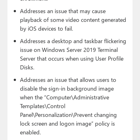
Addresses an issue that may cause
playback of some video content generated
by iOS devices to fail.
Addresses a desktop and taskbar flickering
issue on Windows Server 2019 Terminal
Server that occurs when using User Profile
Disks.
Addresses an issue that allows users to
disable the sign-in background image
when the “Computer\Administrative
Templates\Control
Panel\Personalization\Prevent changing
lock screen and logon image” policy is
enabled.