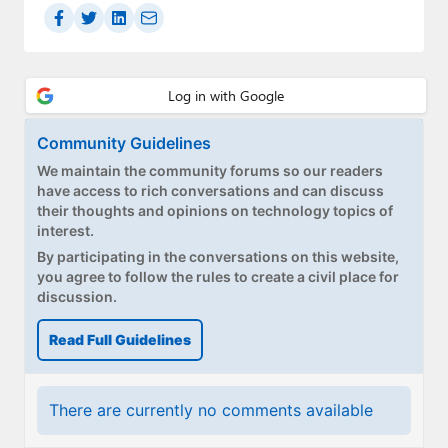
Community Guidelines
We maintain the community forums so our readers
have access to rich conversations and can discuss
their thoughts and opinions on technology topics of
interest.
By participating in the conversations on this website,
you agree to follow the rules to create a civil place for
discussion.
Read Full Guidelines
There are currently no comments available