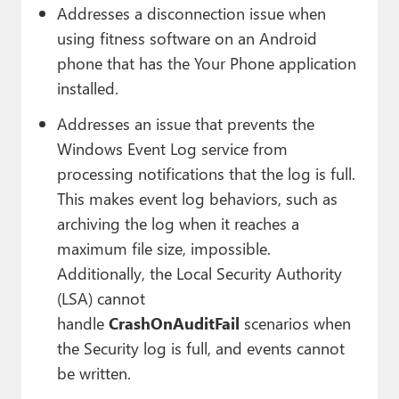
Addresses a disconnection issue when
using fitness software on an Android
phone that has the Your Phone application
installed.
Addresses an issue that prevents the
Windows Event Log service from
processing notifications that the log is full.
This makes event log behaviors, such as
archiving the log when it reaches a
maximum file size, impossible.
Additionally, the Local Security Authority
(LSA) cannot
handle
CrashOnAuditFail
scenarios when
the Security log is full, and events cannot
be written.