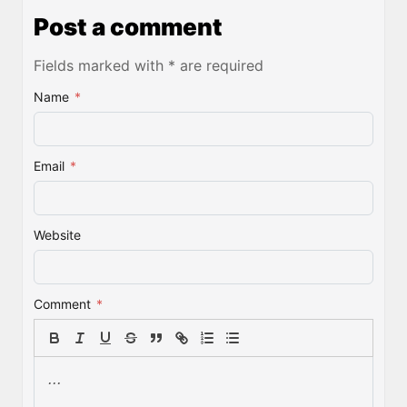
Post a comment
Fields marked with * are required
Name
*
Email
*
Website
Comment
*