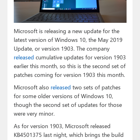
Paul
Premium⭐
Microsoft is releasing a new update for the
Forums
latest version of Windows 10, the May 2019
Contact
Update, or version 1903. The company
released
cumulative updates for version 1903
About Thurrott.com
earlier this month, so this is the second set of
Upgrade to Premium
patches coming for version 1903 this month.
Microsoft also
released
two sets of patches
for some older versions of Windows 10,
though the second set of updates for those
were very minor.
As for version 1903, Microsoft released
KB4501375 last night, which brings the build