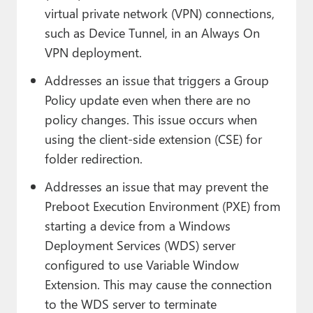
virtual private network (VPN) connections,
such as Device Tunnel, in an Always On
VPN deployment.
Addresses an issue that triggers a Group
Policy update even when there are no
policy changes. This issue occurs when
using the client-side extension (CSE) for
folder redirection.
Addresses an issue that may prevent the
Preboot Execution Environment (PXE) from
starting a device from a Windows
Deployment Services (WDS) server
configured to use Variable Window
Extension. This may cause the connection
to the WDS server to terminate