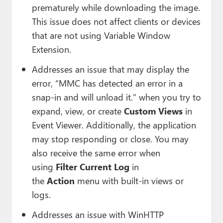
prematurely while downloading the image.
This issue does not affect clients or devices
that are not using Variable Window
Extension.
Addresses an issue that may display the
error, “MMC has detected an error in a
snap-in and will unload it.” when you try to
expand, view, or create
Custom Views
in
Event Viewer. Additionally, the application
may stop responding or close. You may
also receive the same error when
using
Filter Current Log
in
the
Action
menu with built-in views or
logs.
Addresses an issue with WinHTTP