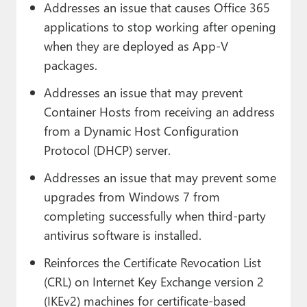
Addresses an issue that causes Office 365
applications to stop working after opening
when they are deployed as App-V
packages.
Addresses an issue that may prevent
Container Hosts from receiving an address
from a Dynamic Host Configuration
Protocol (DHCP) server.
Addresses an issue that may prevent some
upgrades from Windows 7 from
completing successfully when third-party
antivirus software is installed.
Reinforces the Certificate Revocation List
(CRL) on Internet Key Exchange version 2
(IKEv2) machines for certificate-based